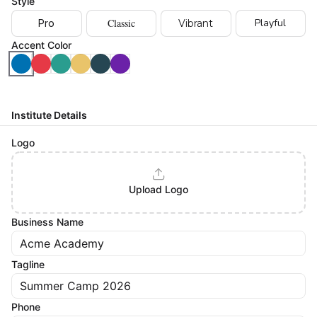
Style
Classic
Playful
Pro
Vibrant
Accent Color
Institute Details
Logo
Upload Logo
Business Name
Tagline
Phone