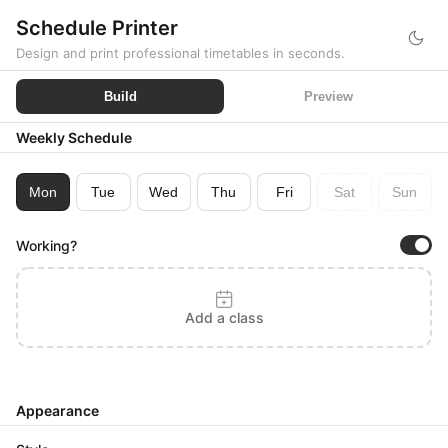
Schedule Printer
Design and print professional timetables in seconds.
Build
Preview
Weekly Schedule
Mon
Tue
Wed
Thu
Fri
Sat
Sun
Working?
Add a class
Appearance