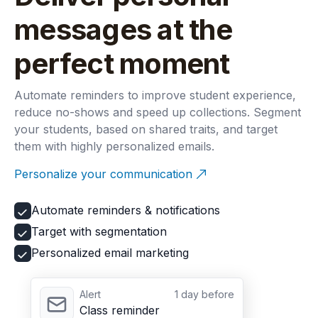
messages at the
perfect moment
Automate reminders to improve student experience,
reduce no-shows and speed up collections. Segment
your students, based on shared traits, and target
them with highly personalized emails.
Personalize your communication
Automate reminders & notifications
Target with segmentation
Personalized email marketing
Alert
1 day before
Class reminder