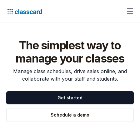
The simplest way to
manage your classes
Manage class schedules, drive sales online, and
collaborate with your staff and students.
Get started
Schedule a demo