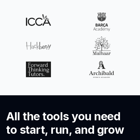
All the tools you need
to start, run, and grow