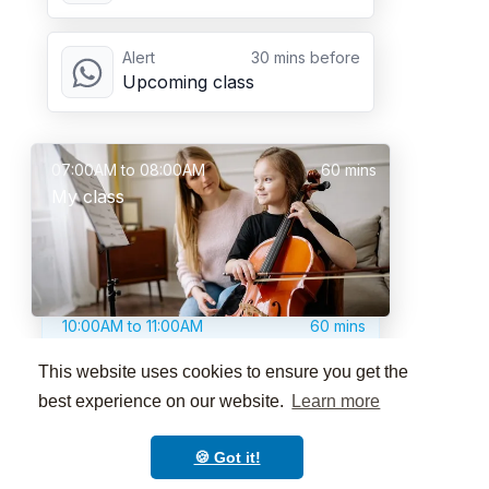
Alert
30 mins before
Upcoming class
07:00AM to 08:00AM
60 mins
My class
10:00AM to 11:00AM
60 mins
Another awesome class
This website uses cookies to ensure you get the
best experience on our website.
Learn more
🍪 Got it!