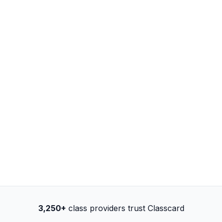
3,250+
class providers trust Classcard