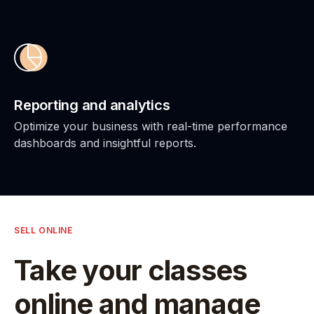
Reporting and analytics
Optimize your business with real-time performance
dashboards and insightful reports.
SELL ONLINE
Take your classes
online and manage