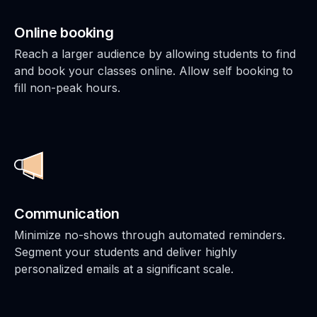
Online booking
Reach a larger audience by allowing students to find
and book your classes online. Allow self booking to
fill non-peak hours.
Communication
Minimize no-shows through automated reminders.
Segment your students and deliver highly
personalized emails at a significant scale.