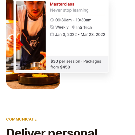
COMMUNICATE
Deliver personal