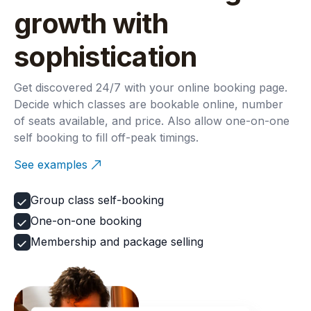
growth with
sophistication
Get discovered 24/7 with your online booking page.
Decide which classes are bookable online, number
of seats available, and price. Also allow one-on-one
self booking to fill off-peak timings.
See examples
Group class self-booking
One-on-one booking
Membership and package selling