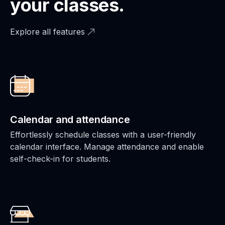
your classes.
Explore all features
Calendar and attendance
Effortlessly schedule classes with a user-friendly
calendar interface. Manage attendance and enable
self-check-in for students.