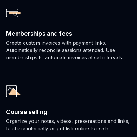
Memberships and fees
Create custom invoices with payment links.
Automatically reconcile sessions attended. Use
memberships to automate invoices at set intervals.
Course selling
Organize your notes, videos, presentations and links,
to share internally or publish online for sale.