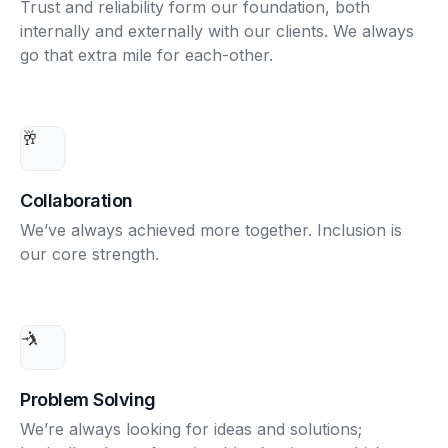
Trust and reliability form our foundation, both
internally and externally with our clients. We always
go that extra mile for each-other.
🥂
Collaboration
We’ve always achieved more together. Inclusion is
our core strength.
🤺
Problem Solving
We’re always looking for ideas and solutions;