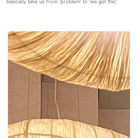
basically take us from ‘problem’ to ‘we got this’.