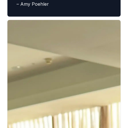
– Amy Poehler