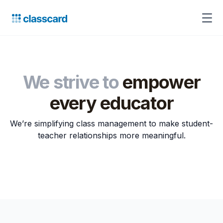
We strive to
empower
every educator
We’re simplifying class management to make student-
teacher relationships more meaningful.