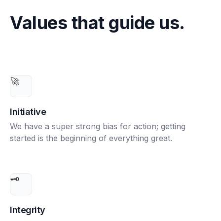
Values that guide us.
🚀
Initiative
We have a super strong bias for action; getting
started is the beginning of everything great.
🗝️
Integrity