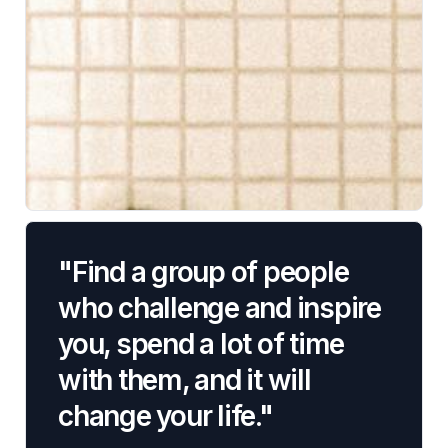
"Find a group of people
who challenge and inspire
you, spend a lot of time
with them, and it will
change your life."