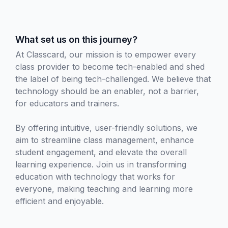
What set us on this journey?
At Classcard, our mission is to empower every
class provider to become tech-enabled and shed
the label of being tech-challenged. We believe that
technology should be an enabler, not a barrier,
for educators and trainers.
By offering intuitive, user-friendly solutions, we
aim to streamline class management, enhance
student engagement, and elevate the overall
learning experience. Join us in transforming
education with technology that works for
everyone, making teaching and learning more
efficient and enjoyable.