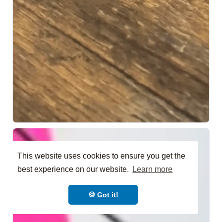
This website uses cookies to ensure you get the
best experience on our website.
Learn more
🍪 Got it!