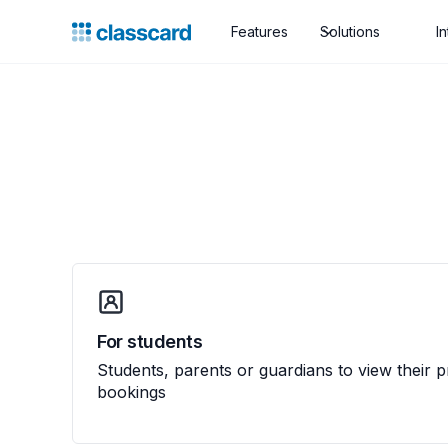
Features
Solutions
I
For students
Students, parents or guardians to view their 
bookings