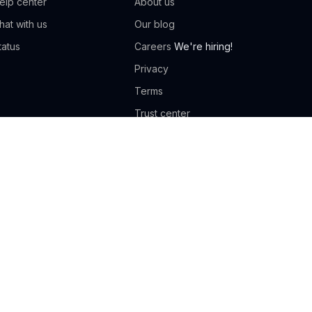
elp center
About us
hat with us
Our blog
tatus
Careers
We're hiring!
Privacy
Terms
Trust center
Compare Classcard
ance studio
Gymnastics
oga studio
Tutoring
ennis academy
Football academy