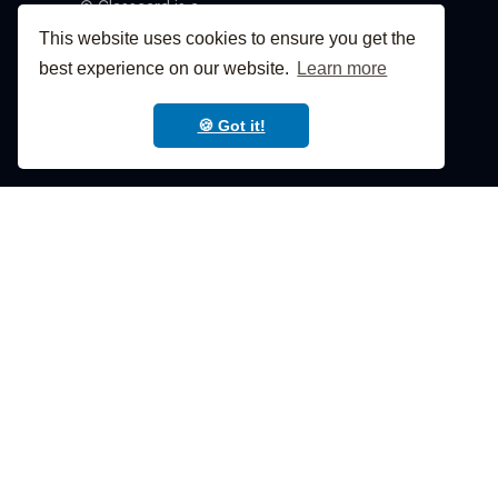
© Classcard is a
product of Classcard,
This website uses cookies to ensure you get the
Inc. 2026
best experience on our website.
Learn more
🍪 Got it!







