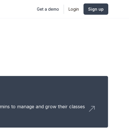
Get a demo
Login
Sign up
mins to manage and grow their classes