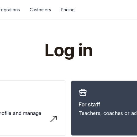
ntegrations
Customers
Pricing
Log in
For staff
profile and manage
Teachers, coaches or ad