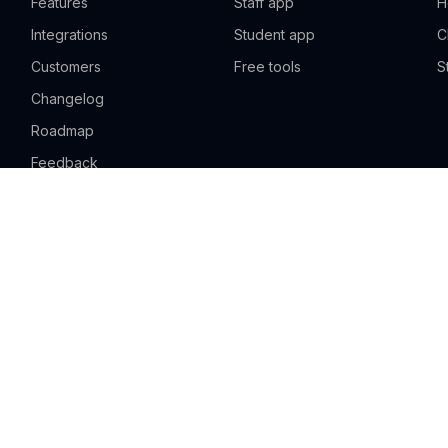
Features
Staff app
H
Integrations
Student app
C
Customers
Free tools
S
Changelog
Roadmap
Feedback
Pricing
Sign up free
Request a demo
Solutions
Sports academy
Swim school
D
Music school
Martial arts school
Y
Language school
Teaching & learning
T