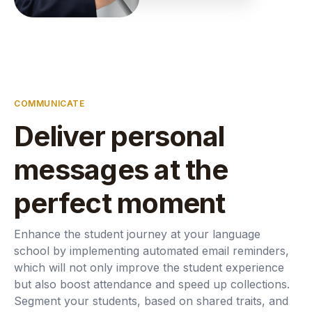
COMMUNICATE
Deliver personal
messages at the
perfect moment
Enhance the student journey at your language
school by implementing automated email reminders,
which will not only improve the student experience
but also boost attendance and speed up collections.
Segment your students, based on shared traits, and