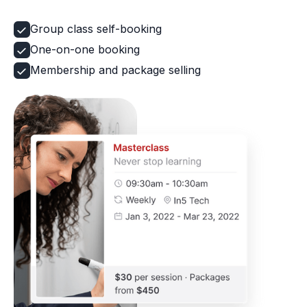
Group class self-booking
One-on-one booking
Membership and package selling