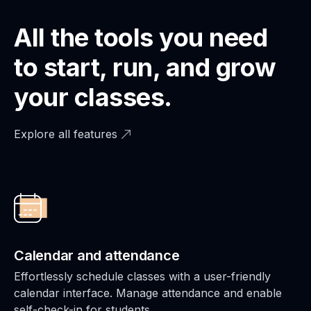
All the tools you need
to start, run, and grow
your classes.
Explore all features
Calendar and attendance
Effortlessly schedule classes with a user-friendly
calendar interface. Manage attendance and enable
self-check-in for students.