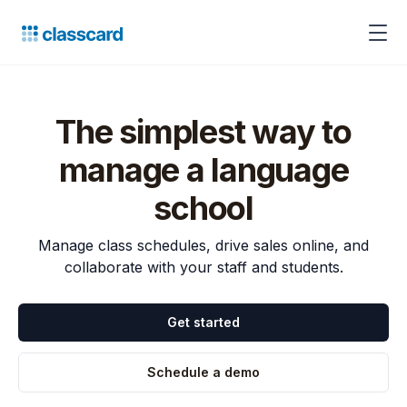
The simplest way to
manage a language
school
Manage class schedules, drive sales online, and
collaborate with your staff and students.
Get started
Schedule a demo