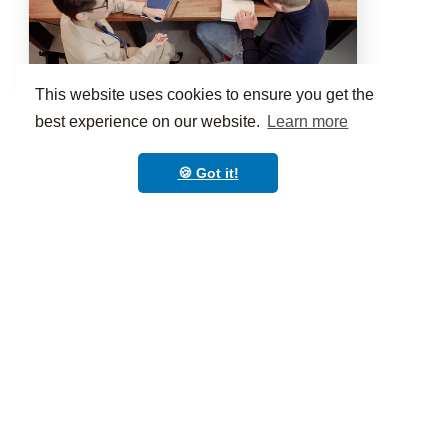
This website uses cookies to ensure you get the
10:00AM to 11:00AM
60 mins
Another awesome class
best experience on our website.
Learn more
🍪 Got it!
PERSONALIZE
Your branded app in
minutes not months