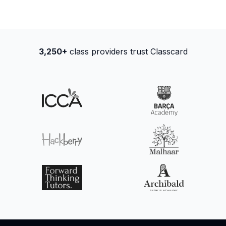
3,250+
class providers trust Classcard