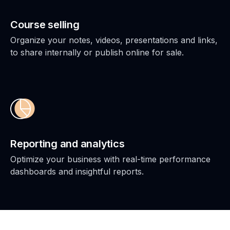
Course selling
Organize your notes, videos, presentations and links,
to share internally or publish online for sale.
Reporting and analytics
Optimize your business with real-time performance
dashboards and insightful reports.