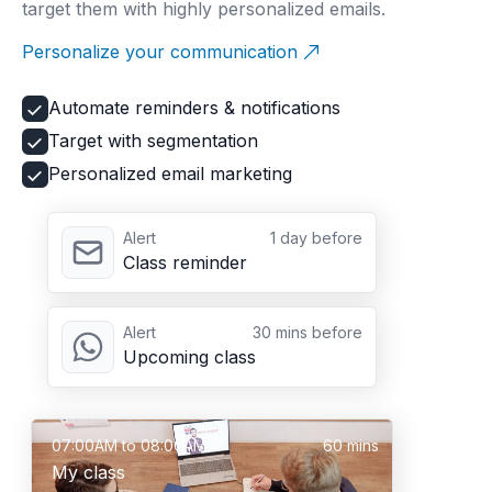
target them with highly personalized emails.
Personalize your communication
Automate reminders & notifications
Target with segmentation
Personalized email marketing
Alert
1 day before
Class reminder
Alert
30 mins before
Upcoming class
07:00AM to 08:00AM
60 mins
My class