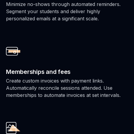
Minimize no-shows through automated reminders.
Segment your students and deliver highly
personalized emails at a significant scale.
Memberships and fees
Create custom invoices with payment links.
Automatically reconcile sessions attended. Use
memberships to automate invoices at set intervals.