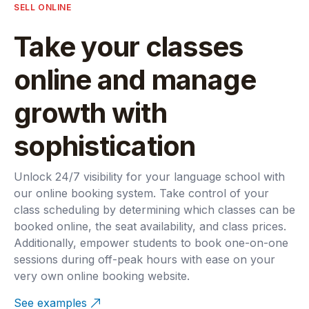
SELL ONLINE
Take your classes
online and manage
growth with
sophistication
Unlock 24/7 visibility for your language school with
our online booking system. Take control of your
class scheduling by determining which classes can be
booked online, the seat availability, and class prices.
Additionally, empower students to book one-on-one
sessions during off-peak hours with ease on your
very own online booking website.
See examples