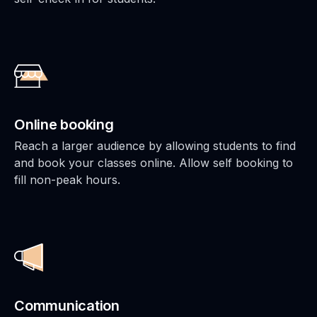
Online booking
Reach a larger audience by allowing students to find
and book your classes online. Allow self booking to
fill non-peak hours.
Communication