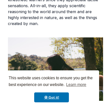
sensations. All-in-all, they apply scientific
reasoning to the world around them and are
highly interested in nature, as well as the things
created by man.
This website uses cookies to ensure you get the
best experience on our website.
Learn more
🍪 Got it!