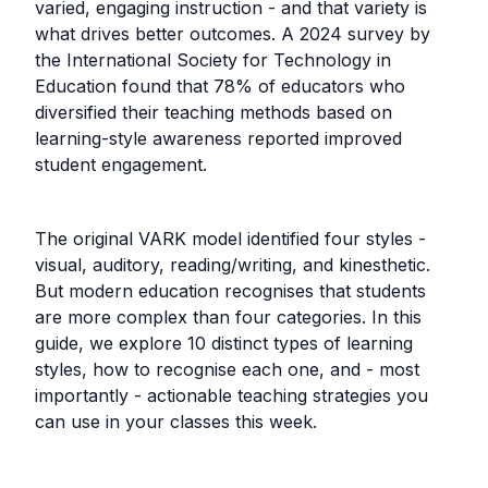
varied, engaging instruction - and that variety is
what drives better outcomes. A 2024 survey by
the International Society for Technology in
Education found that 78% of educators who
diversified their teaching methods based on
learning-style awareness reported improved
student engagement.
The original VARK model identified four styles -
visual, auditory, reading/writing, and kinesthetic.
But modern education recognises that students
are more complex than four categories. In this
guide, we explore 10 distinct types of learning
styles, how to recognise each one, and - most
importantly - actionable teaching strategies you
can use in your classes this week.