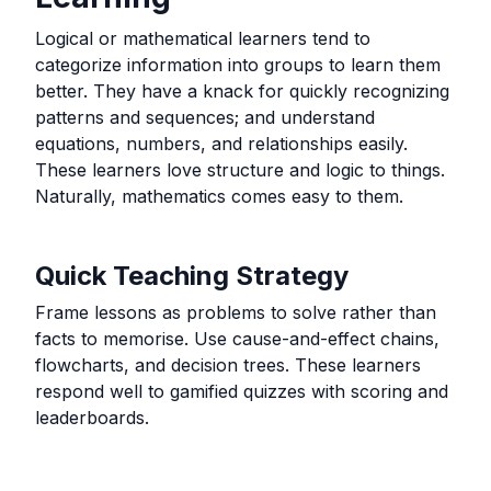
Logical or mathematical learners tend to
categorize information into groups to learn them
better. They have a knack for quickly recognizing
patterns and sequences; and understand
equations, numbers, and relationships easily.
These learners love structure and logic to things.
Naturally, mathematics comes easy to them.
Quick Teaching Strategy
Frame lessons as problems to solve rather than
facts to memorise. Use cause-and-effect chains,
flowcharts, and decision trees. These learners
respond well to gamified quizzes with scoring and
leaderboards.