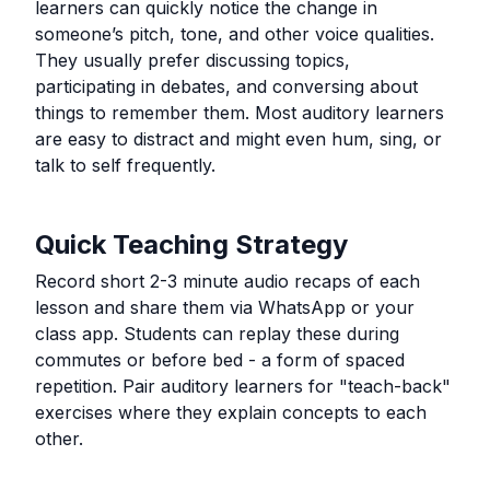
learners can quickly notice the change in
someone’s pitch, tone, and other voice qualities.
They usually prefer discussing topics,
participating in debates, and conversing about
things to remember them. Most auditory learners
are easy to distract and might even hum, sing, or
talk to self frequently.
Quick Teaching Strategy
Record short 2-3 minute audio recaps of each
lesson and share them via WhatsApp or your
class app. Students can replay these during
commutes or before bed - a form of spaced
repetition. Pair auditory learners for "teach-back"
exercises where they explain concepts to each
other.