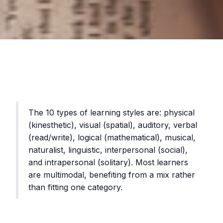
The 10 types of learning styles are: physical
(kinesthetic), visual (spatial), auditory, verbal
(read/write), logical (mathematical), musical,
naturalist, linguistic, interpersonal (social),
and intrapersonal (solitary). Most learners
are multimodal, benefiting from a mix rather
than fitting one category.