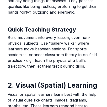
actually doing things themselves. They possess
qualities like being restless, preferring to get their
hands “dirty”, outgoing and energetic.
Quick Teaching Strategy
Build movement into every lesson, even non-
physical subjects. Use "gallery walks" where
learners move between stations. For sports
academies, connect classroom theory to on-field
practice - e.g., teach the physics of a ball's
trajectory, then let them test it during drills.
2. Visual (Spatial) Learning
Visual or spatial learners learn best with the help
of visual cues like charts, images, diagrams,
graphs, etc. These learners respond best to