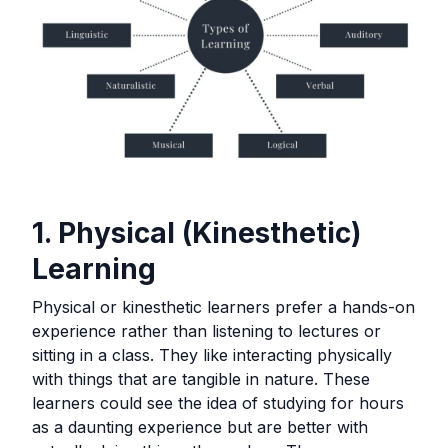
1. Physical (Kinesthetic)
Learning
Physical or kinesthetic learners prefer a hands-on
experience rather than listening to lectures or
sitting in a class. They like interacting physically
with things that are tangible in nature. These
learners could see the idea of studying for hours
as a daunting experience but are better with