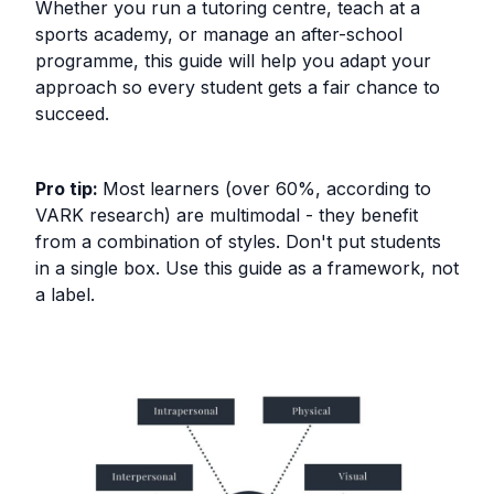
Whether you run a tutoring centre, teach at a
sports academy, or manage an after-school
programme, this guide will help you adapt your
approach so every student gets a fair chance to
succeed.
Pro tip:
Most learners (over 60%, according to
VARK research) are multimodal - they benefit
from a combination of styles. Don't put students
in a single box. Use this guide as a framework, not
a label.