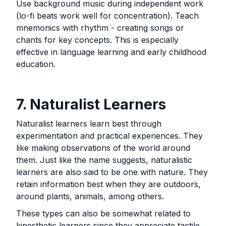
Use background music during independent work
(lo-fi beats work well for concentration). Teach
mnemonics with rhythm - creating songs or
chants for key concepts. This is especially
effective in language learning and early childhood
education.
7. Naturalist Learners
Naturalist learners learn best through
experimentation and practical experiences. They
like making observations of the world around
them. Just like the name suggests, naturalistic
learners are also said to be one with nature. They
retain information best when they are outdoors,
around plants, animals, among others.
These types can also be somewhat related to
kinesthetic learners since they appreciate tactile