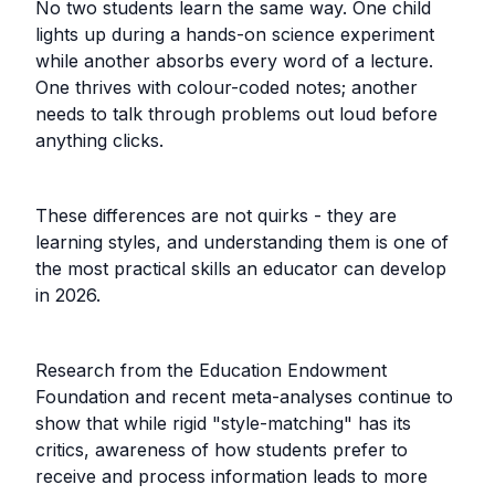
No two students learn the same way. One child
lights up during a hands-on science experiment
while another absorbs every word of a lecture.
One thrives with colour-coded notes; another
needs to talk through problems out loud before
anything clicks.
These differences are not quirks - they are
learning styles, and understanding them is one of
the most practical skills an educator can develop
in 2026.
Research from the Education Endowment
Foundation and recent meta-analyses continue to
show that while rigid "style-matching" has its
critics, awareness of how students prefer to
receive and process information leads to more