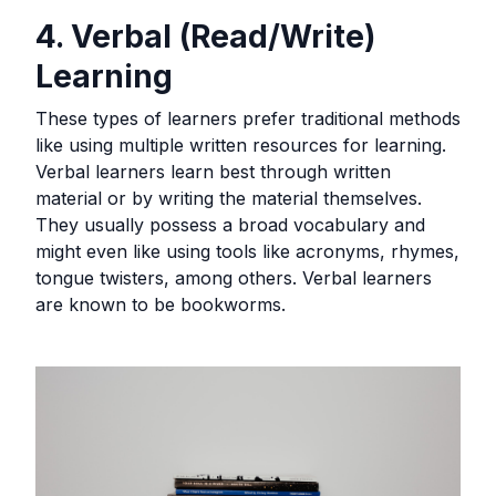
4. Verbal (Read/Write)
Learning
These types of learners prefer traditional methods
like using multiple written resources for learning.
Verbal learners learn best through written
material or by writing the material themselves.
They usually possess a broad vocabulary and
might even like using tools like acronyms, rhymes,
tongue twisters, among others. Verbal learners
are known to be bookworms.