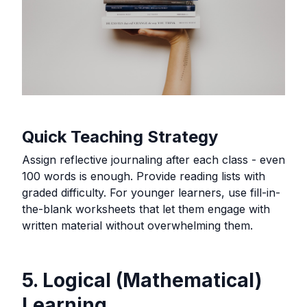
Quick Teaching Strategy
Assign reflective journaling after each class - even
100 words is enough. Provide reading lists with
graded difficulty. For younger learners, use fill-in-
the-blank worksheets that let them engage with
written material without overwhelming them.
5. Logical (Mathematical)
Learning