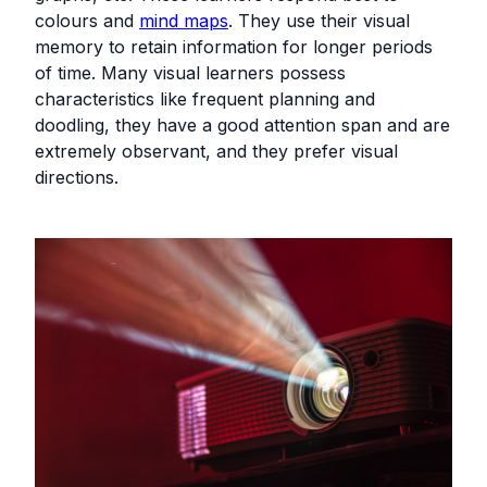
colours and
mind maps
. They use their visual
memory to retain information for longer periods
of time. Many visual learners possess
characteristics like frequent planning and
doodling, they have a good attention span and are
extremely observant, and they prefer visual
directions.