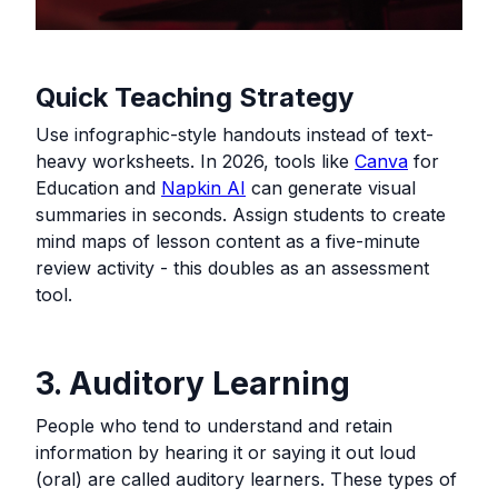
Quick Teaching Strategy
Use infographic-style handouts instead of text-
heavy worksheets. In 2026, tools like
Canva
for
Education and
Napkin AI
can generate visual
summaries in seconds. Assign students to create
mind maps of lesson content as a five-minute
review activity - this doubles as an assessment
tool.
3. Auditory Learning
People who tend to understand and retain
information by hearing it or saying it out loud
(oral) are called auditory learners. These types of