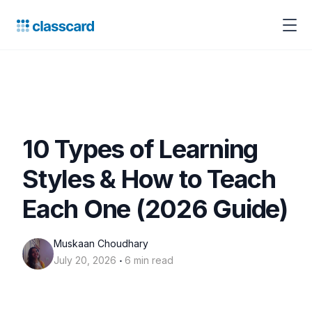
10 Types of Learning
Styles & How to Teach
Each One (2026 Guide)
Muskaan Choudhary
‧
July 20, 2026
6 min read