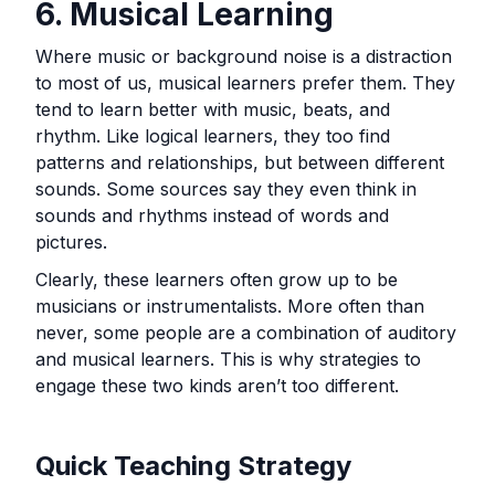
6. Musical Learning
Where music or background noise is a distraction
to most of us, musical learners prefer them. They
tend to learn better with music, beats, and
rhythm. Like logical learners, they too find
patterns and relationships, but between different
sounds. Some sources say they even think in
sounds and rhythms instead of words and
pictures.
Clearly, these learners often grow up to be
musicians or instrumentalists. More often than
never, some people are a combination of auditory
and musical learners. This is why strategies to
engage these two kinds aren’t too different.
Quick Teaching Strategy