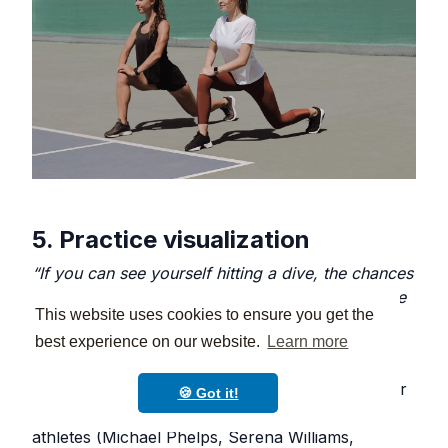
5. Practice visualization
“If you can see yourself hitting a dive, the chances
of you hitting a dive increase greatly.” - Four-time
This website uses cookies to ensure you get the
Olympian, diver Troy Dumais
best experience on our website.
Learn more
Visualization is one of the best ways to train your
🍪 Got it!
brain for success. Used by many successful
athletes (Michael Phelps, Serena Williams,