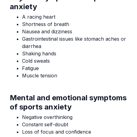
anxiety
A racing heart
Shortness of breath
Nausea and dizziness
Gastrointestinal issues like stomach aches or
diarrhea
Shaking hands
Cold sweats
Fatigue
Muscle tension
Mental and emotional symptoms
of sports anxiety
Negative overthinking
Constant self-doubt
Loss of focus and confidence