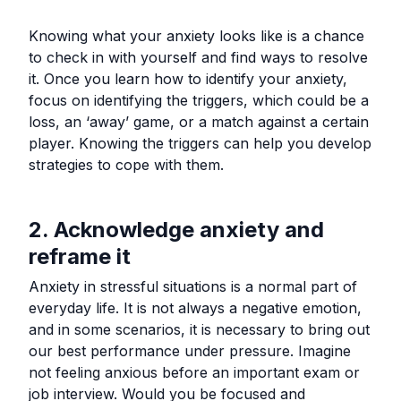
Knowing what your anxiety looks like is a chance
to check in with yourself and find ways to resolve
it. Once you learn how to identify your anxiety,
focus on identifying the triggers, which could be a
loss, an ‘away’ game, or a match against a certain
player. Knowing the triggers can help you develop
strategies to cope with them.
2. Acknowledge anxiety and
reframe it
Anxiety in stressful situations is a normal part of
everyday life. It is not always a negative emotion,
and in some scenarios, it is necessary to bring out
our best performance under pressure. Imagine
not feeling anxious before an important exam or
job interview. Would you be focused and