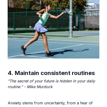
4. Maintain consistent routines
"The secret of your future is hidden in your daily
routine." - Mike Murdock
Anxiety stems from uncertainty, from a fear of