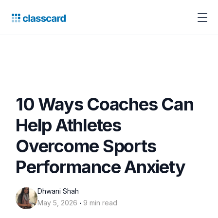
10 Ways Coaches Can
Help Athletes
Overcome Sports
Performance Anxiety
Dhwani Shah
‧
May 5, 2026
9 min read