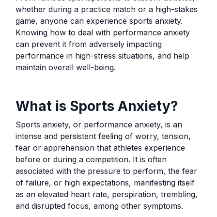
whether during a practice match or a high-stakes
game, anyone can experience sports anxiety.
Knowing how to deal with performance anxiety
can prevent it from adversely impacting
performance in high-stress situations, and help
maintain overall well-being.
What is Sports Anxiety?
Sports anxiety, or performance anxiety, is an
intense and persistent feeling of worry, tension,
fear or apprehension that athletes experience
before or during a competition. It is often
associated with the pressure to perform, the fear
of failure, or high expectations, manifesting itself
as an elevated heart rate, perspiration, trembling,
and disrupted focus, among other symptoms.