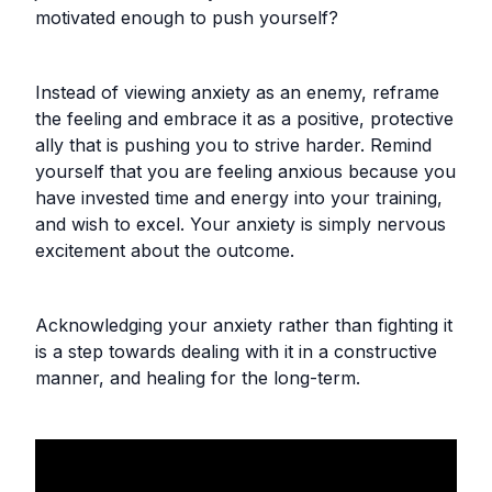
motivated enough to push yourself?
Instead of viewing anxiety as an enemy, reframe
the feeling and embrace it as a positive, protective
ally that is pushing you to strive harder. Remind
yourself that you are feeling anxious because you
have invested time and energy into your training,
and wish to excel. Your anxiety is simply nervous
excitement about the outcome.
Acknowledging your anxiety rather than fighting it
is a step towards dealing with it in a constructive
manner, and healing for the long-term.