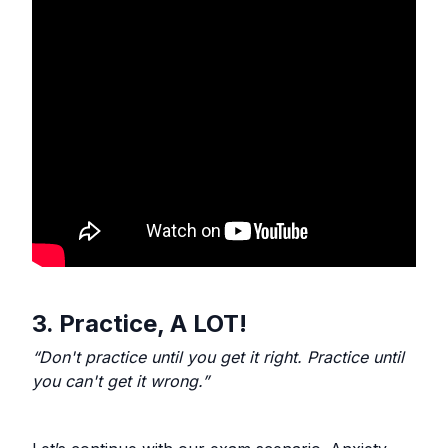
3. Practice, A LOT!
“Don't practice until you get it right. Practice until
you can't get it wrong.”