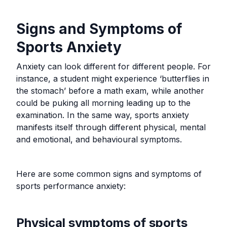
Signs and Symptoms of
Sports Anxiety
Anxiety can look different for different people. For
instance, a student might experience ‘butterflies in
the stomach’ before a math exam, while another
could be puking all morning leading up to the
examination. In the same way, sports anxiety
manifests itself through different physical, mental
and emotional, and behavioural symptoms.
Here are some common signs and symptoms of
sports performance anxiety:
Physical symptoms of sports