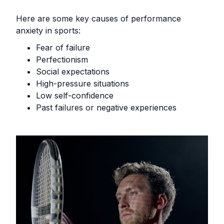
Here are some key causes of performance
anxiety in sports:
Fear of failure
Perfectionism
Social expectations
High-pressure situations
Low self-confidence
Past failures or negative experiences