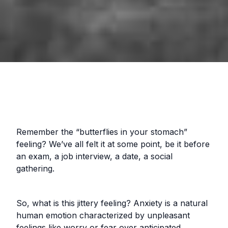
Remember the “butterflies in your stomach”
feeling? We’ve all felt it at some point, be it before
an exam, a job interview, a date, a social
gathering.
So, what is this jittery feeling? Anxiety is a natural
human emotion characterized by unpleasant
feelings like worry or fear over anticipated