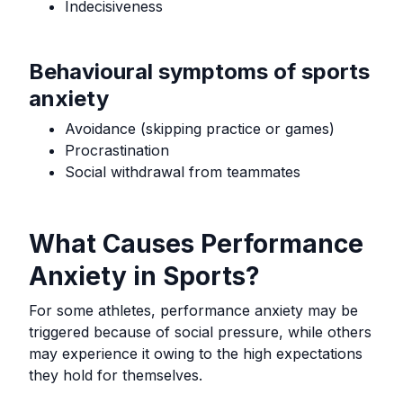
Indecisiveness
Behavioural symptoms of sports
anxiety
Avoidance (skipping practice or games)
Procrastination
Social withdrawal from teammates
What Causes Performance
Anxiety in Sports?
For some athletes, performance anxiety may be
triggered because of social pressure, while others
may experience it owing to the high expectations
they hold for themselves.