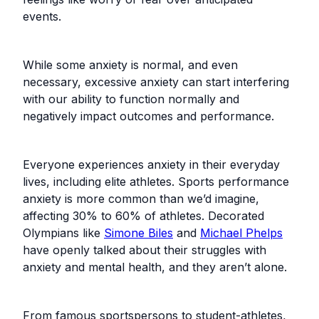
events.
While some anxiety is normal, and even
necessary, excessive anxiety can start interfering
with our ability to function normally and
negatively impact outcomes and performance.
Everyone experiences anxiety in their everyday
lives, including elite athletes. Sports performance
anxiety is more common than we’d imagine,
affecting 30% to 60% of athletes. Decorated
Olympians like
Simone Biles
and
Michael Phelps
have openly talked about their struggles with
anxiety and mental health, and they aren’t alone.
From famous sportspersons to student-athletes,