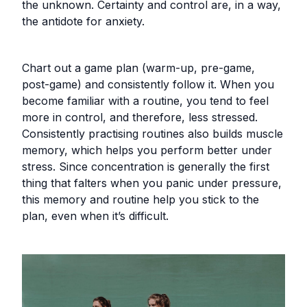
the unknown. Certainty and control are, in a way,
the antidote for anxiety.
Chart out a game plan (warm-up, pre-game,
post-game) and consistently follow it. When you
become familiar with a routine, you tend to feel
more in control, and therefore, less stressed.
Consistently practising routines also builds muscle
memory, which helps you perform better under
stress. Since concentration is generally the first
thing that falters when you panic under pressure,
this memory and routine help you stick to the
plan, even when it’s difficult.