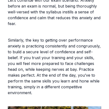
Let’s continue with our exam scenario. Anxiety
before an exam is normal, but being thoroughly
well-versed with the syllabus instills a sense of
confidence and calm that reduces this anxiety and
fear.
Similarly, the key to getting over performance
anxiety is practicing consistently and congruously,
to build a secure level of confidence and self-
belief. If you trust your training and your skills,
you will feel more prepared to face challenges
head on, while keeping nerves at bay. Practice
makes perfect. At the end of the day, you’ve to
perform the same skills you learn and hone while
training, simply in a different competitive
environment.