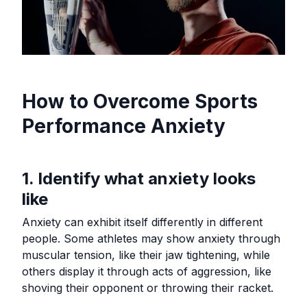
How to Overcome Sports
Performance Anxiety
1. Identify what anxiety looks
like
Anxiety can exhibit itself differently in different
people. Some athletes may show anxiety through
muscular tension, like their jaw tightening, while
others display it through acts of aggression, like
shoving their opponent or throwing their racket.