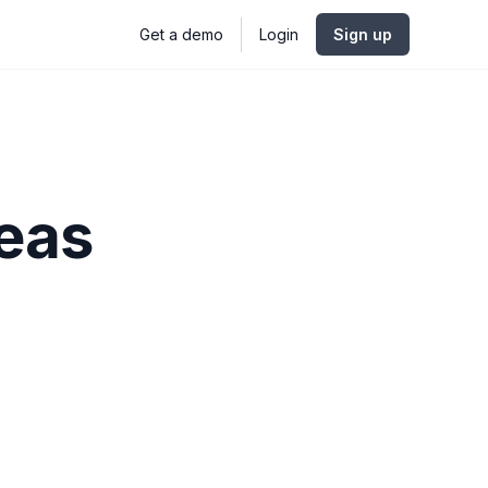
Get a demo
Login
Sign up
deas