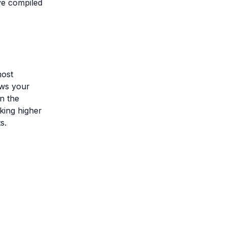
ve compiled
most
lows your
n the
king higher
s.