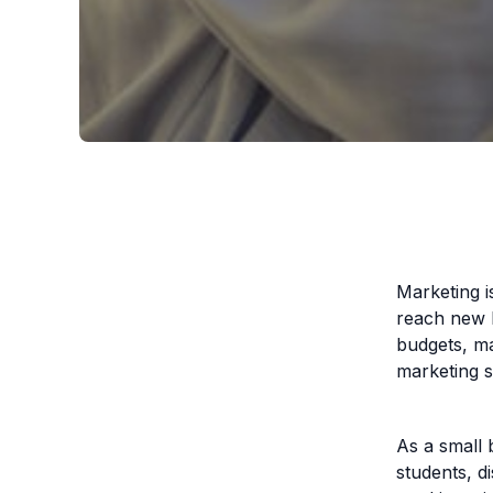
Marketing i
reach new h
budgets, m
marketing 
As a small 
students, d