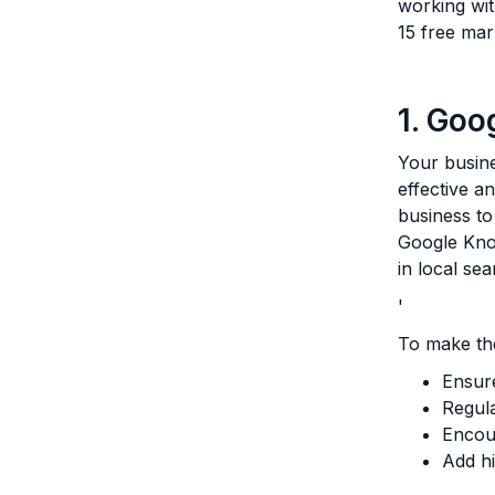
working wit
15 free mar
1. Goo
Your busine
effective a
business to
Google Kno
in local se
'
To make the
Ensure
Regula
Encou
Add hi