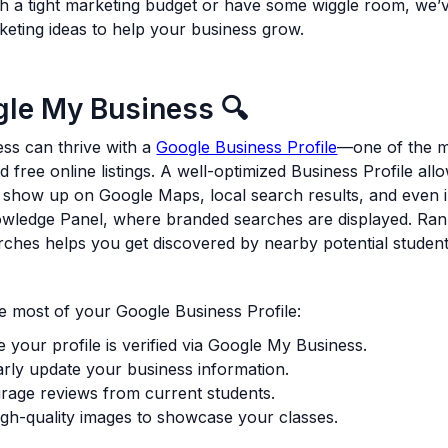
h a tight marketing budget or have some wiggle room, we’
keting ideas to help your business grow.
gle My Business 🔍
ss can thrive with a
Google Business Profile
—one of the 
nd free online listings. A well-optimized Business Profile al
 show up on Google Maps, local search results, and even i
wledge Panel, where branded searches are displayed. Ran
arches helps you get discovered by nearby potential student
 most of your Google Business Profile:
 your profile is verified via Google My Business.
rly update your business information.
rage reviews from current students.
gh-quality images to showcase your classes.