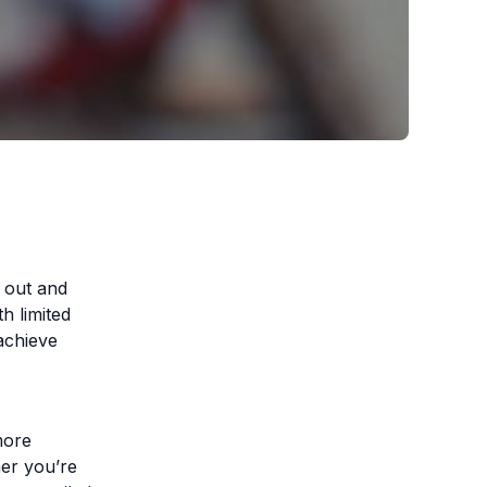
d out and
h limited
achieve
more
her you’re