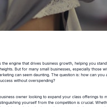
s the engine that drives business growth, helping you stan
eights. But for many small businesses, especially those wit
arketing can seem daunting. The question is: how can you 
success without overspending?
business owner looking to expand your class offerings to 
istinguishing yourself from the competition is crucial. Whet