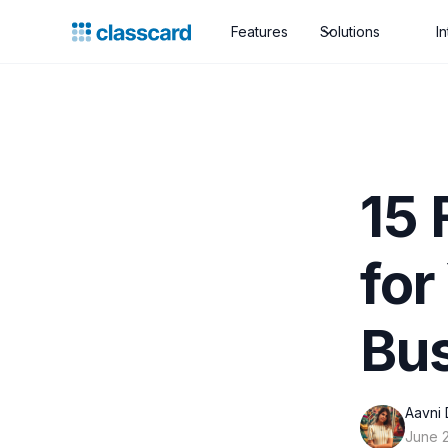
Features
Solutions
I
15 
for
Bu
Aavni 
June 