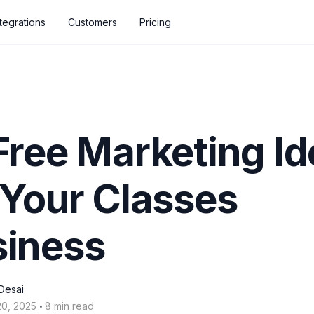
ntegrations
Customers
Pricing
Free Marketing I
 Your Classes
siness
Desai
‧
20, 2025
8 min read