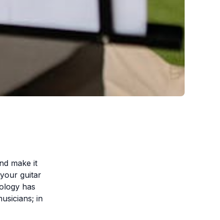
nd make it
your guitar
nology has
musicians; in