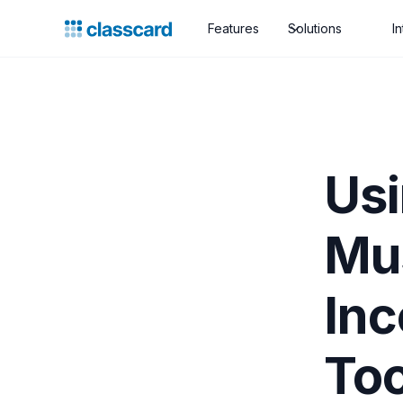
Features
Solutions
I
Usi
Mus
Inc
Too