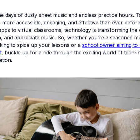
e days of dusty sheet music and endless practice hours. T
s more accessible, engaging, and effective than ever befor
 apps to virtual classrooms, technology is transforming th
h, and appreciate music. So, whether you're a seasoned m
king to spice up your lessons or a
school owner aiming to 
t
, buckle up for a ride through the exciting world of tech-i
tion.