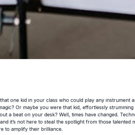
at one kid in your class who could play any instrument a
magic? Or maybe you were that kid, effortlessly strumming 
 out a beat on your desk? Well, times have changed. Tech
and it’s not here to steal the spotlight from those talented 
re to amplify their brilliance.