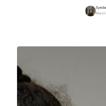
Syeda
March