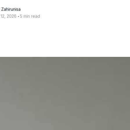
 Zahirunisa
‧
 12, 2026
5 min read