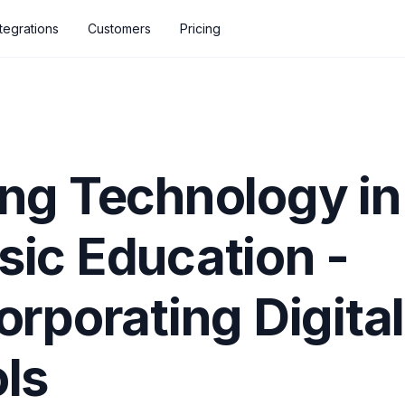
ntegrations
Customers
Pricing
ng Technology in
ic Education -
orporating Digital
ls