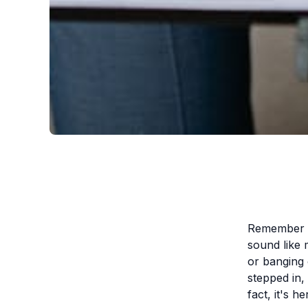
Remember th
sound like 
or banging
stepped in, 
fact, it's he