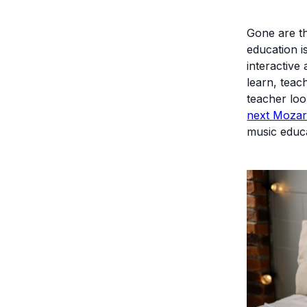
Gone are th
education i
interactive
learn, teac
teacher loo
next Mozar
music educa