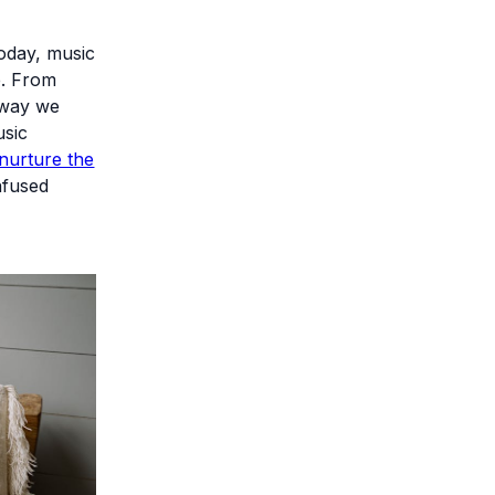
oday, music
e. From
e way we
usic
nurture the
nfused