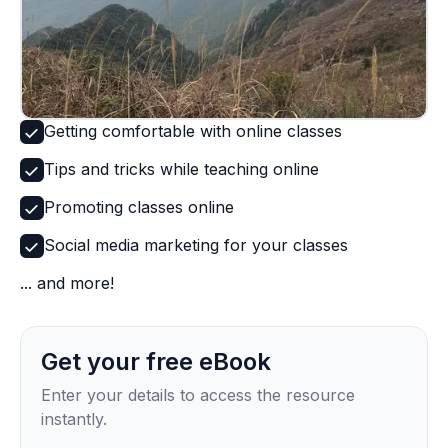
Getting comfortable with online classes
Tips and tricks while teaching online
Promoting classes online
Social media marketing for your classes
... and more!
Get your free eBook
Enter your details to access the resource
instantly.