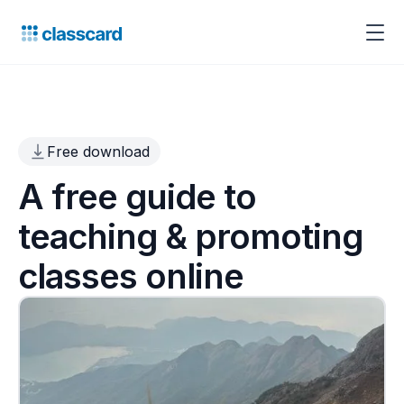
Free download
A free guide to
teaching & promoting
classes online