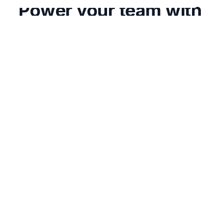
Power your team with
Classcard
Try any Classcard paid plan free for 7 days.
24/7 support
Data migration assistance
No credit card required
Get started
Schedule a demo