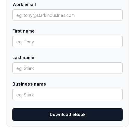
Work email
First name
Last name
Business name