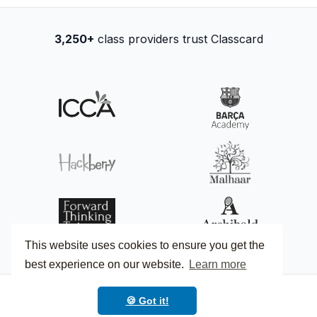
3,250+
class providers trust Classcard
This website uses cookies to ensure you get the
best experience on our website.
Learn more
🍪 Got it!