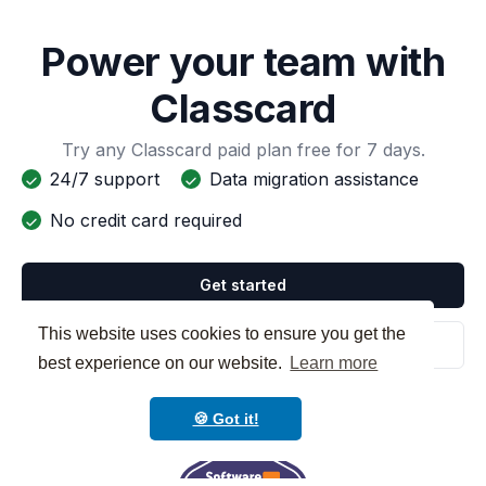
Power your team with
Classcard
Try any Classcard paid plan free for 7 days.
24/7 support
Data migration assistance
No credit card required
Get started
This website uses cookies to ensure you get the
Schedule a demo
best experience on our website.
Learn more
🍪 Got it!