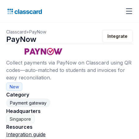
Classcard
+
PayNow
Integrate
PayNow
Collect payments via PayNow on Classcard using QR
codes—auto-matched to students and invoices for
easy reconciliation.
New
Category
Payment gateway
Headquarters
Singapore
Resources
Integration guide