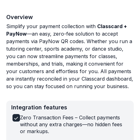
Overview
Simplify your payment collection with
Classcard +
PayNow
—an easy, zero-fee solution to accept
payments via PayNow QR codes. Whether you run a
tutoring center, sports academy, or dance studio,
you can now streamline payments for classes,
memberships, and trials, making it convenient for
your customers and effortless for you. All payments
are instantly reconciled in your Classcard dashboard,
so you can stay focused on running your business.
Integration features
Zero Transaction Fees – Collect payments
without any extra charges—no hidden fees
or markups.