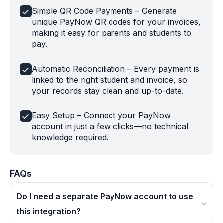
Simple QR Code Payments – Generate
unique PayNow QR codes for your invoices,
making it easy for parents and students to
pay.
Automatic Reconciliation – Every payment is
linked to the right student and invoice, so
your records stay clean and up-to-date.
Easy Setup – Connect your PayNow
account in just a few clicks—no technical
knowledge required.
FAQs
Do I need a separate PayNow account to use
this integration?