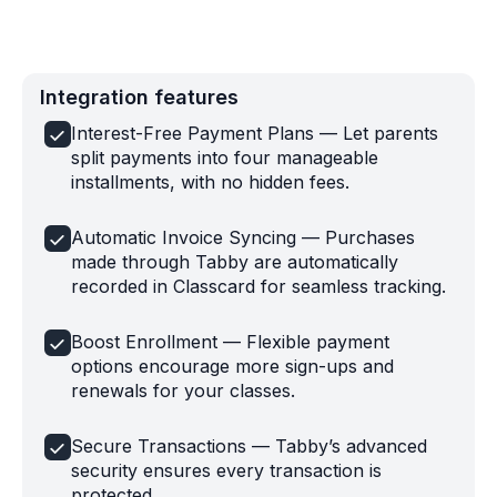
Integration features
Interest-Free Payment Plans — Let parents
split payments into four manageable
installments, with no hidden fees.
Automatic Invoice Syncing — Purchases
made through Tabby are automatically
recorded in Classcard for seamless tracking.
Boost Enrollment — Flexible payment
options encourage more sign-ups and
renewals for your classes.
Secure Transactions — Tabby’s advanced
security ensures every transaction is
protected.