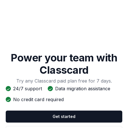
Power your team with
Classcard
Try any Classcard paid plan free for 7 days.
24/7 support
Data migration assistance
No credit card required
Get started