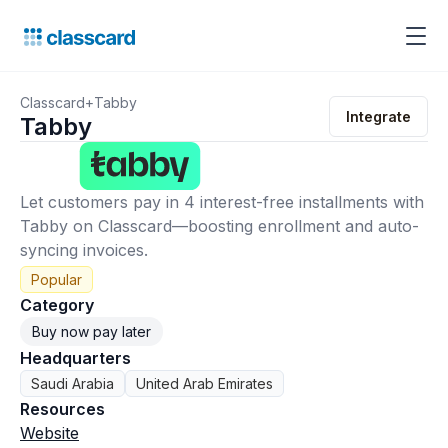
Classcard
+
Tabby
Integrate
Tabby
Let customers pay in 4 interest-free installments with
Tabby on Classcard—boosting enrollment and auto-
syncing invoices.
Popular
Category
Buy now pay later
Headquarters
Saudi Arabia
United Arab Emirates
Resources
Website