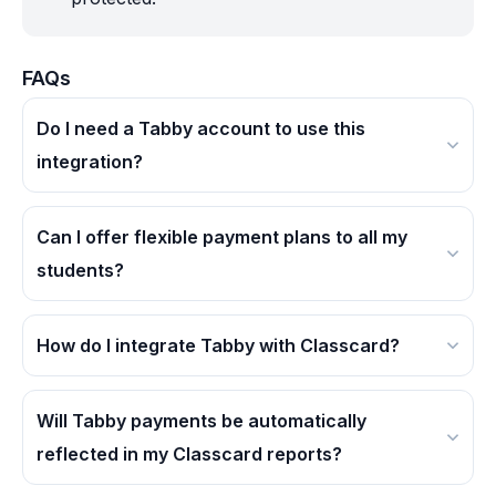
FAQs
Do I need a Tabby account to use this
integration?
Yes, you'll need an active Tabby merchant
account to offer installment payments through
Can I offer flexible payment plans to all my
Classcard.
students?
Absolutely! Tabby's BNPL option is available for
all eligible purchases, making education more
How do I integrate Tabby with Classcard?
accessible to everyone.
Log in to your Classcard dashboard, navigate to
Integrations, select Tabby, and follow the guided
Will Tabby payments be automatically
steps to connect your account.
reflected in my Classcard reports?