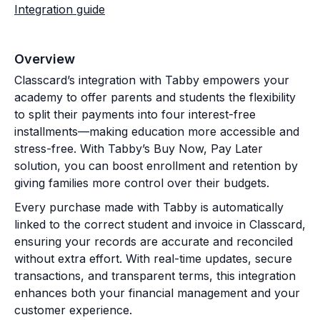
Integration guide
Overview
Classcard’s integration with Tabby empowers your
academy to offer parents and students the flexibility
to split their payments into four interest-free
installments—making education more accessible and
stress-free. With Tabby’s Buy Now, Pay Later
solution, you can boost enrollment and retention by
giving families more control over their budgets.
Every purchase made with Tabby is automatically
linked to the correct student and invoice in Classcard,
ensuring your records are accurate and reconciled
without extra effort. With real-time updates, secure
transactions, and transparent terms, this integration
enhances both your financial management and your
customer experience.