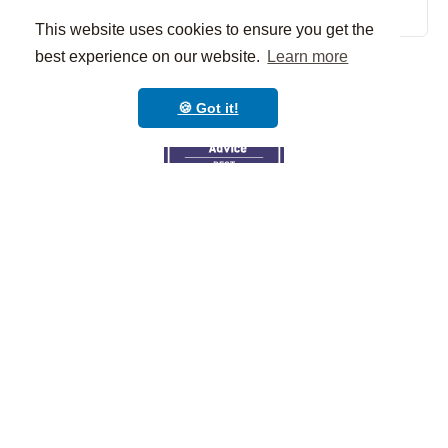
Schedule a demo
This website uses cookies to ensure you get the
best experience on our website.
Learn more
🍪 Got it!
© Classcard is a
product of Classcard,