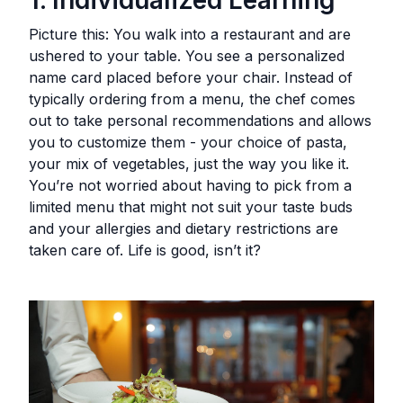
Picture this: You walk into a restaurant and are
ushered to your table. You see a personalized
name card placed before your chair. Instead of
typically ordering from a menu, the chef comes
out to take personal recommendations and allows
you to customize them - your choice of pasta,
your mix of vegetables, just the way you like it.
You’re not worried about having to pick from a
limited menu that might not suit your taste buds
and your allergies and dietary restrictions are
taken care of. Life is good, isn’t it?