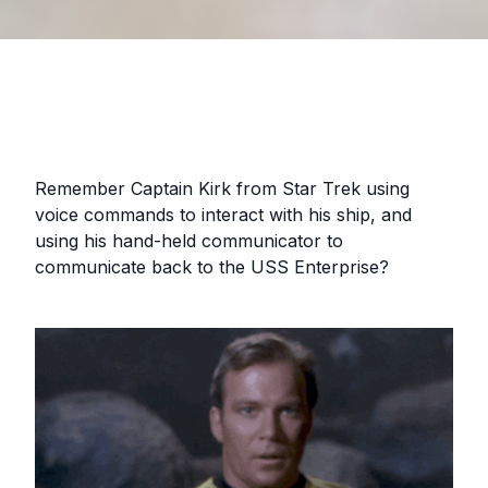
Remember Captain Kirk from Star Trek using
voice commands to interact with his ship, and
using his hand-held communicator to
communicate back to the USS Enterprise?