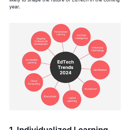
year.
1. Individualized Learning