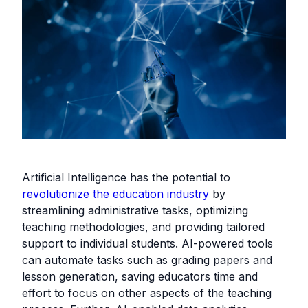
Artificial Intelligence has the potential to
revolutionize the education industry
by
streamlining administrative tasks, optimizing
teaching methodologies, and providing tailored
support to individual students. AI-powered tools
can automate tasks such as grading papers and
lesson generation, saving educators time and
effort to focus on other aspects of the teaching