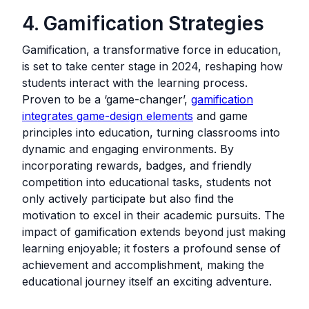
4. Gamification Strategies
Gamification, a transformative force in education,
is set to take center stage in 2024, reshaping how
students interact with the learning process.
Proven to be a ‘game-changer’,
gamification
integrates game-design elements
and game
principles into education, turning classrooms into
dynamic and engaging environments. By
incorporating rewards, badges, and friendly
competition into educational tasks, students not
only actively participate but also find the
motivation to excel in their academic pursuits. The
impact of gamification extends beyond just making
learning enjoyable; it fosters a profound sense of
achievement and accomplishment, making the
educational journey itself an exciting adventure.