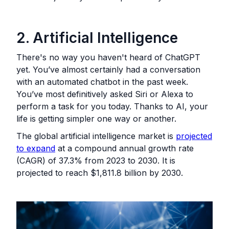
2. Artificial Intelligence
There's no way you haven't heard of ChatGPT
yet. You’ve almost certainly had a conversation
with an automated chatbot in the past week.
You’ve most definitively asked Siri or Alexa to
perform a task for you today. Thanks to AI, your
life is getting simpler one way or another.
The global artificial intelligence market is
projected
to expand
at a compound annual growth rate
(CAGR) of 37.3% from 2023 to 2030. It is
projected to reach $1,811.8 billion by 2030.