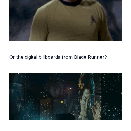
Or the digital billboards from Blade Runner?