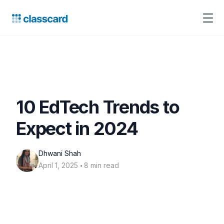
10 EdTech Trends to
Expect in 2024
Dhwani Shah
‧
April 1, 2025
8 min read