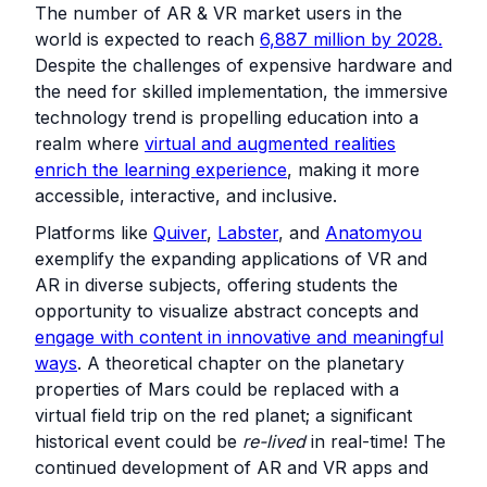
The number of AR & VR market users in the
world is expected to reach
6,887 million by 2028.
Despite the challenges of expensive hardware and
the need for skilled implementation, the immersive
technology trend is propelling education into a
realm where
virtual and augmented realities
enrich the learning experience
, making it more
accessible, interactive, and inclusive.
Platforms like
Quiver
,
Labster
, and
Anatomyou
exemplify the expanding applications of VR and
AR in diverse subjects, offering students the
opportunity to visualize abstract concepts and
engage with content in innovative and meaningful
ways
. A theoretical chapter on the planetary
properties of Mars could be replaced with a
virtual field trip on the red planet; a significant
historical event could be
re-lived
in real-time! The
continued development of AR and VR apps and