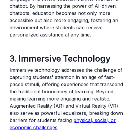
chatbot. By harnessing the power of AI-driven
chatbots, education becomes not only more
accessible but also more engaging, fostering an
environment where students can receive
personalized assistance at any time.
3. Immersive Technology
Immersive technology addresses the challenge of
capturing students' attention in an age of fast-
paced stimuli, offering experiences that transcend
the traditional boundaries of learning. Beyond
making learning more engaging and realistic,
Augmented Reality (AR) and Virtual Reality (VR)
also serve as powerful equalizers, breaking down
barriers for students facing
physical, social, or
economic challenges
.