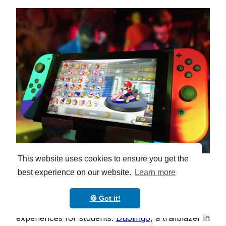
This website uses cookies to ensure you get the
best experience on our website.
Learn more
Game-based learning platforms such as
Kahoot
and
Quizizz
help teachers create fun quizzes,
🍪 Got it!
gamified study materials, and exciting classroom
experiences for students.
Duolingo
, a trailblazer in