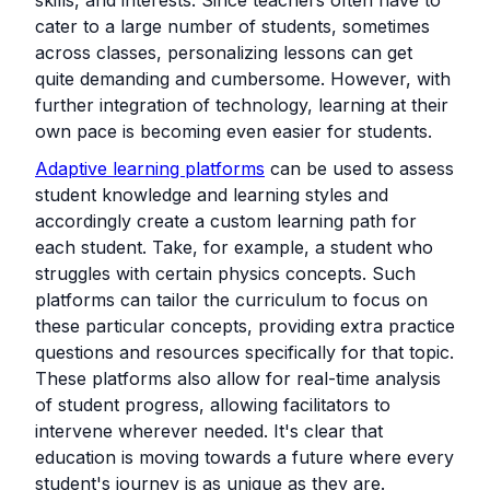
cater to a large number of students, sometimes
across classes, personalizing lessons can get
quite demanding and cumbersome. However, with
further integration of technology, learning at their
own pace is becoming even easier for students.
Adaptive learning platforms
can be used to assess
student knowledge and learning styles and
accordingly create a custom learning path for
each student. Take, for example, a student who
struggles with certain physics concepts. Such
platforms can tailor the curriculum to focus on
these particular concepts, providing extra practice
questions and resources specifically for that topic.
These platforms also allow for real-time analysis
of student progress, allowing facilitators to
intervene wherever needed. It's clear that
education is moving towards a future where every
student's journey is as unique as they are.