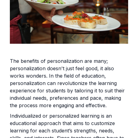
The benefits of personalization are many;
personalization doesn't just feel good, it also
works wonders. In the field of education,
personalization can revolutionize the learning
experience for students by tailoring it to suit their
individual needs, preferences and pace, making
the process more engaging and effective.
Individualized or personalized learning is an
educational approach that aims to customize
learning for each student’s strengths, needs,
skills, and interests. Since teachers often have to