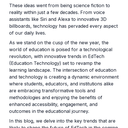
These ideas went from being science fiction to
reality within just a few decades. From voice
assistants like Siri and Alexa to innovative 3D
billboards, technology has pervaded every aspect
of our daily lives.
As we stand on the cusp of the new year, the
world of education is poised for a technological
revolution, with innovative trends in EdTech
(Education Technology) set to revamp the
learning landscape. The intersection of education
and technology is creating a dynamic environment
where students, educators, and institutions alike
are embracing transformative tools and
methodologies and enjoying the benefits of
enhanced accessibility, engagement, and
outcomes in the educational journey.
In this blog, we delve into the key trends that are
likely to shape the future of EdTech in the coming