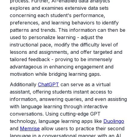
process. Further, AI-enabled data analytics
explores and examines extensive data sets
concerning each student's performance,
preferences, and learning behaviors to identify
patterns and trends. This information can then be
used to personalize learning - adjust the
instructional pace, modify the difficulty level of
lessons and assignments, and offer targeted and
tailored feedback - proving to be immensely
advantageous in enhancing engagement and
motivation while bridging learning gaps.
Additionally
ChatGPT
can serve as a virtual
assistant, offering students instant access to
information, answering queries, and even assisting
with language learning through interactive
conversations. Using cutting-edge GPT
technology, language learning apps like
Duolingo
and
Memrise
allow users to practice their second
language in a conversational manner with an AI