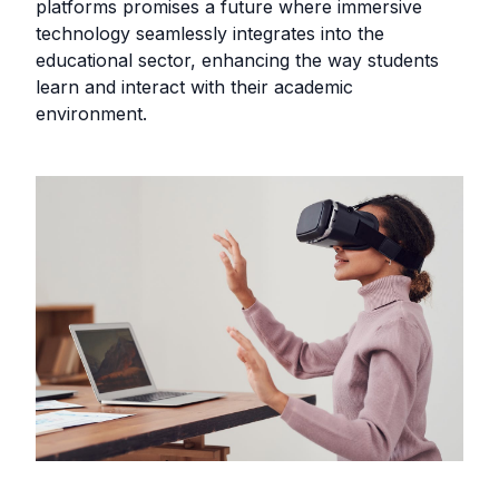
platforms promises a future where immersive
technology seamlessly integrates into the
educational sector, enhancing the way students
learn and interact with their academic
environment.