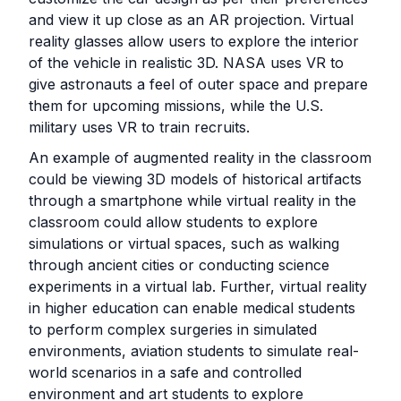
and view it up close as an AR projection. Virtual
reality glasses allow users to explore the interior
of the vehicle in realistic 3D. NASA uses VR to
give astronauts a feel of outer space and prepare
them for upcoming missions, while the U.S.
military uses VR to train recruits.
An example of augmented reality in the classroom
could be viewing 3D models of historical artifacts
through a smartphone while virtual reality in the
classroom could allow students to explore
simulations or virtual spaces, such as walking
through ancient cities or conducting science
experiments in a virtual lab. Further, virtual reality
in higher education can enable medical students
to perform complex surgeries in simulated
environments, aviation students to simulate real-
world scenarios in a safe and controlled
environment and art students to explore