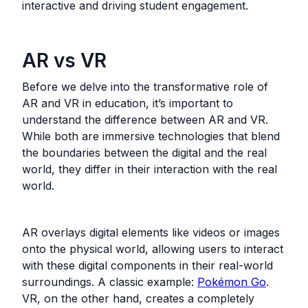
interactive and driving student engagement.
AR vs VR
Before we delve into the transformative role of
AR and VR in education, it’s important to
understand the difference between AR and VR.
While both are immersive technologies that blend
the boundaries between the digital and the real
world, they differ in their interaction with the real
world.
AR overlays digital elements like videos or images
onto the physical world, allowing users to interact
with these digital components in their real-world
surroundings. A classic example:
Pokémon Go
.
VR, on the other hand, creates a completely