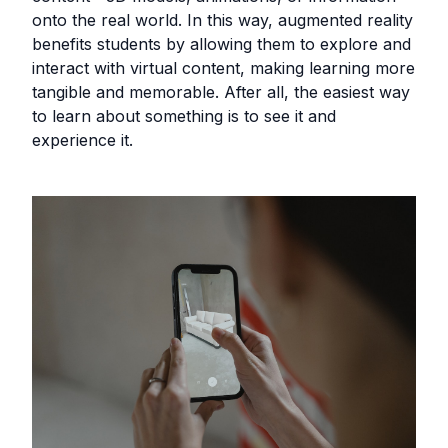
onto the real world. In this way, augmented reality
benefits students by allowing them to explore and
interact with virtual content, making learning more
tangible and memorable. After all, the easiest way
to learn about something is to see it and
experience it.