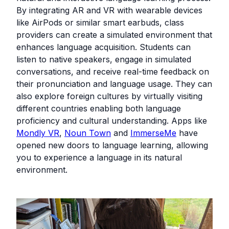
By integrating AR and VR with wearable devices
like AirPods or similar smart earbuds, class
providers can create a simulated environment that
enhances language acquisition. Students can
listen to native speakers, engage in simulated
conversations, and receive real-time feedback on
their pronunciation and language usage. They can
also explore foreign cultures by virtually visiting
different countries enabling both language
proficiency and cultural understanding. Apps like
Mondly VR
,
Noun Town
and
ImmerseMe
have
opened new doors to language learning, allowing
you to experience a language in its natural
environment.