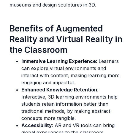
museums and design sculptures in 3D.
Benefits of Augmented
Reality and Virtual Reality in
the Classroom
Immersive Learning Experience
: Learners
can explore virtual environments and
interact with content, making learning more
engaging and impactful.
Enhanced Knowledge Retention
:
Interactive, 3D learning environments help
students retain information better than
traditional methods, by making abstract
concepts more tangible.
Accessibility
: AR and VR tools can bring
global experiences to the classroom,