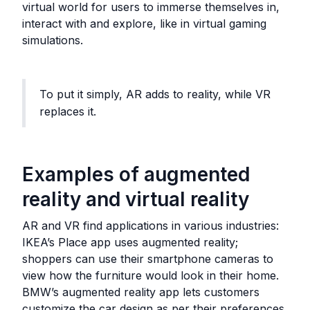
virtual world for users to immerse themselves in,
interact with and explore, like in virtual gaming
simulations.
To put it simply, AR adds to reality, while VR
replaces it.
Examples of augmented
reality and virtual reality
AR and VR find applications in various industries:
IKEA’s Place app uses augmented reality;
shoppers can use their smartphone cameras to
view how the furniture would look in their home.
BMW’s augmented reality app lets customers
customize the car design as per their preferences