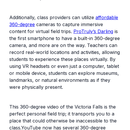
Additionally, class providers can utilize
affordable
360-degree
cameras to capture immersive
content for virtual field trips.
ProTruly’s Darling
is
the first smartphone to have a built-in 360-degree
camera, and more are on the way. Teachers can
record real-world locations and activities, allowing
students to experience these places virtually. By
using VR headsets or even just a computer, tablet
or mobile device, students can explore museums,
landmarks, or natural environments as if they
were physically present.
This 360-degree video of the Victoria Falls is the
perfect personal field trip; it transports you to a
place that could otherwise be inaccessible to the
class.YouTube now has several 360-degree