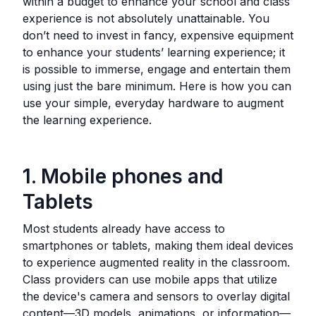
within a budget to enhance your school and class
experience is not absolutely unattainable. You
don’t need to invest in fancy, expensive equipment
to enhance your students’ learning experience; it
is possible to immerse, engage and entertain them
using just the bare minimum. Here is how you can
use your simple, everyday hardware to augment
the learning experience.
1. Mobile phones and
Tablets
Most students already have access to
smartphones or tablets, making them ideal devices
to experience augmented reality in the classroom.
Class providers can use mobile apps that utilize
the device's camera and sensors to overlay digital
content—3D models, animations, or information—