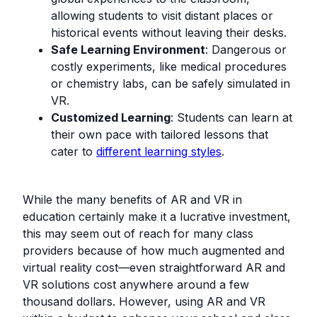
allowing students to visit distant places or
historical events without leaving their desks.
Safe Learning Environment
: Dangerous or
costly experiments, like medical procedures
or chemistry labs, can be safely simulated in
VR.
Customized Learning
: Students can learn at
their own pace with tailored lessons that
cater to
different learning styles
.
While the many benefits of AR and VR in
education certainly make it a lucrative investment,
this may seem out of reach for many class
providers because of how much augmented and
virtual reality cost—even straightforward AR and
VR solutions cost anywhere around a few
thousand dollars. However, using AR and VR