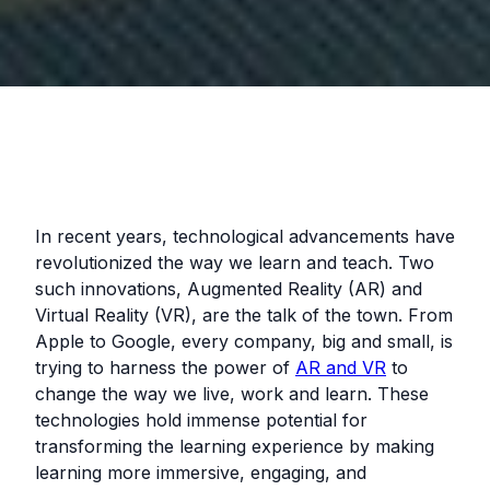
In recent years, technological advancements have
revolutionized the way we learn and teach. Two
such innovations, Augmented Reality (AR) and
Virtual Reality (VR), are the talk of the town. From
Apple to Google, every company, big and small, is
trying to harness the power of
AR and VR
to
change the way we live, work and learn. These
technologies hold immense potential for
transforming the learning experience by making
learning more immersive, engaging, and