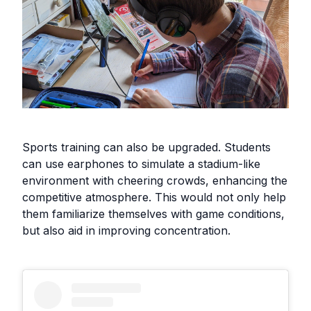
Sports training can also be upgraded. Students
can use earphones to simulate a stadium-like
environment with cheering crowds, enhancing the
competitive atmosphere. This would not only help
them familiarize themselves with game conditions,
but also aid in improving concentration.