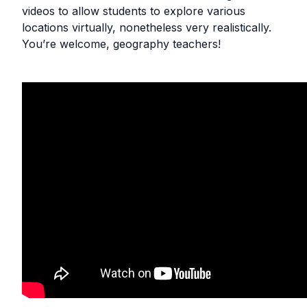
videos to allow students to explore various
locations virtually, nonetheless very realistically.
You’re welcome, geography teachers!