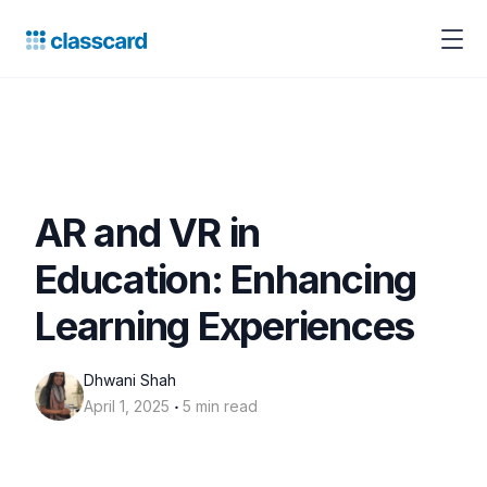
AR and VR in
Education: Enhancing
Learning Experiences
Dhwani Shah
‧
April 1, 2025
5 min read