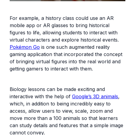
For example, a history class could use an AR
mobile app or AR glasses to bring historical
figures to life, allowing students to interact with
virtual characters and explore historical events.
Pokémon Go
is one such augmented reality
gaming application that incorporated the concept
of bringing virtual figures into the real world and
getting gamers to interact with them.
Biology lessons can be made exciting and
interactive with the help of
Google’s 3D animals
,
which, in addition to being incredibly easy to
access, allow users to view, scale, zoom and
move more than a 100 animals so that learners
can study details and features that a simple image
cannot convey.