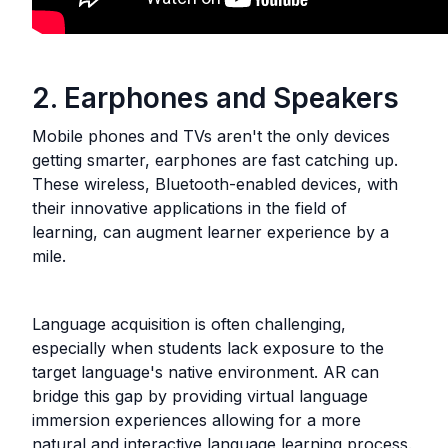
2. Earphones and Speakers
Mobile phones and TVs aren't the only devices
getting smarter, earphones are fast catching up.
These wireless, Bluetooth-enabled devices, with
their innovative applications in the field of
learning, can augment learner experience by a
mile.
Language acquisition is often challenging,
especially when students lack exposure to the
target language's native environment. AR can
bridge this gap by providing virtual language
immersion experiences allowing for a more
natural and interactive language learning process.