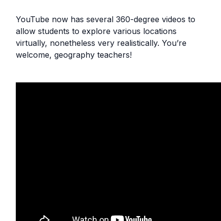
YouTube now has several 360-degree videos to
allow students to explore various locations
virtually, nonetheless very realistically. You’re
welcome, geography teachers!