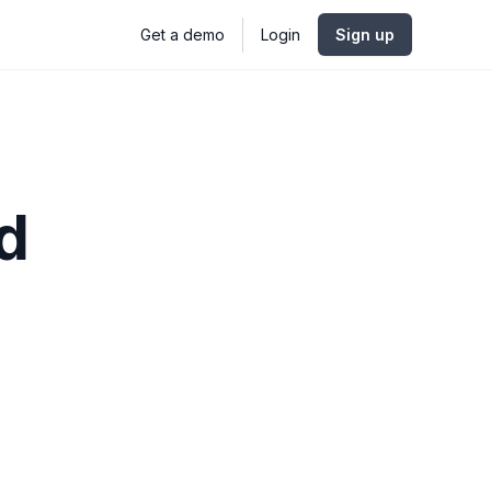
Get a demo
Login
Sign up
d