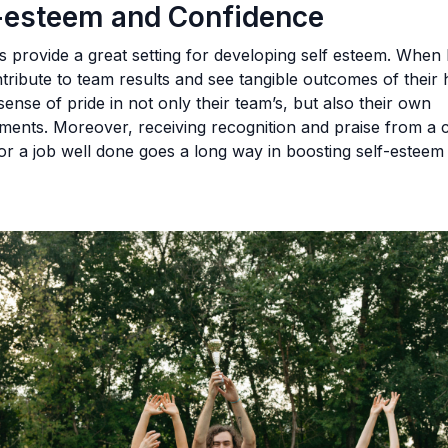
f-esteem and Confidence
 provide a great setting for developing self esteem. When 
ntribute to team results and see tangible outcomes of their
 sense of pride in not only their team’s, but also their own
ments. Moreover, receiving recognition and praise from a 
r a job well done goes a long way in boosting self-esteem
.