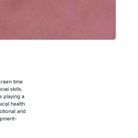
creen time
ial skills.
e playing a
sical health
motional and
lopment-