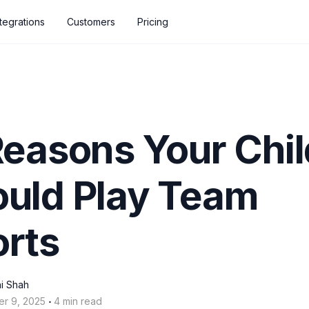
ntegrations
Customers
Pricing
Reasons Your Chil
uld Play Team
rts
i Shah
‧
er 9, 2025
4 min read