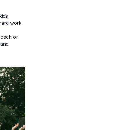
kids
 hard work,
coach or
 and