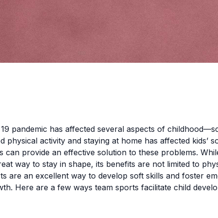
19 pandemic has affected several aspects of childhood—s
 physical activity and staying at home has affected kids’ soc
 can provide an effective solution to these problems. Whil
reat way to stay in shape, its benefits are not limited to phy
ts are an excellent way to develop soft skills and foster e
th. Here are a few ways team sports facilitate child deve