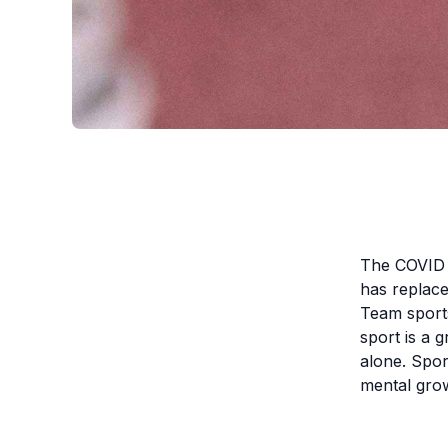
The COVID 
has replaced
Team sports
sport is a g
alone. Spor
mental grow