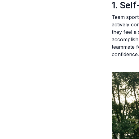
1. Sel
Team sports
actively co
they feel a
accomplish
teammate fo
confidence