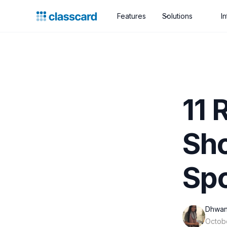
Features
Solutions
I
11 
Sho
Spo
Dhwan
Octob