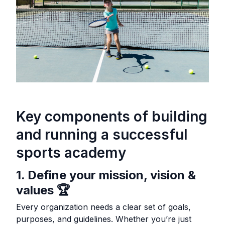
Key components of building
and running a successful
sports academy
1. Define your mission, vision &
values 🏆
Every organization needs a clear set of goals,
purposes, and guidelines. Whether you’re just