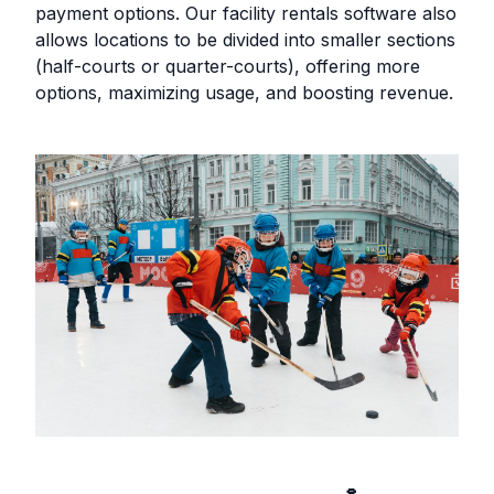
payment options. Our facility rentals software also
allows locations to be divided into smaller sections
(half-courts or quarter-courts), offering more
options, maximizing usage, and boosting revenue.