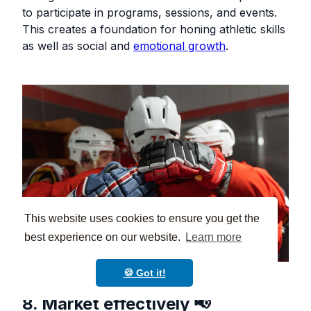
to participate in programs, sessions, and events.
This creates a foundation for honing athletic skills
as well as social and
emotional growth
.
This website uses cookies to ensure you get the
best experience on our website.
Learn more
🍪 Got it!
8. Market effectively 📢