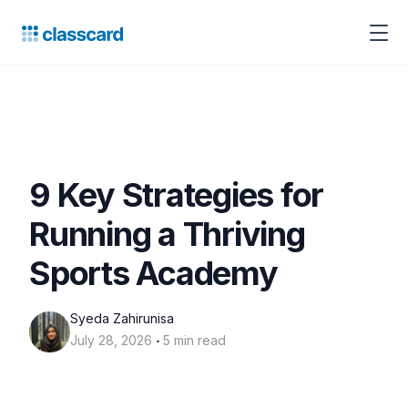
9 Key Strategies for
Running a Thriving
Sports Academy
Syeda Zahirunisa
‧
July 28, 2026
5 min read