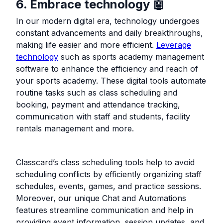
6. Embrace technology 🤖
In our modern digital era, technology undergoes
constant advancements and daily breakthroughs,
making life easier and more efficient.
Leverage
technology
such as sports academy management
software to enhance the efficiency and reach of
your sports academy. These digital tools automate
routine tasks such as class scheduling and
booking, payment and attendance tracking,
communication with staff and students, facility
rentals management and more.
Classcard’s class scheduling tools help to avoid
scheduling conflicts by efficiently organizing staff
schedules, events, games, and practice sessions.
Moreover, our unique Chat and Automations
features streamline communication and help in
providing event information, session updates, and