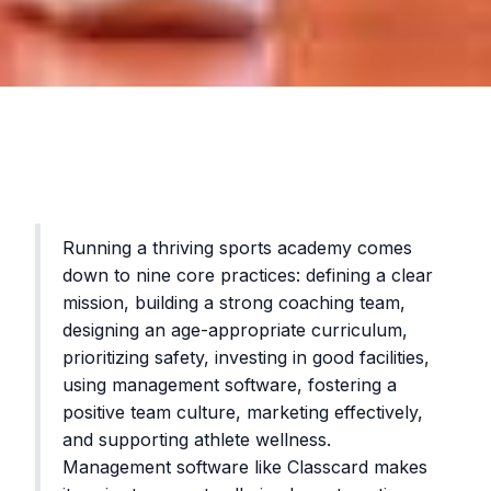
Running a thriving sports academy comes
down to nine core practices: defining a clear
mission, building a strong coaching team,
designing an age-appropriate curriculum,
prioritizing safety, investing in good facilities,
using management software, fostering a
positive team culture, marketing effectively,
and supporting athlete wellness.
Management software like Classcard makes