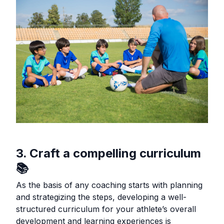
3. Craft a compelling curriculum
📚
As the basis of any coaching starts with planning
and strategizing the steps, developing a well-
structured curriculum for your athlete’s overall
development and learning experiences is