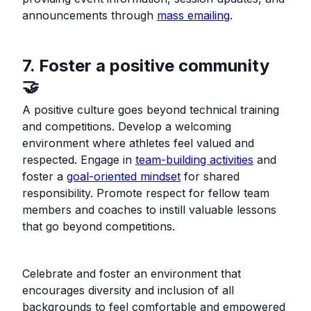
announcements through
mass emailing
.
7. Foster a positive community
🤝
A positive culture goes beyond technical training
and competitions. Develop a welcoming
environment where athletes feel valued and
respected. Engage in
team-building activities
and
foster a
goal-oriented mindset
for shared
responsibility. Promote respect for fellow team
members and coaches to instill valuable lessons
that go beyond competitions.
Celebrate and foster an environment that
encourages diversity and inclusion of all
backgrounds to feel comfortable and empowered