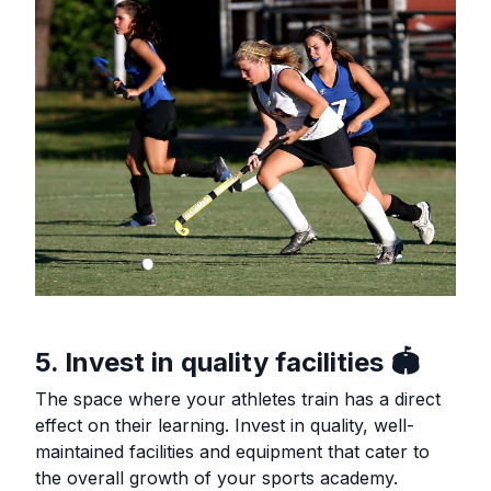
5. Invest in quality facilities 🏟️
The space where your athletes train has a direct
effect on their learning. Invest in quality, well-
maintained facilities and equipment that cater to
the overall growth of your sports academy.