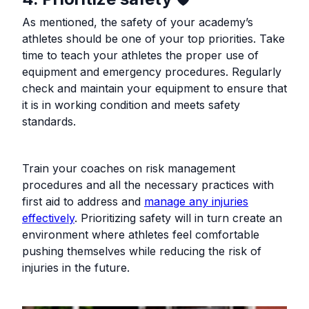
As mentioned, the safety of your academy’s
athletes should be one of your top priorities. Take
time to teach your athletes the proper use of
equipment and emergency procedures. Regularly
check and maintain your equipment to ensure that
it is in working condition and meets safety
standards.
Train your coaches on risk management
procedures and all the necessary practices with
first aid to address and
manage any injuries
effectively
. Prioritizing safety will in turn create an
environment where athletes feel comfortable
pushing themselves while reducing the risk of
injuries in the future.