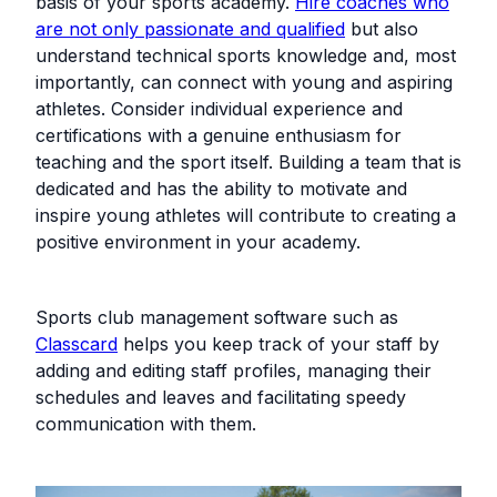
basis of your sports academy.
Hire coaches who
are not only passionate and qualified
but also
understand technical sports knowledge and, most
importantly, can connect with young and aspiring
athletes. Consider individual experience and
certifications with a genuine enthusiasm for
teaching and the sport itself. Building a team that is
dedicated and has the ability to motivate and
inspire young athletes will contribute to creating a
positive environment in your academy.
Sports club management software such as
Classcard
helps you keep track of your staff by
adding and editing staff profiles, managing their
schedules and leaves and facilitating speedy
communication with them.