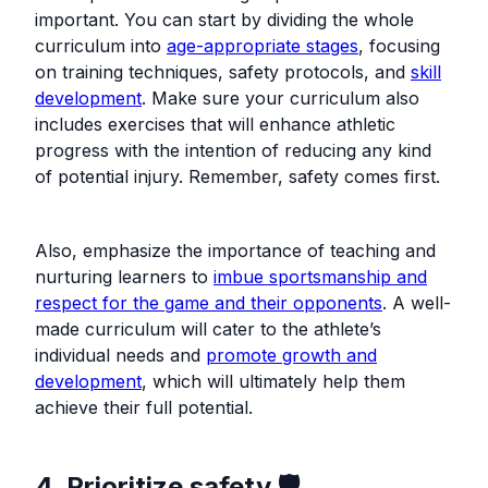
important. You can start by dividing the whole
curriculum into
age-appropriate stages
, focusing
on training techniques, safety protocols, and
skill
development
. Make sure your curriculum also
includes exercises that will enhance athletic
progress with the intention of reducing any kind
of potential injury. Remember, safety comes first.
Also, emphasize the importance of teaching and
nurturing learners to
imbue sportsmanship and
respect for the game and their opponents
. A well-
made curriculum will cater to the athlete’s
individual needs and
promote growth and
development
, which will ultimately help them
achieve their full potential.
4. Prioritize safety 🛡️