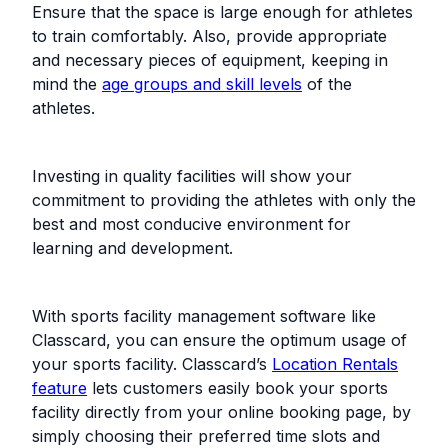
Ensure that the space is large enough for athletes
to train comfortably. Also, provide appropriate
and necessary pieces of equipment, keeping in
mind the
age groups and skill levels
of the
athletes.
Investing in quality facilities will show your
commitment to providing the athletes with only the
best and most conducive environment for
learning and development.
With sports facility management software like
Classcard, you can ensure the optimum usage of
your sports facility. Classcard’s
Location Rentals
feature
lets customers easily book your sports
facility directly from your online booking page, by
simply choosing their preferred time slots and