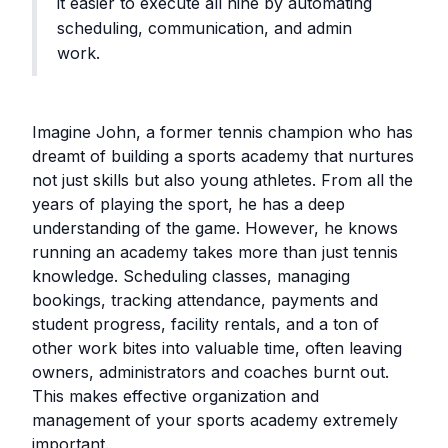
it easier to execute all nine by automating
scheduling, communication, and admin
work.
Imagine John, a former tennis champion who has
dreamt of building a sports academy that nurtures
not just skills but also young athletes. From all the
years of playing the sport, he has a deep
understanding of the game. However, he knows
running an academy takes more than just tennis
knowledge. Scheduling classes, managing
bookings, tracking attendance, payments and
student progress, facility rentals, and a ton of
other work bites into valuable time, often leaving
owners, administrators and coaches burnt out.
This makes effective organization and
management of your sports academy extremely
important.