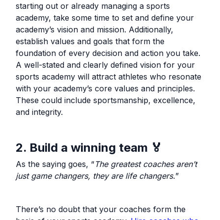
starting out or already managing a sports
academy, take some time to set and define your
academy’s vision and mission. Additionally,
establish values and goals that form the
foundation of every decision and action you take.
A well-stated and clearly defined vision for your
sports academy will attract athletes who resonate
with your academy’s core values and principles.
These could include sportsmanship, excellence,
and integrity.
2. Build a winning team 🏅
As the saying goes, “
The greatest coaches aren’t
just game changers, they are life changers.
”
There’s no doubt that your coaches form the