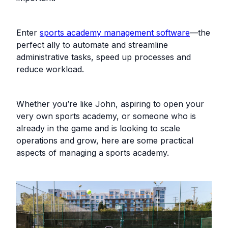
Enter
sports academy management software
—the
perfect ally to automate and streamline
administrative tasks, speed up processes and
reduce workload.‍
Whether you’re like John, aspiring to open your
very own sports academy, or someone who is
already in the game and is looking to scale
operations and grow, here are some practical
aspects of managing a sports academy.