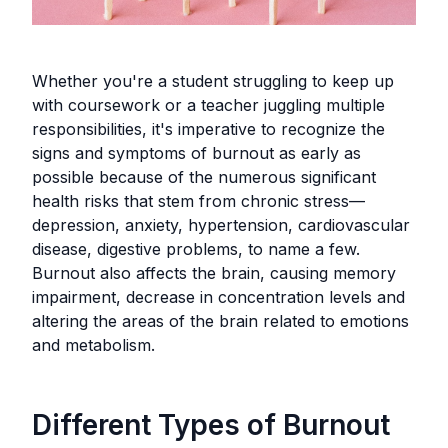
Whether you're a student struggling to keep up
with coursework or a teacher juggling multiple
responsibilities, it's imperative to recognize the
signs and symptoms of burnout as early as
possible because of the numerous significant
health risks that stem from chronic stress—
depression, anxiety, hypertension, cardiovascular
disease, digestive problems, to name a few.
Burnout also affects the brain, causing memory
impairment, decrease in concentration levels and
altering the areas of the brain related to emotions
and metabolism.
Different Types of Burnout