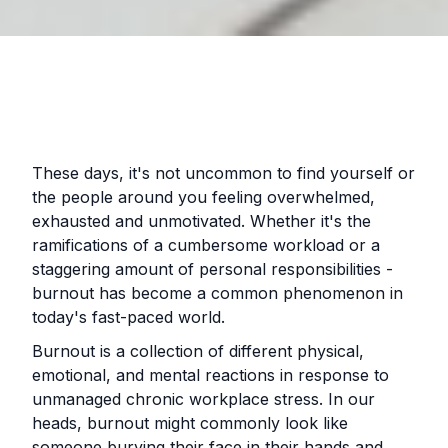
These days, it's not uncommon to find yourself or
the people around you feeling overwhelmed,
exhausted and unmotivated. Whether it's the
ramifications of a cumbersome workload or a
staggering amount of personal responsibilities -
burnout has become a common phenomenon in
today's fast-paced world.
Burnout is a collection of different physical,
emotional, and mental reactions in response to
unmanaged chronic workplace stress. In our
heads, burnout might commonly look like
someone burying their face in their hands and