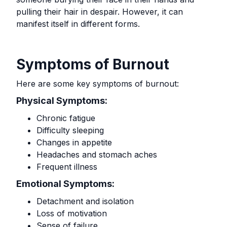
pulling their hair in despair. However, it can
manifest itself in different forms.
Symptoms of Burnout
Here are some key symptoms of burnout:
Physical Symptoms:
Chronic fatigue
Difficulty sleeping
Changes in appetite
Headaches and stomach aches
Frequent illness
Emotional Symptoms:
Detachment and isolation
Loss of motivation
Sense of failure