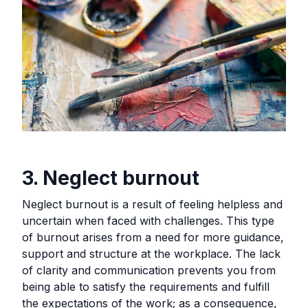
3. Neglect burnout
Neglect burnout is a result of feeling helpless and
uncertain when faced with challenges. This type
of burnout arises from a need for more guidance,
support and structure at the workplace. The lack
of clarity and communication prevents you from
being able to satisfy the requirements and fulfill
the expectations of the work; as a consequence,