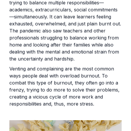
trying to balance multiple responsibilities—
academics, extracurriculars, social commitments
—simultaneously. It can leave learners feeling
exhausted, overwhelmed, and just plain burnt out.
The pandemic also saw teachers and other
professionals struggling to balance working from
home and looking after their families while also
dealing with the mental and emotional strain from
the uncertainty and hardship.
Venting and complaining are the most common
ways people deal with overload burnout. To
combat this type of burnout, they often go into a
frenzy, trying to do more to solve their problems,
creating a vicious cycle of more work and
responsibilities and, thus, more stress.