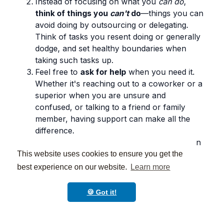
Instead of focusing on what you
can do
,
think of things you
can't
do
—things you can
avoid doing by outsourcing or delegating.
Think of tasks you resent doing or generally
dodge, and set healthy boundaries when
taking such tasks up.
Feel free to
ask for help
when you need it.
Whether it's reaching out to a coworker or a
superior when you are unsure and
confused, or talking to a friend or family
member, having support can make all the
difference.
Take breaks throughout the day to focus on
something that brings you joy. Whether it's
This website uses cookies to ensure you get the
going for a walk, reading a book, or
best experience on our website.
Learn more
watching a funny video,
taking a
few
minutes to do something you enjoy can
🍪 Got it!
help you recharge and feel refreshed
.