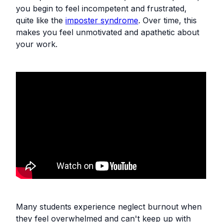
you begin to feel incompetent and frustrated,
quite like the
imposter syndrome
. Over time, this
makes you feel unmotivated and apathetic about
your work.
Many students experience neglect burnout when
they feel overwhelmed and can't keep up with