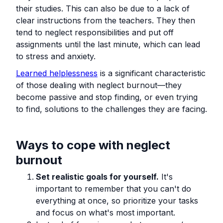
their studies. This can also be due to a lack of
clear instructions from the teachers. They then
tend to neglect responsibilities and put off
assignments until the last minute, which can lead
to stress and anxiety.
Learned helplessness
is a significant characteristic
of those dealing with neglect burnout—they
become passive and stop finding, or even trying
to find, solutions to the challenges they are facing.
Ways to cope with neglect
burnout
Set realistic goals for yourself.
It's
important to remember that you can't do
everything at once, so prioritize your tasks
and focus on what's most important.