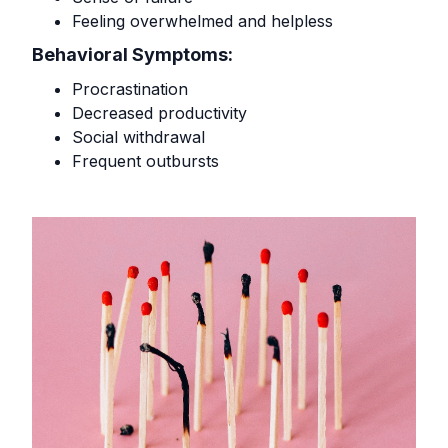
Feeling overwhelmed and helpless
Behavioral Symptoms:
Procrastination
Decreased productivity
Social withdrawal
Frequent outbursts