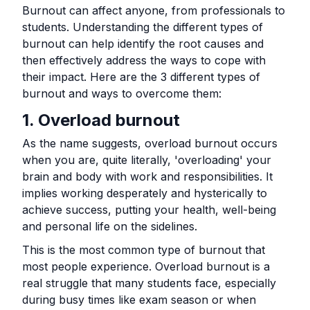
Burnout can affect anyone, from professionals to
students. Understanding the different types of
burnout can help identify the root causes and
then effectively address the ways to cope with
their impact. Here are the 3 different types of
burnout and ways to overcome them:
1. Overload burnout
As the name suggests, overload burnout occurs
when you are, quite literally, 'overloading' your
brain and body with work and responsibilities. It
implies working desperately and hysterically to
achieve success, putting your health, well-being
and personal life on the sidelines.
This is the most common type of burnout that
most people experience. Overload burnout is a
real struggle that many students face, especially
during busy times like exam season or when