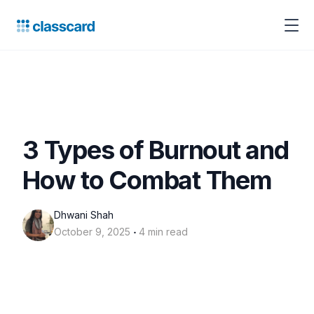
3 Types of Burnout and
How to Combat Them
Dhwani Shah
‧
October 9, 2025
4 min read