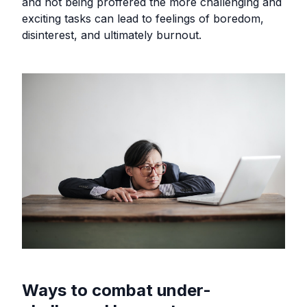
and not being proffered the more challenging and
exciting tasks can lead to feelings of boredom,
disinterest, and ultimately burnout.
Ways to combat under-