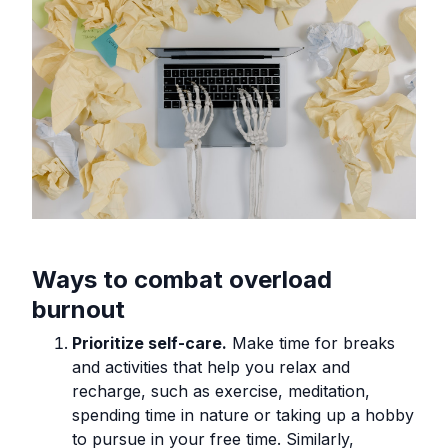
Ways to combat overload
burnout
Prioritize self-care.
Make time for breaks
and activities that help you relax and
recharge, such as exercise, meditation,
spending time in nature or taking up a hobby
to pursue in your free time. Similarly,