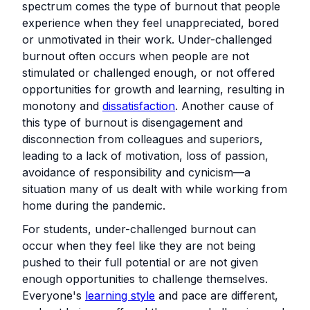
spectrum comes the type of burnout that people
experience when they feel unappreciated, bored
or unmotivated in their work. Under-challenged
burnout often occurs when people are not
stimulated or challenged enough, or not offered
opportunities for growth and learning, resulting in
monotony and
dissatisfaction
. Another cause of
this type of burnout is disengagement and
disconnection from colleagues and superiors,
leading to a lack of motivation, loss of passion,
avoidance of responsibility and cynicism—a
situation many of us dealt with while working from
home during the pandemic.
For students, under-challenged burnout can
occur when they feel like they are not being
pushed to their full potential or are not given
enough opportunities to challenge themselves.
Everyone's
learning style
and pace are different,