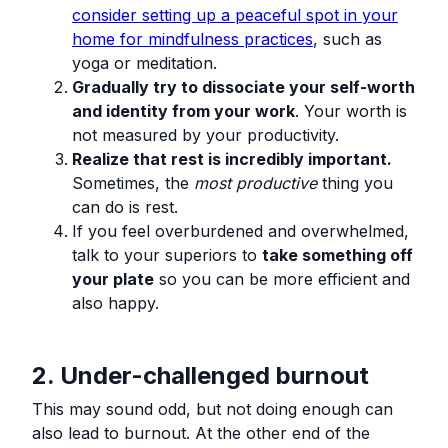
consider setting up a peaceful spot in your
home for mindfulness practices
, such as
yoga or meditation.
Gradually try to dissociate your self-worth
and identity from your work
. Your worth is
not measured by your productivity.
Realize that rest is incredibly important.
Sometimes, the
most productive
thing you
can do is rest.
If you feel overburdened and overwhelmed,
talk to your superiors to
take something off
your plate
so you can be more efficient and
also happy.
2. Under-challenged burnout
This may sound odd, but not doing enough can
also lead to burnout. At the other end of the