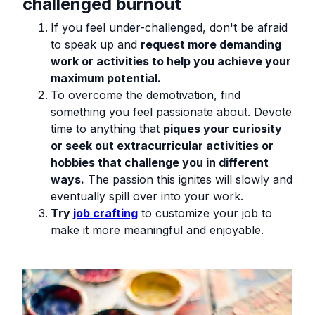
challenged burnout
If you feel under-challenged, don't be afraid
to speak up and
request more demanding
work or activities to help you achieve your
maximum potential.
To overcome the demotivation, find
something you feel passionate about. Devote
time to anything that
piques your curiosity
or seek out extracurricular activities or
hobbies that challenge you in different
ways.
The passion this ignites will slowly and
eventually spill over into your work.
Try
job crafting
to customize your job to
make it more meaningful and enjoyable.