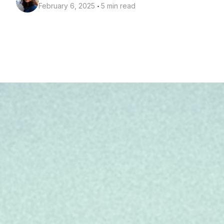
‧
February 6, 2025
5 min read