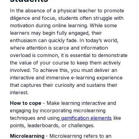
In the absence of a physical teacher to promote
diligence and focus, students often struggle with
motivation during online learning. While some
learners may begin fully engaged, their
enthusiasm can quickly fade. In today’s world,
where attention is scarce and information
overload is common, it is essential to demonstrate
the value of your course to keep them actively
involved. To achieve this, you must deliver an
interactive and immersive e-learning experience
that captures their curiosity and sustains their
interest.
How to cope
- Make learning interactive and
engaging by incorporating microlearning
techniques and using
gamification elements
like
points, leaderboards, or challenges.
Microlearning
- Microlearning refers to an