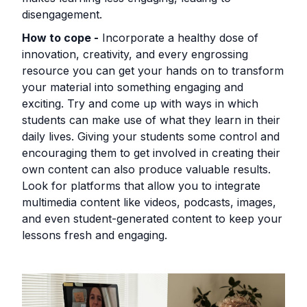
disengagement.
How to cope -
Incorporate a healthy dose of
innovation, creativity, and every engrossing
resource you can get your hands on to transform
your material into something engaging and
exciting. Try and come up with ways in which
students can make use of what they learn in their
daily lives. Giving your students some control and
encouraging them to get involved in creating their
own content can also produce valuable results.
Look for platforms that allow you to integrate
multimedia content like videos, podcasts, images,
and even student-generated content to keep your
lessons fresh and engaging.