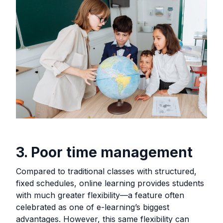
3. Poor time management
Compared to traditional classes with structured,
fixed schedules, online learning provides students
with much greater flexibility—a feature often
celebrated as one of e-learning’s biggest
advantages. However, this same flexibility can