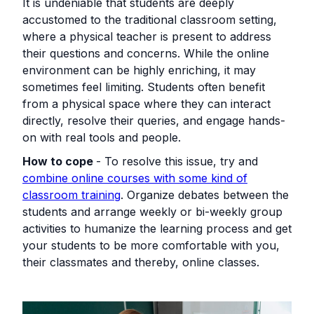
It is undeniable that students are deeply
accustomed to the traditional classroom setting,
where a physical teacher is present to address
their questions and concerns. While the online
environment can be highly enriching, it may
sometimes feel limiting. Students often benefit
from a physical space where they can interact
directly, resolve their queries, and engage hands-
on with real tools and people.
How to cope
- To resolve this issue, try and
combine online courses with some kind of
classroom training
. Organize debates between the
students and arrange weekly or bi-weekly group
activities to humanize the learning process and get
your students to be more comfortable with you,
their classmates and thereby, online classes.