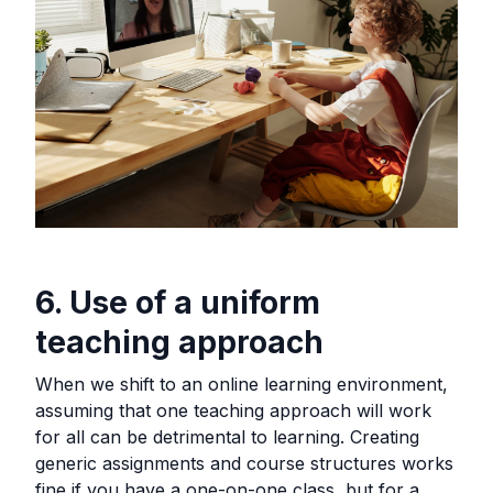
6. Use of a uniform
teaching approach
When we shift to an online learning environment,
assuming that one teaching approach will work
for all can be detrimental to learning. Creating
generic assignments and course structures works
fine if you have a one-on-one class, but for a