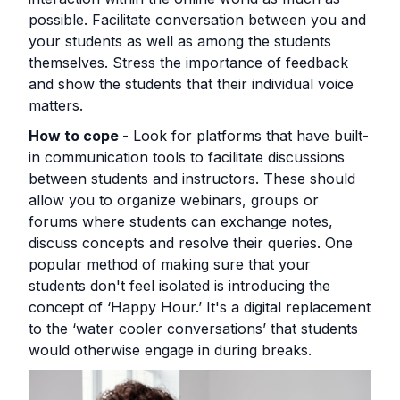
possible. Facilitate conversation between you and
your students as well as among the students
themselves. Stress the importance of feedback
and show the students that their individual voice
matters.
How to cope
- Look for platforms that have built-
in communication tools to facilitate discussions
between students and instructors. These should
allow you to organize webinars, groups or
forums where students can exchange notes,
discuss concepts and resolve their queries. One
popular method of making sure that your
students don't feel isolated is introducing the
concept of ‘Happy Hour.’ It's a digital replacement
to the ‘water cooler conversations’ that students
would otherwise engage in during breaks.