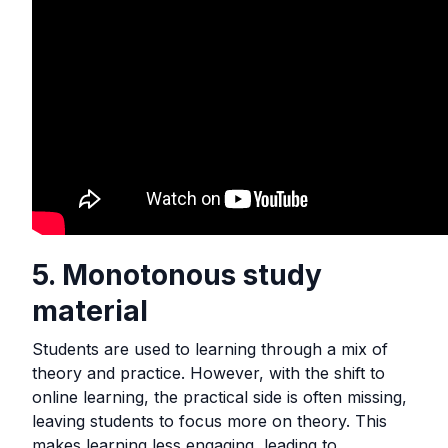
5. Monotonous study
material
Students are used to learning through a mix of
theory and practice. However, with the shift to
online learning, the practical side is often missing,
leaving students to focus more on theory. This
makes learning less engaging, leading to