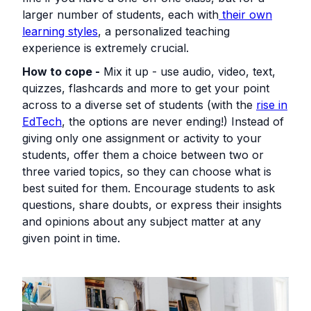
larger number of students, each with
their own
learning styles
, a personalized teaching
experience is extremely crucial.
How to cope -
Mix it up - use audio, video, text,
quizzes, flashcards and more to get your point
across to a diverse set of students (with the
rise in
EdTech
, the options are never ending!) Instead of
giving only one assignment or activity to your
students, offer them a choice between two or
three varied topics, so they can choose what is
best suited for them. Encourage students to ask
questions, share doubts, or express their insights
and opinions about any subject matter at any
given point in time.