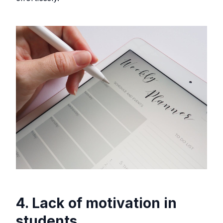
4. Lack of motivation in
students