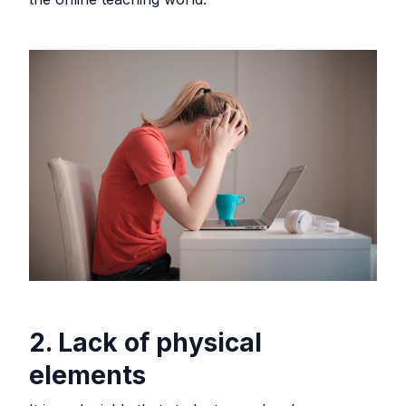
2. Lack of physical
elements