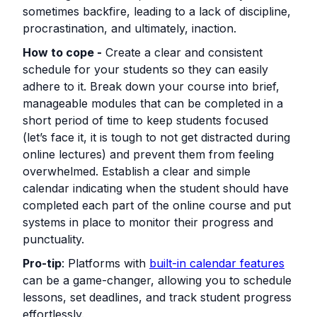
sometimes backfire, leading to a lack of discipline,
procrastination, and ultimately, inaction.
How to cope -
Create a clear and consistent
schedule for your students so they can easily
adhere to it. Break down your course into brief,
manageable modules that can be completed in a
short period of time to keep students focused
(let’s face it, it is tough to not get distracted during
online lectures) and prevent them from feeling
overwhelmed. Establish a clear and simple
calendar indicating when the student should have
completed each part of the online course and put
systems in place to monitor their progress and
punctuality.
Pro-tip
: Platforms with
built-in calendar features
can be a game-changer, allowing you to schedule
lessons, set deadlines, and track student progress
effortlessly.