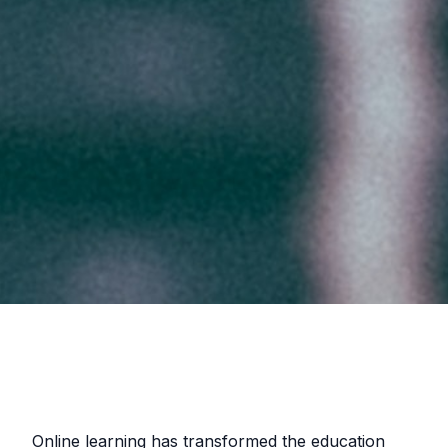
Online learning has transformed the education