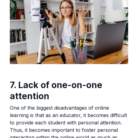
7. Lack of one-on-one
attention
One of the biggest disadvantages of online
learning is that as an educator, it becomes difficult
to provide each student with personal attention.
Thus, it becomes important to foster personal
interaction within the online world as much as