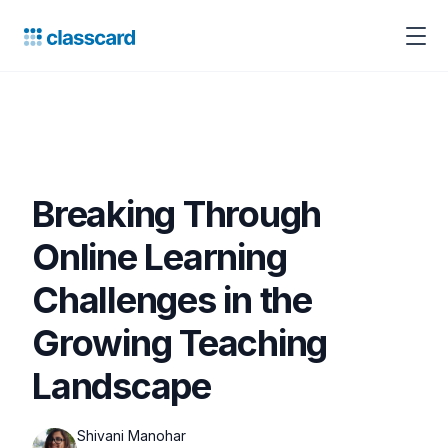
Breaking Through
Online Learning
Challenges in the
Growing Teaching
Landscape
Shivani Manohar