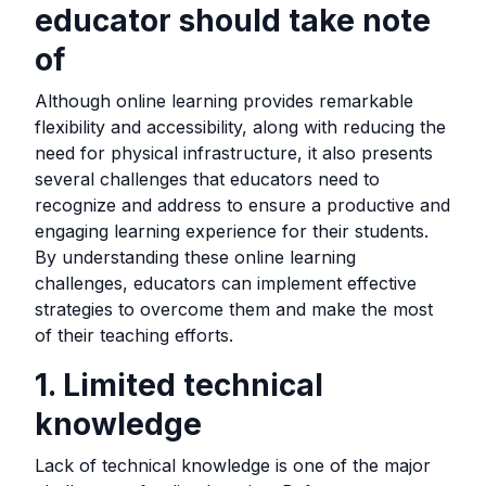
educator should take note
of
Although online learning provides remarkable
flexibility and accessibility, along with reducing the
need for physical infrastructure, it also presents
several challenges that educators need to
recognize and address to ensure a productive and
engaging learning experience for their students.
By understanding these online learning
challenges, educators can implement effective
strategies to overcome them and make the most
of their teaching efforts.
1. Limited technical
knowledge
Lack of technical knowledge is one of the major