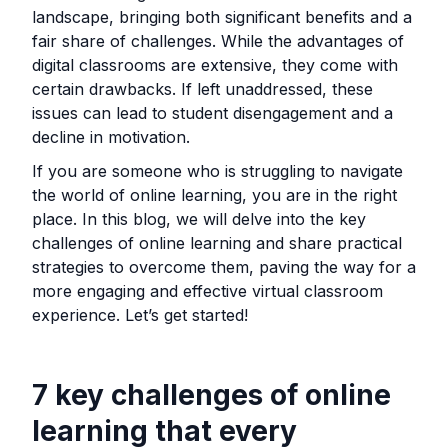
landscape, bringing both significant benefits and a
fair share of challenges. While the advantages of
digital classrooms are extensive, they come with
certain drawbacks. If left unaddressed, these
issues can lead to student disengagement and a
decline in motivation.
If you are someone who is struggling to navigate
the world of online learning, you are in the right
place. In this blog, we will delve into the key
challenges of online learning and share practical
strategies to overcome them, paving the way for a
more engaging and effective virtual classroom
experience. Let’s get started!
7 key challenges of online
learning that every