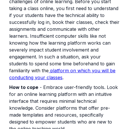
challenges of online learning. Before you start
taking a class online, you first need to understand
if your students have the technical ability to
successfully log in, book their classes, check their
assignments and communicate with other
learners. Insufficient computer skills like not
knowing how the learning platform works can
severely impact student involvement and
engagement. In such a situation, ask your
students to spend some time beforehand to gain
familiarity with the
platform on which you will be
conducting your classes
.
How to cope
- Embrace user-friendly tools. Look
for an online learning platform with an intuitive
interface that requires minimal technical
knowledge. Consider platforms that offer pre-
made templates and resources, specifically
designed to empower students who are new to
the online teaching world.