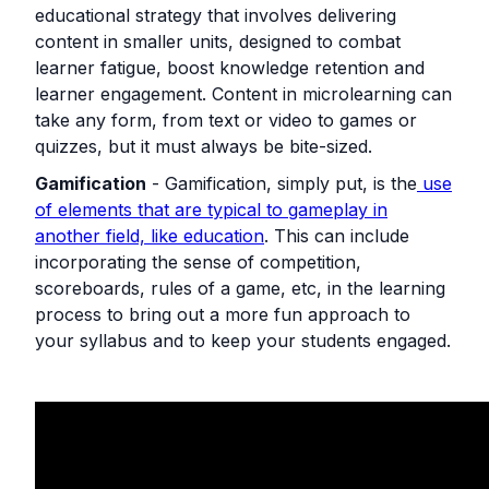
educational strategy that involves delivering
content in smaller units, designed to combat
learner fatigue, boost knowledge retention and
learner engagement. Content in microlearning can
take any form, from text or video to games or
quizzes, but it must always be bite-sized.
Gamification
- Gamification, simply put, is the
use
of elements that are typical to gameplay in
another field, like education
. This can include
incorporating the sense of competition,
scoreboards, rules of a game, etc, in the learning
process to bring out a more fun approach to
your syllabus and to keep your students engaged.