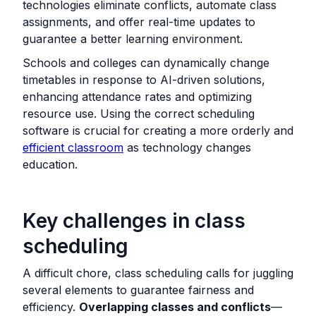
technologies eliminate conflicts, automate class
assignments, and offer real-time updates to
guarantee a better learning environment.
Schools and colleges can dynamically change
timetables in response to AI-driven solutions,
enhancing attendance rates and optimizing
resource use. Using the correct scheduling
software is crucial for creating a more orderly and
efficient classroom
as technology changes
education.
Key challenges in class
scheduling
A difficult chore, class scheduling calls for juggling
several elements to guarantee fairness and
efficiency.
Overlapping classes and conflicts
—