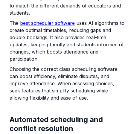
to match the different demands of educators and
students.
The
best scheduler software
uses AI algorithms to
create optimal timetables, reducing gaps and
double bookings. It also provides real-time
updates, keeping faculty and students informed of
changes, which boosts attendance and
participation.
Choosing the correct class scheduling software
can boost efficiency, eliminate disputes, and
improve attendance. When assessing choices,
seek features that simplify scheduling while
allowing flexibility and ease of use.
Automated scheduling and
conflict resolution