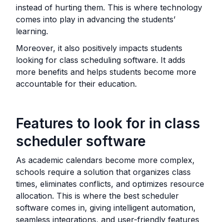
instead of hurting them. This is where technology
comes into play in advancing the students’
learning.
Moreover, it also positively impacts students
looking for class scheduling software. It adds
more benefits and helps students become more
accountable for their education.
Features to look for in class
scheduler software
As academic calendars become more complex,
schools require a solution that organizes class
times, eliminates conflicts, and optimizes resource
allocation. This is where the best scheduler
software comes in, giving intelligent automation,
seamless integrations, and user-friendly features