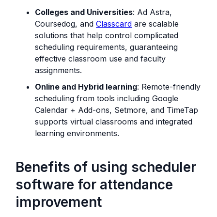
Colleges and Universities
: Ad Astra,
Coursedog, and
Classcard
are scalable
solutions that help control complicated
scheduling requirements, guaranteeing
effective classroom use and faculty
assignments.
Online and Hybrid learning
: Remote-friendly
scheduling from tools including Google
Calendar + Add-ons, Setmore, and TimeTap
supports virtual classrooms and integrated
learning environments.
Benefits of using scheduler
software for attendance
improvement