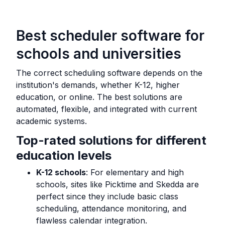
Best scheduler software for
schools and universities
The correct scheduling software depends on the
institution's demands, whether K-12, higher
education, or online. The best solutions are
automated, flexible, and integrated with current
academic systems.
Top-rated solutions for different
education levels
K-12 schools
: For elementary and high
schools, sites like Picktime and Skedda are
perfect since they include basic class
scheduling, attendance monitoring, and
flawless calendar integration.