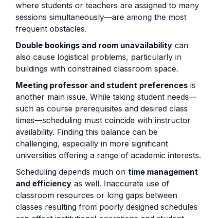
where students or teachers are assigned to many
sessions simultaneously—are among the most
frequent obstacles.
Double bookings and room unavailability
can
also cause logistical problems, particularly in
buildings with constrained classroom space.
Meeting professor and student preferences
is
another main issue. While taking student needs—
such as course prerequisites and desired class
times—scheduling must coincide with instructor
availability. Finding this balance can be
challenging, especially in more significant
universities offering a range of academic interests.
Scheduling depends much on
time management
and efficiency
as well. Inaccurate use of
classroom resources or long gaps between
classes resulting from poorly designed schedules