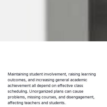
Maintaining student involvement, raising learning
outcomes, and increasing general academic
achievement all depend on effective class
scheduling. Unorganized plans can cause
problems, missing courses, and disengagement,
affecting teachers and students.