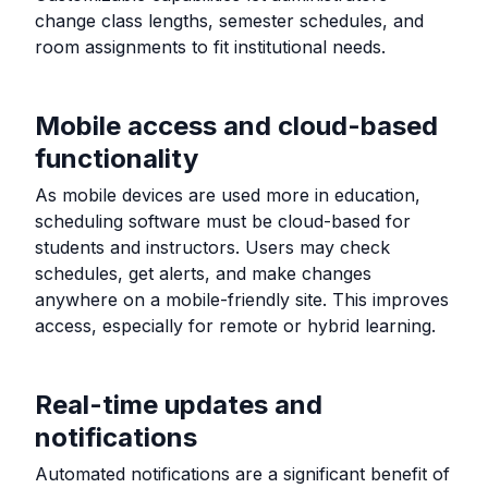
change class lengths, semester schedules, and
room assignments to fit institutional needs.
Mobile access and cloud-based
functionality
As mobile devices are used more in education,
scheduling software must be cloud-based for
students and instructors. Users may check
schedules, get alerts, and make changes
anywhere on a mobile-friendly site. This improves
access, especially for remote or hybrid learning.
Real-time updates and
notifications
Automated notifications are a significant benefit of