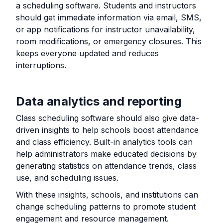
a scheduling software. Students and instructors
should get immediate information via email, SMS,
or app notifications for instructor unavailability,
room modifications, or emergency closures. This
keeps everyone updated and reduces
interruptions.
Data analytics and reporting
Class scheduling software should also give data-
driven insights to help schools boost attendance
and class efficiency. Built-in analytics tools can
help administrators make educated decisions by
generating statistics on attendance trends, class
use, and scheduling issues.
With these insights, schools, and institutions can
change scheduling patterns to promote student
engagement and resource management.