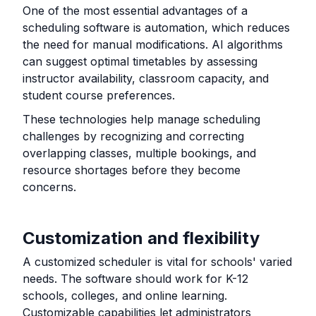
One of the most essential advantages of a
scheduling software is automation, which reduces
the need for manual modifications. AI algorithms
can suggest optimal timetables by assessing
instructor availability, classroom capacity, and
student course preferences.
These technologies help manage scheduling
challenges by recognizing and correcting
overlapping classes, multiple bookings, and
resource shortages before they become
concerns.
Customization and flexibility
A customized scheduler is vital for schools' varied
needs. The software should work for K-12
schools, colleges, and online learning.
Customizable capabilities let administrators