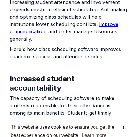
Increasing student attendance and involvement
depends much on efficient scheduling. Automating
and optimizing class schedules will help
institutions lower scheduling conflicts,
improve
communication
, and better manage resources
generally.
Here's how class scheduling software improves
academic success and attendance rates.
Increased student
accountability
The capacity of scheduling software to make
students responsible for their attendance is
among its main benefits. Students get timely
warnings about forthcoming lessons from
This website uses cookies to ensure you get the
automatic reminders sent via email, SMS, or push
notifications, lowering the possibility of missing
best experience on our website.
Learn more