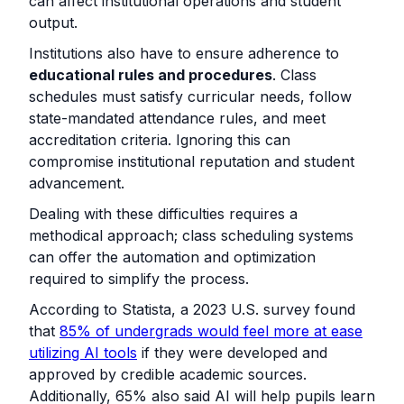
can affect institutional operations and student
output.
Institutions also have to ensure adherence to
educational rules and procedures
. Class
schedules must satisfy curricular needs, follow
state-mandated attendance rules, and meet
accreditation criteria. Ignoring this can
compromise institutional reputation and student
advancement.
Dealing with these difficulties requires a
methodical approach; class scheduling systems
can offer the automation and optimization
required to simplify the process.
According to Statista, a 2023 U.S. survey found
that
85% of undergrads would feel more at ease
utilizing AI tools
if they were developed and
approved by credible academic sources.
Additionally, 65% also said AI will help pupils learn