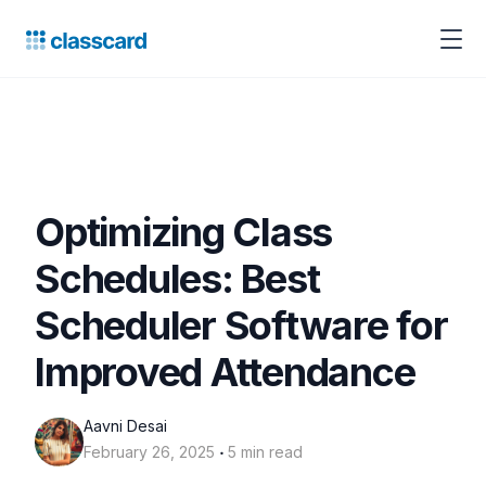
Optimizing Class
Schedules: Best
Scheduler Software for
Improved Attendance
Aavni Desai
‧
February 26, 2025
5 min read