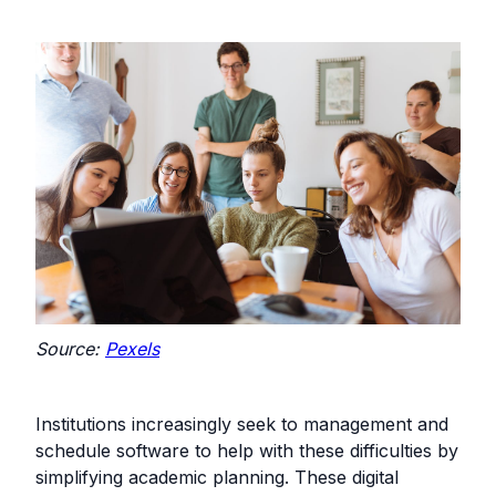
Source:
Pexels
Institutions increasingly seek to management and
schedule software to help with these difficulties by
simplifying academic planning. These digital