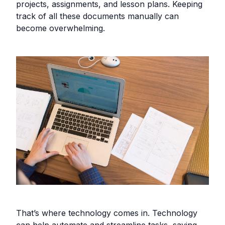
projects, assignments, and lesson plans. Keeping
track of all these documents manually can
become overwhelming.
That’s where technology comes in. Technology
can help automate and streamline tasks, saving