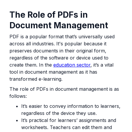
The Role of PDFs in
Document Management
PDF is a popular format that’s universally used
across all industries. It's popular because it
preserves documents in their original form,
regardless of the software or device used to
create them. In the
education sector
, it’s a vital
tool in document management as it has
transformed e-learning.
The role of PDFs in document management is as
follows:
It’s easier to convey information to learners,
regardless of the device they use.
It’s practical for learners’ assignments and
worksheets. Teachers can edit them and