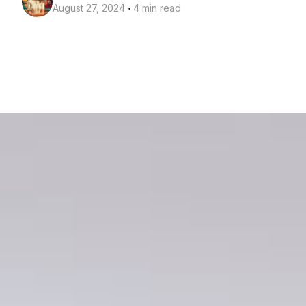
‧
August 27, 2024
4 min read