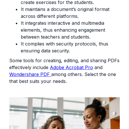
create exercises for the students.
It maintains a document’s original format
across different platforms.
It integrates interactive and multimedia
elements, thus enhancing engagement
between teachers and students.
It complies with security protocols, thus
ensuring data security.
Some tools for creating, editing, and sharing PDFs
effectively include
Adobe Acrobat Pro
and
Wondershare PDF
among others. Select the one
that best suits your needs.