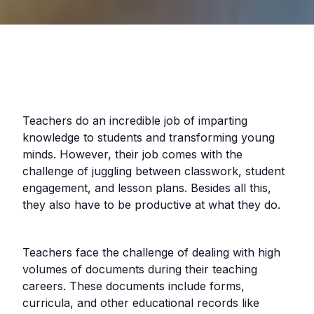
Teachers do an incredible job of imparting
knowledge to students and transforming young
minds. However, their job comes with the
challenge of juggling between classwork, student
engagement, and lesson plans. Besides all this,
they also have to be productive at what they do.
Teachers face the challenge of dealing with high
volumes of documents during their teaching
careers. These documents include forms,
curricula, and other educational records like