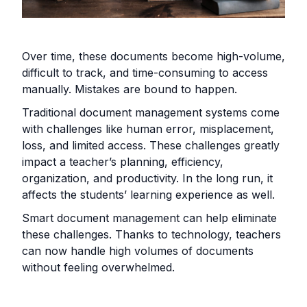
Over time, these documents become high-volume,
difficult to track, and time-consuming to access
manually. Mistakes are bound to happen.
Traditional document management systems come
with challenges like human error, misplacement,
loss, and limited access. These challenges greatly
impact a teacher’s planning, efficiency,
organization, and productivity. In the long run, it
affects the students’ learning experience as well.
Smart document management can help eliminate
these challenges. Thanks to technology, teachers
can now handle high volumes of documents
without feeling overwhelmed.