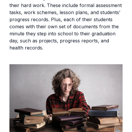
their hard work. These include formal assessment
tasks, work schemes, lesson plans, and students’
progress records. Plus, each of their students
comes with their own set of documents from the
minute they step into school to their graduation
day, such as projects, progress reports, and
health records.