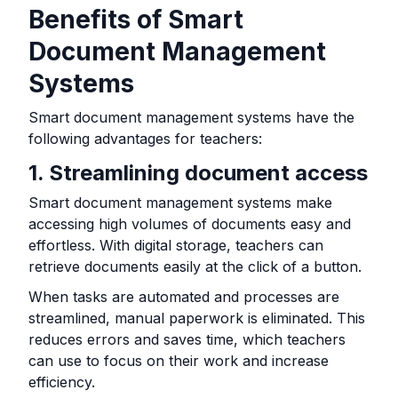
Benefits of Smart
Document Management
Systems
Smart document management systems have the
following advantages for teachers:
1. Streamlining document access
Smart document management systems make
accessing high volumes of documents easy and
effortless. With digital storage, teachers can
retrieve documents easily at the click of a button.
When tasks are automated and processes are
streamlined, manual paperwork is eliminated. This
reduces errors and saves time, which teachers
can use to focus on their work and increase
efficiency.