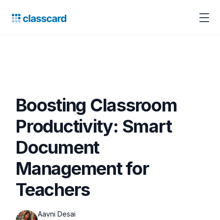
Boosting Classroom
Productivity: Smart
Document
Management for
Teachers
Aavni Desai