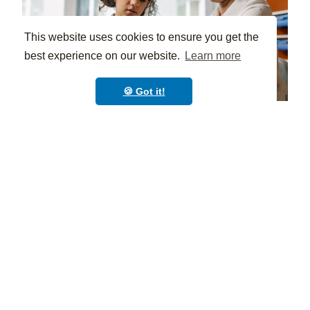
This website uses cookies to ensure you get the
best experience on our website.
Learn more
🍪 Got it!
Implementing a Smart
Document Management
System
Before implementing a document management
system for your school, you must assess current
practices and then choose the right organization
tools that align with your institution’s academy’s
needs.