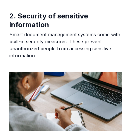
2. Security of sensitive
information
Smart document management systems come with
built-in security measures. These prevent
unauthorized people from accessing sensitive
information.