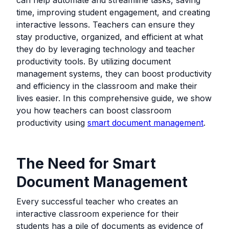
time, improving student engagement, and creating
interactive lessons. Teachers can ensure they
stay productive, organized, and efficient at what
they do by leveraging technology and teacher
productivity tools. By utilizing document
management systems, they can boost productivity
and efficiency in the classroom and make their
lives easier. In this comprehensive guide, we show
you how teachers can boost classroom
productivity using
smart document management
.
The Need for Smart
Document Management
Every successful teacher who creates an
interactive classroom experience for their
students has a pile of documents as evidence of