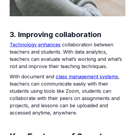
3. Improving collaboration
Technology enhances
collaboration between
teachers and students. With data analytics,
teachers can evaluate what’s working and what’s
not and improve their teaching techniques.
With document and
class management systems
,
teachers can communicate easily with their
students using tools like Zoom, students can
collaborate with their peers on assignments and
projects, and lessons can be uploaded and
accessed anytime, anywhere.