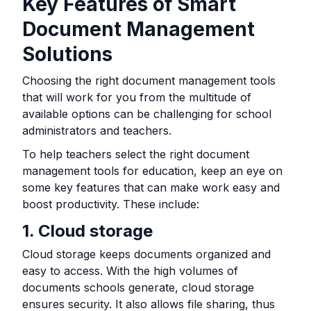
Key Features of Smart
Document Management
Solutions
Choosing the right document management tools
that will work for you from the multitude of
available options can be challenging for school
administrators and teachers.
To help teachers select the right document
management tools for education, keep an eye on
some key features that can make work easy and
boost productivity. These include:
1. Cloud storage
Cloud storage keeps documents organized and
easy to access. With the high volumes of
documents schools generate, cloud storage
ensures security. It also allows file sharing, thus