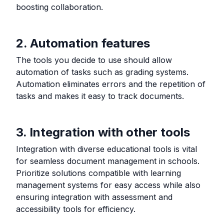
boosting collaboration.
2. Automation features
The tools you decide to use should allow
automation of tasks such as grading systems.
Automation eliminates errors and the repetition of
tasks and makes it easy to track documents.
3. Integration with other tools
Integration with diverse educational tools is vital
for seamless document management in schools.
Prioritize solutions compatible with learning
management systems for easy access while also
ensuring integration with assessment and
accessibility tools for efficiency.