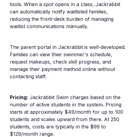
tools. When a spot opens in a class, Jackrabbit
can automatically notify waitlisted families,
reducing the front-desk burden of managing
waitlist communications manually.
The parent portal in Jackrabbit is well-developed.
Families can view their swimmer's schedule,
request makeups, check skill progress, and
manage their payment method online without
contacting staff.
Pricing:
Jackrabbit Swim charges based on the
number of active students in the system. Pricing
starts at approximately $49/month for up to 100
students and scales upward from there. At 250
students, costs are typically in the $99 to
$129/month range.