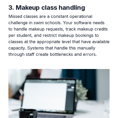
3. Makeup class handling
Missed classes are a constant operational
challenge in swim schools. Your software needs
to handle makeup requests, track makeup credits
per student, and restrict makeup bookings to
classes at the appropriate level that have available
capacity. Systems that handle this manually
through staff create bottlenecks and errors.