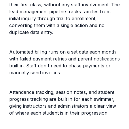
their first class, without any staff involvement. The
lead management pipeline tracks families from
initial inquiry through trial to enrollment,
converting them with a single action and no
duplicate data entry.
Automated billing runs on a set date each month
with failed payment retries and parent notifications
built in. Staff don't need to chase payments or
manually send invoices.
Attendance tracking, session notes, and student
progress tracking are built in for each swimmer,
giving instructors and administrators a clear view
of where each student is in their progression.