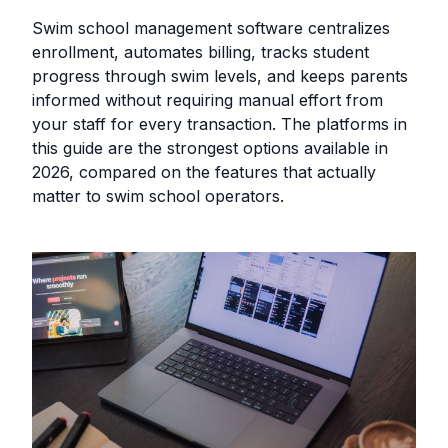
Swim school management software centralizes
enrollment, automates billing, tracks student
progress through swim levels, and keeps parents
informed without requiring manual effort from
your staff for every transaction. The platforms in
this guide are the strongest options available in
2026, compared on the features that actually
matter to swim school operators.