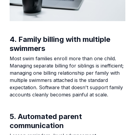
4. Family billing with multiple
swimmers
Most swim families enroll more than one child.
Managing separate billing for siblings is inefficient;
managing one billing relationship per family with
multiple swimmers attached is the standard
expectation. Software that doesn't support family
accounts cleanly becomes painful at scale.
5. Automated parent
communication