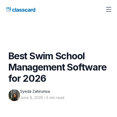
Best Swim School
Management Software
for 2026
Syeda Zahirunisa
‧
June 8, 2026
5 min read