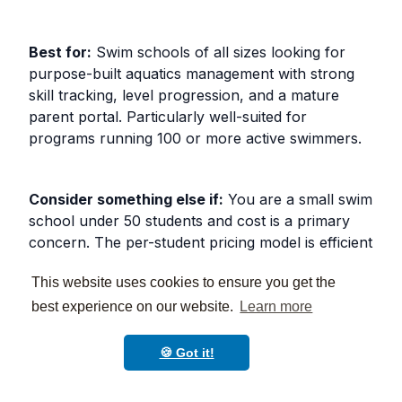
Best for:
Swim schools of all sizes looking for
purpose-built aquatics management with strong
skill tracking, level progression, and a mature
parent portal. Particularly well-suited for
programs running 100 or more active swimmers.
Consider something else if:
You are a small swim
school under 50 students and cost is a primary
concern. The per-student pricing model is efficient
at high enrollment but harder to justify at low
This website uses cookies to ensure you get the
volume.
best experience on our website.
Learn more
3. IClassPro
🍪 Got it!