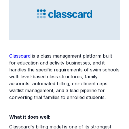
Classcard
is a class management platform built
for education and activity businesses, and it
handles the specific requirements of swim schools
well: level-based class structures, family
accounts, automated billing, enrollment caps,
waitlist management, and a lead pipeline for
converting trial families to enrolled students.
What it does well:
Classcard's billing model is one of its strongest