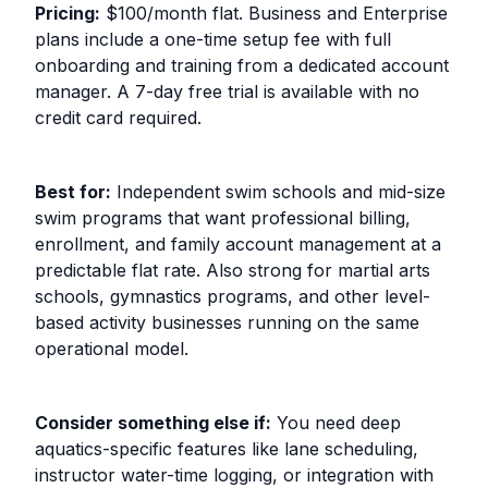
Pricing:
$100/month flat. Business and Enterprise
plans include a one-time setup fee with full
onboarding and training from a dedicated account
manager. A 7-day free trial is available with no
credit card required.
Best for:
Independent swim schools and mid-size
swim programs that want professional billing,
enrollment, and family account management at a
predictable flat rate. Also strong for martial arts
schools, gymnastics programs, and other level-
based activity businesses running on the same
operational model.
Consider something else if:
You need deep
aquatics-specific features like lane scheduling,
instructor water-time logging, or integration with