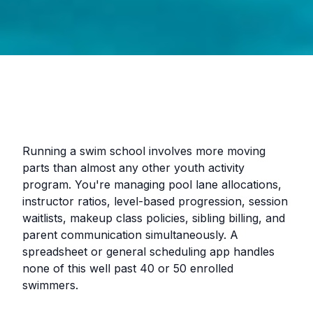
Running a swim school involves more moving
parts than almost any other youth activity
program. You're managing pool lane allocations,
instructor ratios, level-based progression, session
waitlists, makeup class policies, sibling billing, and
parent communication simultaneously. A
spreadsheet or general scheduling app handles
none of this well past 40 or 50 enrolled
swimmers.