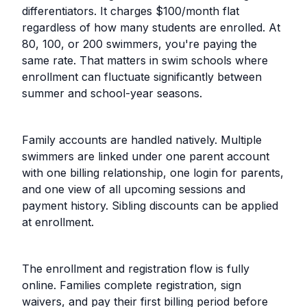
differentiators. It charges $100/month flat
regardless of how many students are enrolled. At
80, 100, or 200 swimmers, you're paying the
same rate. That matters in swim schools where
enrollment can fluctuate significantly between
summer and school-year seasons.
Family accounts are handled natively. Multiple
swimmers are linked under one parent account
with one billing relationship, one login for parents,
and one view of all upcoming sessions and
payment history. Sibling discounts can be applied
at enrollment.
The enrollment and registration flow is fully
online. Families complete registration, sign
waivers, and pay their first billing period before