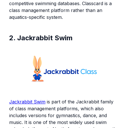
competitive swimming databases. Classcard is a
class management platform rather than an
aquatics-specific system.
2. Jackrabbit Swim
Jackrabbit Swim
is part of the Jackrabbit family
of class management platforms, which also
includes versions for gymnastics, dance, and
music. It is one of the most widely used swim