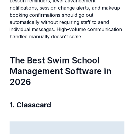
Lesson reminders, level advancement
notifications, session change alerts, and makeup
booking confirmations should go out
automatically without requiring staff to send
individual messages. High-volume communication
handled manually doesn't scale.
The Best Swim School
Management Software in
2026
1. Classcard