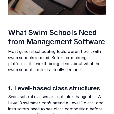
What Swim Schools Need
from Management Software
Most general scheduling tools weren't built with
swim schools in mind. Before comparing
platforms, it's worth being clear about what the
swim school context actually demands.
1. Level-based class structures
Swim school classes are not interchangeable. A
Level 3 swimmer can't attend a Level 1 class, and
instructors need to see class composition before