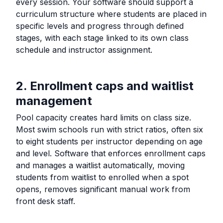
every session. Your software should support a
curriculum structure where students are placed in
specific levels and progress through defined
stages, with each stage linked to its own class
schedule and instructor assignment.
2. Enrollment caps and waitlist
management
Pool capacity creates hard limits on class size.
Most swim schools run with strict ratios, often six
to eight students per instructor depending on age
and level. Software that enforces enrollment caps
and manages a waitlist automatically, moving
students from waitlist to enrolled when a spot
opens, removes significant manual work from
front desk staff.