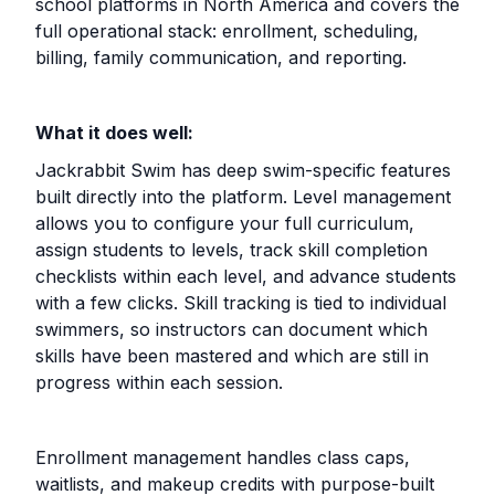
school platforms in North America and covers the
full operational stack: enrollment, scheduling,
billing, family communication, and reporting.
What it does well:
Jackrabbit Swim has deep swim-specific features
built directly into the platform. Level management
allows you to configure your full curriculum,
assign students to levels, track skill completion
checklists within each level, and advance students
with a few clicks. Skill tracking is tied to individual
swimmers, so instructors can document which
skills have been mastered and which are still in
progress within each session.
Enrollment management handles class caps,
waitlists, and makeup credits with purpose-built