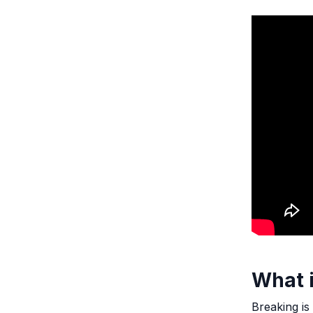
What 
Breaking is