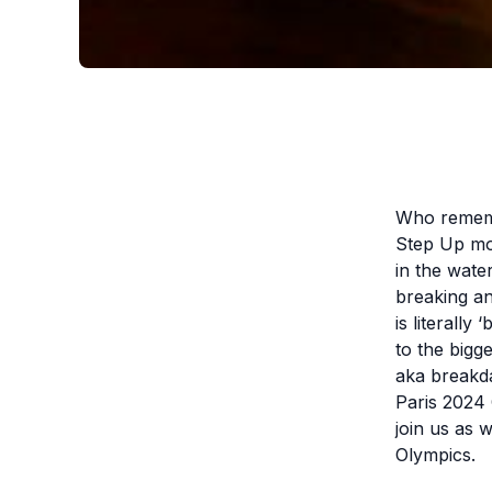
Who remembe
Step Up mo
in the wate
breaking an
is literally
to the bigg
aka breakda
Paris 2024
join us as w
Olympics.