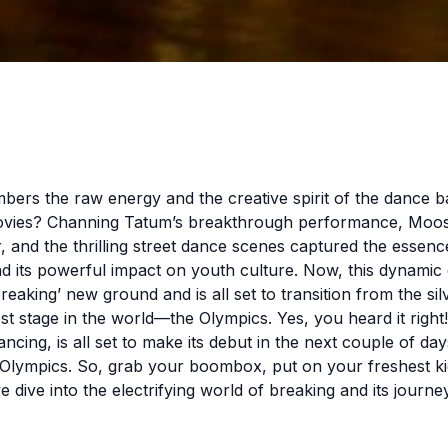
rs the raw energy and the creative spirit of the dance bat
vies? Channing Tatum’s breakthrough performance, Moo
r, and the thrilling street dance scenes captured the essenc
d its powerful impact on youth culture. Now, this dynami
 ‘breaking’ new ground and is all set to transition from the si
est stage in the world—the Olympics. Yes, you heard it right
ncing, is all set to make its debut in the next couple of day
 Olympics. So, grab your boombox, put on your freshest ki
e dive into the electrifying world of breaking and its journe