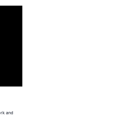
ork and