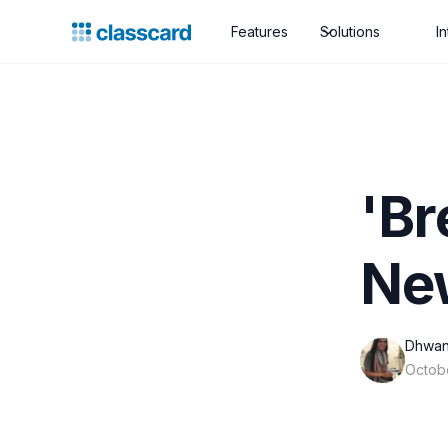
Features
Solutions
I
'Br
Ne
Dhwan
Octob