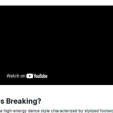
is Breaking?
 a high-energy dance style characterized by stylized footw