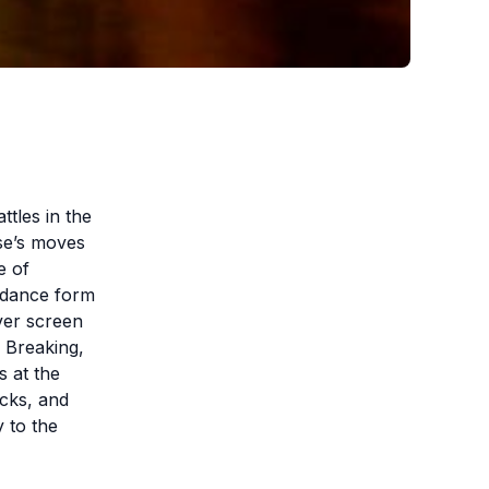
tles in the
se’s moves
e of
c dance form
lver screen
! Breaking,
s at the
cks, and
y to the