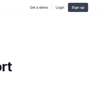
Get a demo
Login
Sign up
rt