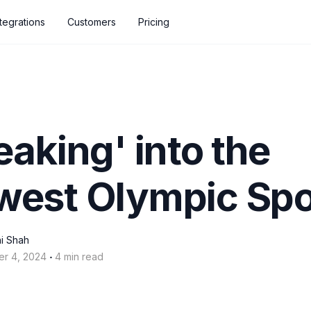
ntegrations
Customers
Pricing
eaking' into the
west Olympic Spo
i Shah
‧
er 4, 2024
4 min read