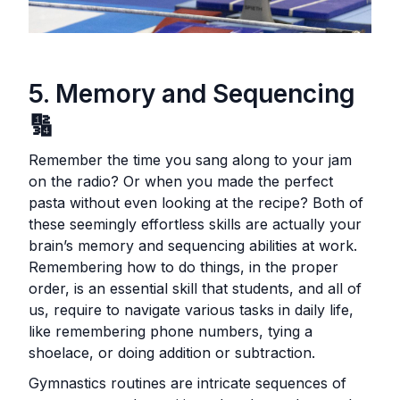
5. Memory and Sequencing
🔢
Remember the time you sang along to your jam
on the radio? Or when you made the perfect
pasta without even looking at the recipe? Both of
these seemingly effortless skills are actually your
brain’s memory and sequencing abilities at work.
Remembering how to do things, in the proper
order, is an essential skill that students, and all of
us, require to navigate various tasks in daily life,
like remembering phone numbers, tying a
shoelace, or doing addition or subtraction.
Gymnastics routines are intricate sequences of