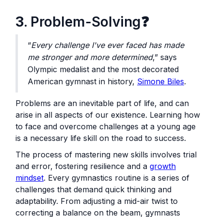
3
. Problem-Solving❓
“
Every challenge I've ever faced has made
me stronger and more determined
,” says
Olympic medalist and the most decorated
American gymnast in history,
Simone Biles
.
Problems are an inevitable part of life, and can
arise in all aspects of our existence. Learning how
to face and overcome challenges at a young age
is a necessary life skill on the road to success.
The process of mastering new skills involves trial
and error, fostering resilience and a
growth
mindset
. Every gymnastics routine is a series of
challenges that demand quick thinking and
adaptability. From adjusting a mid-air twist to
correcting a balance on the beam, gymnasts