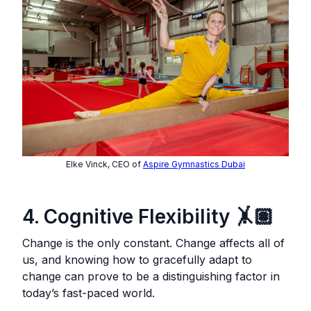
Elke Vinck, CEO of
Aspire Gymnastics Dubai
4. Cognitive Flexibility 🤸🏽
Change is the only constant. Change affects all of
us, and knowing how to gracefully adapt to
change can prove to be a distinguishing factor in
today’s fast-paced world.