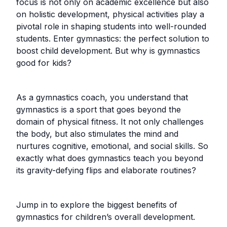
focus is not only on academic excellence but also
on holistic development, physical activities play a
pivotal role in shaping students into well-rounded
students. Enter gymnastics: the perfect solution to
boost child development. But why is gymnastics
good for kids?
As a gymnastics coach, you understand that
gymnastics is a sport that goes beyond the
domain of physical fitness. It not only challenges
the body, but also stimulates the mind and
nurtures cognitive, emotional, and social skills. So
exactly what does gymnastics teach you beyond
its gravity-defying flips and elaborate routines?
Jump in to explore the biggest benefits of
gymnastics for children’s overall development.