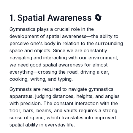
1. Spatial Awareness
🔄
Gymnastics plays a crucial role in the
development of spatial awareness—the ability to
perceive one's body in relation to the surrounding
space and objects. Since we are constantly
navigating and interacting with our environment,
we need good spatial awareness for almost
everything—crossing the road, driving a car,
cooking, writing, and typing.
Gymnasts are required to navigate gymnastics
apparatus, judging distances, heights, and angles
with precision. The constant interaction with the
floor, bars, beams, and vaults requires a strong
sense of space, which translates into improved
spatial ability in everyday life.