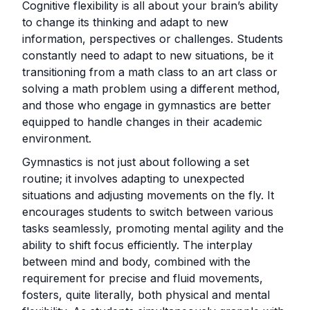
Cognitive flexibility is all about your brain’s ability
to change its thinking and adapt to new
information, perspectives or challenges. Students
constantly need to adapt to new situations, be it
transitioning from a math class to an art class or
solving a math problem using a different method,
and those who engage in gymnastics are better
equipped to handle changes in their academic
environment.
Gymnastics is not just about following a set
routine; it involves adapting to unexpected
situations and adjusting movements on the fly. It
encourages students to switch between various
tasks seamlessly, promoting mental agility and the
ability to shift focus efficiently. The interplay
between mind and body, combined with the
requirement for precise and fluid movements,
fosters, quite literally, both physical and mental