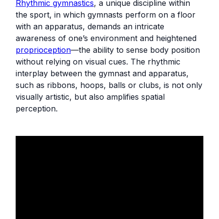
Rhythmic gymnastics
, a unique discipline within
the sport, in which gymnasts perform on a floor
with an apparatus, demands an intricate
awareness of one’s environment and heightened
proprioception
—the ability to sense body position
without relying on visual cues. The rhythmic
interplay between the gymnast and apparatus,
such as ribbons, hoops, balls or clubs, is not only
visually artistic, but also amplifies spatial
perception.