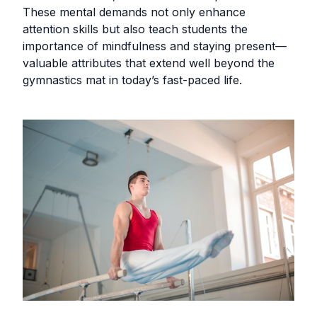
These mental demands not only enhance
attention skills but also teach students the
importance of mindfulness and staying present—
valuable attributes that extend well beyond the
gymnastics mat in today’s fast-paced life.