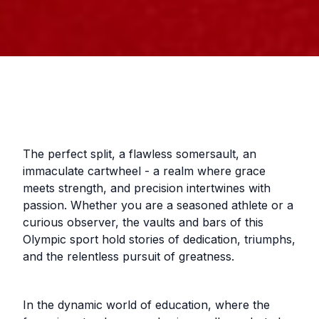
The perfect split, a flawless somersault, an
immaculate cartwheel - a realm where grace
meets strength, and precision intertwines with
passion. Whether you are a seasoned athlete or a
curious observer, the vaults and bars of this
Olympic sport hold stories of dedication, triumphs,
and the relentless pursuit of greatness.
In the dynamic world of education, where the