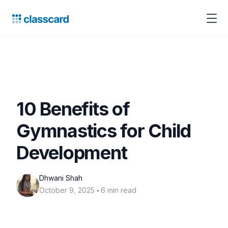
10 Benefits of
Gymnastics for Child
Development
Dhwani Shah
‧
October 9, 2025
6 min read