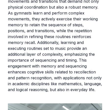
movements and transitions that demand not only
physical coordination but also a robust memory.
As gymnasts learn and perform complex
movements, they actively exercise their working
memory to retain the sequence of steps,
positions, and transitions, while the repetition
involved in refining these routines reinforces
memory recall. Additionally, learning and
executing routines set to music provide an
additional layer of complexity, emphasizing the
importance of sequencing and timing. This
engagement with memory and sequencing
enhances cognitive skills related to recollection
and pattern recognition, with applications not only
in academic disciplines like mathematics, language,
and logical reasoning, but also in everyday life.