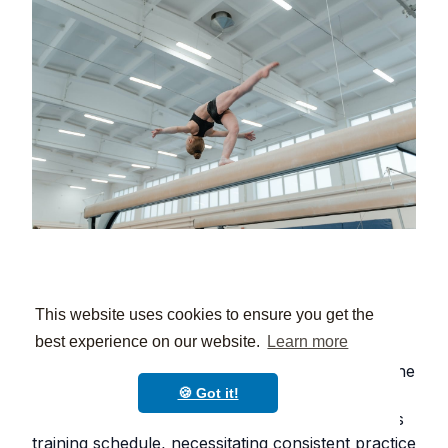
6. Discipline and Time
This website uses cookies to ensure you get the
Management 🎯
best experience on our website.
Learn more
One of the invaluable benefits of gymnastics is the
strict sense of discipline and time management it
🍪 Got it!
instills in students. The sport demands a rigorous
training schedule, necessitating consistent practice