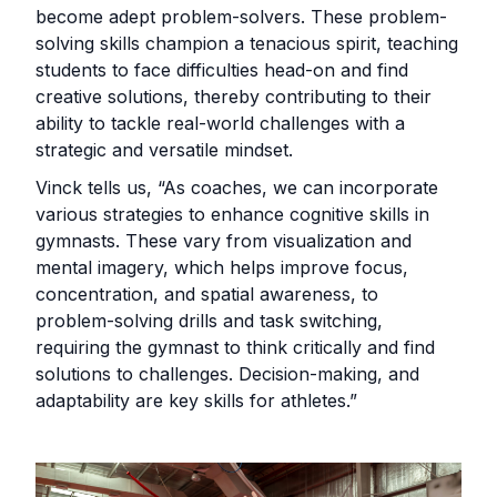
become adept problem-solvers. These problem-
solving skills champion a tenacious spirit, teaching
students to face difficulties head-on and find
creative solutions, thereby contributing to their
ability to tackle real-world challenges with a
strategic and versatile mindset.
Vinck tells us, “As coaches, we can incorporate
various strategies to enhance cognitive skills in
gymnasts. These vary from visualization and
mental imagery, which helps improve focus,
concentration, and spatial awareness, to
problem-solving drills and task switching,
requiring the gymnast to think critically and find
solutions to challenges. Decision-making, and
adaptability are key skills for athletes.”