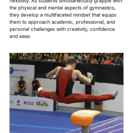
flexibility. As students simultaneously grapple with
the physical and mental aspects of gymnastics,
they develop a multifaceted mindset that equips
them to approach academic, professional, and
personal challenges with creativity, confidence
and ease.