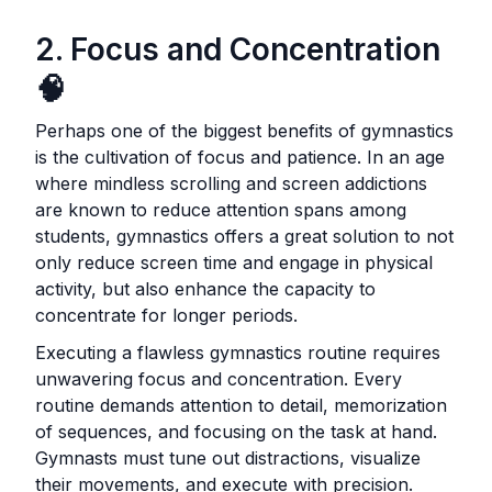
2. Focus and Concentration
🧠
Perhaps one of the biggest benefits of gymnastics
is the cultivation of focus and patience. In an age
where mindless scrolling and screen addictions
are known to reduce attention spans among
students, gymnastics offers a great solution to not
only reduce screen time and engage in physical
activity, but also enhance the capacity to
concentrate for longer periods.
Executing a flawless gymnastics routine requires
unwavering focus and concentration. Every
routine demands attention to detail, memorization
of sequences, and focusing on the task at hand.
Gymnasts must tune out distractions, visualize
their movements, and execute with precision.