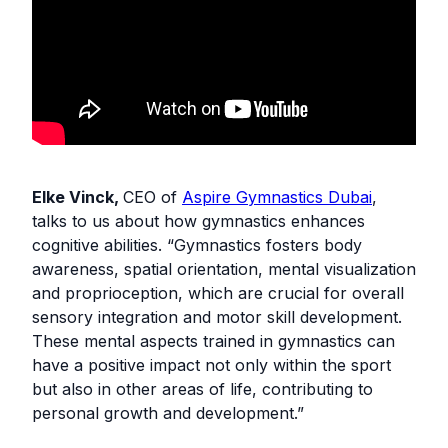
Elke Vinck,
CEO of
Aspire Gymnastics Dubai
,
talks to us about how gymnastics enhances
cognitive abilities. “Gymnastics fosters body
awareness, spatial orientation, mental visualization
and proprioception, which are crucial for overall
sensory integration and motor skill development.
These mental aspects trained in gymnastics can
have a positive impact not only within the sport
but also in other areas of life, contributing to
personal growth and development.”