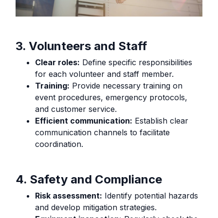
3. Volunteers and Staff
Clear roles:
Define specific responsibilities
for each volunteer and staff member.
Training:
Provide necessary training on
event procedures, emergency protocols,
and customer service.
Efficient communication:
Establish clear
communication channels to facilitate
coordination.
4. Safety and Compliance
Risk assessment:
Identify potential hazards
and develop mitigation strategies.