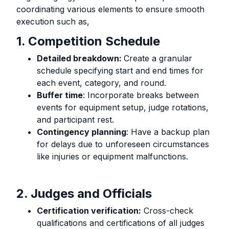
coordinating various elements to ensure smooth
execution such as,
1. Competition Schedule
Detailed breakdown:
Create a granular
schedule specifying start and end times for
each event, category, and round.
Buffer time
: Incorporate breaks between
events for equipment setup, judge rotations,
and participant rest.
Contingency planning
: Have a backup plan
for delays due to unforeseen circumstances
like injuries or equipment malfunctions.
2. Judges and Officials
Certification verification:
Cross-check
qualifications and certifications of all judges