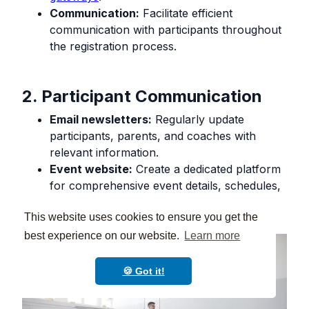
Communication:
Facilitate efficient
communication with participants throughout
the registration process.
2. Participant Communication
Email newsletters:
Regularly update
participants, parents, and coaches with
relevant information.
Event website:
Create a dedicated platform
for comprehensive event details, schedules,
and resources.
This website uses cookies to ensure you get the
best experience on our website.
Learn more
🍪 Got it!