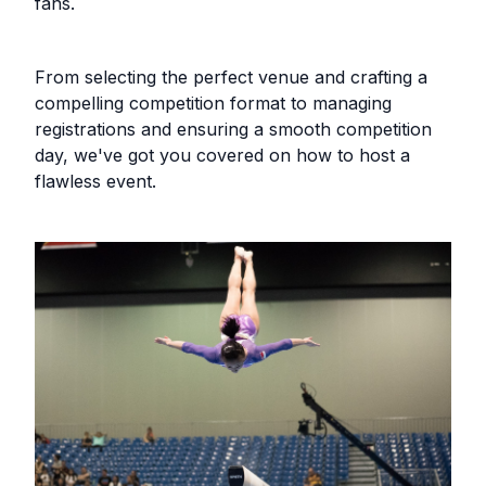
fans.
From selecting the perfect venue and crafting a
compelling competition format to managing
registrations and ensuring a smooth competition
day, we've got you covered on how to host a
flawless event.