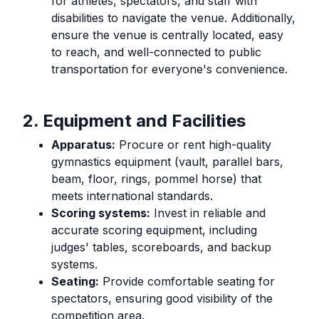
for athletes, spectators, and staff with
disabilities to navigate the venue. Additionally,
ensure the venue is centrally located, easy
to reach, and well-connected to public
transportation for everyone's convenience.
2. Equipment and Facilities
Apparatus:
Procure or rent high-quality
gymnastics equipment (vault, parallel bars,
beam, floor, rings, pommel horse) that
meets international standards.
Scoring systems:
Invest in reliable and
accurate scoring equipment, including
judges' tables, scoreboards, and backup
systems.
Seating:
Provide comfortable seating for
spectators, ensuring good visibility of the
competition area.