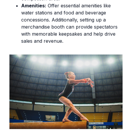
Amenities:
Offer essential amenities like
water stations and food and beverage
concessions. Additionally, setting up a
merchandise booth can provide spectators
with memorable keepsakes and help drive
sales and revenue.