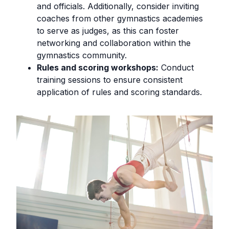
and officials. Additionally, consider inviting
coaches from other gymnastics academies
to serve as judges, as this can foster
networking and collaboration within the
gymnastics community.
Rules and scoring workshops:
Conduct
training sessions to ensure consistent
application of rules and scoring standards.