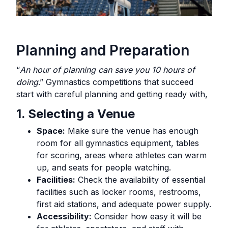
Planning and Preparation
“
An hour of planning can save you 10 hours of
doing
.” Gymnastics competitions that succeed
start with careful planning and getting ready with,
1. Selecting a Venue
Space:
Make sure the venue has enough
room for all gymnastics equipment, tables
for scoring, areas where athletes can warm
up, and seats for people watching.
Facilities:
Check the availability of essential
facilities such as locker rooms, restrooms,
first aid stations, and adequate power supply.
Accessibility:
Consider how easy it will be