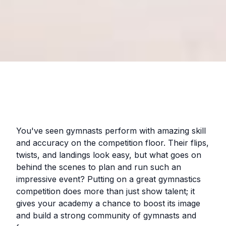
You've seen gymnasts perform with amazing skill
and accuracy on the competition floor. Their flips,
twists, and landings look easy, but what goes on
behind the scenes to plan and run such an
impressive event? Putting on a great gymnastics
competition does more than just show talent; it
gives your academy a chance to boost its image
and build a strong community of gymnasts and