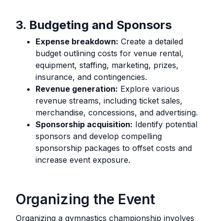
3. Budgeting and Sponsors
Expense breakdown:
Create a detailed
budget outlining costs for venue rental,
equipment, staffing, marketing, prizes,
insurance, and contingencies.
Revenue generation:
Explore various
revenue streams, including ticket sales,
merchandise, concessions, and advertising.
Sponsorship acquisition:
Identify potential
sponsors and develop compelling
sponsorship packages to offset costs and
increase event exposure.
Organizing the Event
Organizing a gymnastics championship involves