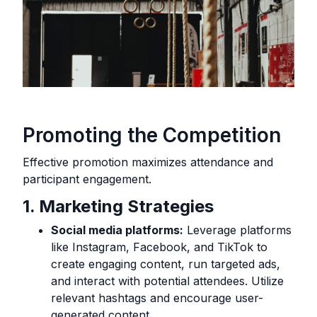
Promoting the Competition
Effective promotion maximizes attendance and
participant engagement.
1. Marketing Strategies
Social media platforms:
Leverage platforms
like Instagram, Facebook, and TikTok to
create engaging content, run targeted ads,
and interact with potential attendees. Utilize
relevant hashtags and encourage user-
generated content.