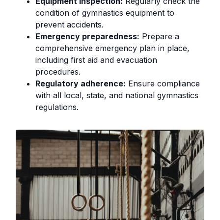
Equipment inspection:
Regularly check the
condition of gymnastics equipment to
prevent accidents.
Emergency preparedness:
Prepare a
comprehensive emergency plan in place,
including first aid and evacuation
procedures.
Regulatory adherence:
Ensure compliance
with all local, state, and national gymnastics
regulations.