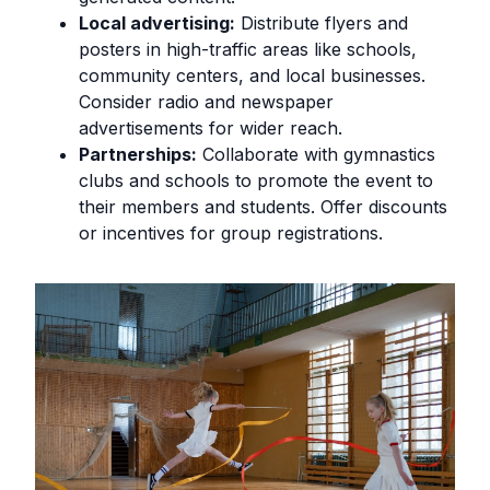
Local advertising:
Distribute flyers and
posters in high-traffic areas like schools,
community centers, and local businesses.
Consider radio and newspaper
advertisements for wider reach.
Partnerships:
Collaborate with gymnastics
clubs and schools to promote the event to
their members and students. Offer discounts
or incentives for group registrations.