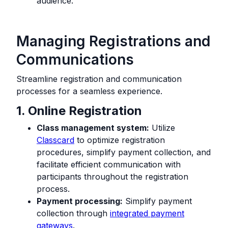
audience.
Managing Registrations and
Communications
Streamline registration and communication
processes for a seamless experience.
1. Online Registration
Class management system:
Utilize
Classcard
to optimize registration
procedures, simplify payment collection, and
facilitate efficient communication with
participants throughout the registration
process.
Payment processing:
Simplify payment
collection through
integrated payment
gateways
.