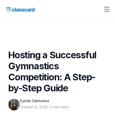
Hosting a Successful
Gymnastics
Competition: A Step-
by-Step Guide
Syeda Zahirunisa
‧
October 9, 2025
5 min read