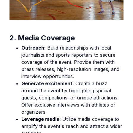
2. Media Coverage
Outreach:
Build relationships with local
journalists and sports reporters to secure
coverage of the event. Provide them with
press releases, high-resolution images, and
interview opportunities.
Generate excitement:
Create a buzz
around the event by highlighting special
guests, competitions, or unique attractions.
Offer exclusive interviews with athletes or
organizers.
Leverage media:
Utilize media coverage to
amplify the event's reach and attract a wider