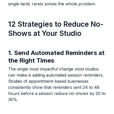
single tactic rarely solves the whole problem.
12 Strategies to Reduce No-
Shows at Your Studio
1. Send Automated Reminders at
the Right Times
The single most impactful change most studios
can make is adding automated session reminders.
Studies of appointment-based businesses
consistently show that reminders sent 24 to 48
hours before a session reduce no-shows by 20 to
30%.