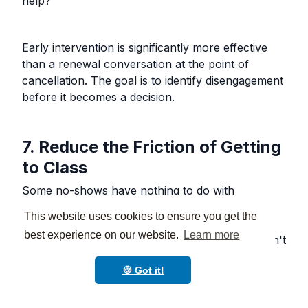
help?"
Early intervention is significantly more effective
than a renewal conversation at the point of
cancellation. The goal is to identify disengagement
before it becomes a decision.
7. Reduce the Friction of Getting
to Class
Some no-shows have nothing to do with
motivation and everything to do with logistics.
This website uses cookies to ensure you get the
Parking, traffic, timing, weather, and competing
best experience on our website.
Learn more
family commitments are all real barriers. You can't
eliminate them, but you can reduce the effort
🍪 Got it!
required to show up consistently.