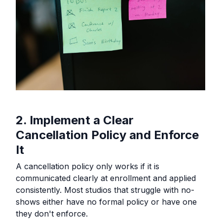
2. Implement a Clear
Cancellation Policy and Enforce
It
A cancellation policy only works if it is
communicated clearly at enrollment and applied
consistently. Most studios that struggle with no-
shows either have no formal policy or have one
they don't enforce.