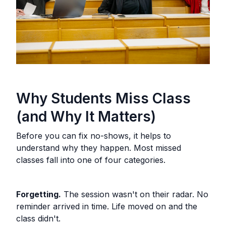
Why Students Miss Class
(and Why It Matters)
Before you can fix no-shows, it helps to
understand why they happen. Most missed
classes fall into one of four categories.
Forgetting.
The session wasn't on their radar. No
reminder arrived in time. Life moved on and the
class didn't.