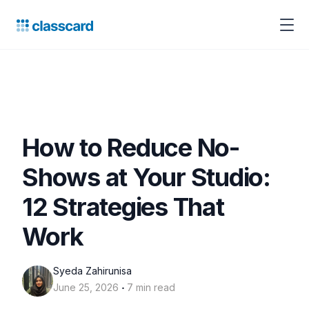
How to Reduce No-
Shows at Your Studio:
12 Strategies That
Work
Syeda Zahirunisa
‧
June 25, 2026
7 min read