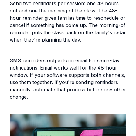
Send two reminders per session: one 48 hours
out and one the morning of the class. The 48-
hour reminder gives families time to reschedule or
cancel if something has come up. The morning-of
reminder puts the class back on the family's radar
when they're planning the day.
SMS reminders outperform email for same-day
notifications. Email works well for the 48-hour
window. If your software supports both channels,
use them together. If you're sending reminders
manually, automate that process before any other
change.