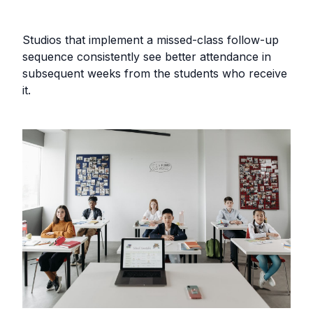
Studios that implement a missed-class follow-up
sequence consistently see better attendance in
subsequent weeks from the students who receive
it.