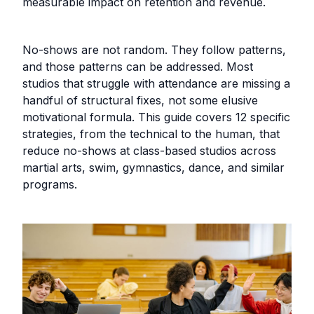
measurable impact on retention and revenue.
No-shows are not random. They follow patterns,
and those patterns can be addressed. Most
studios that struggle with attendance are missing a
handful of structural fixes, not some elusive
motivational formula. This guide covers 12 specific
strategies, from the technical to the human, that
reduce no-shows at class-based studios across
martial arts, swim, gymnastics, dance, and similar
programs.