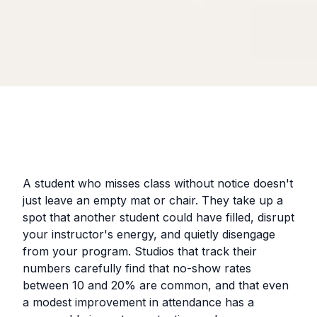
A student who misses class without notice doesn't
just leave an empty mat or chair. They take up a
spot that another student could have filled, disrupt
your instructor's energy, and quietly disengage
from your program. Studios that track their
numbers carefully find that no-show rates
between 10 and 20% are common, and that even
a modest improvement in attendance has a