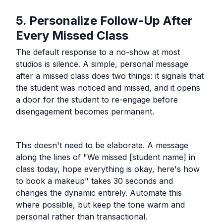
5. Personalize Follow-Up After
Every Missed Class
The default response to a no-show at most
studios is silence. A simple, personal message
after a missed class does two things: it signals that
the student was noticed and missed, and it opens
a door for the student to re-engage before
disengagement becomes permanent.
This doesn't need to be elaborate. A message
along the lines of "We missed [student name] in
class today, hope everything is okay, here's how
to book a makeup" takes 30 seconds and
changes the dynamic entirely. Automate this
where possible, but keep the tone warm and
personal rather than transactional.