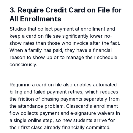
3. Require Credit Card on File for
All Enrollments
Studios that collect payment at enrollment and
keep a card on file see significantly lower no-
show rates than those who invoice after the fact.
When a family has paid, they have a financial
reason to show up or to manage their schedule
consciously.
Requiring a card on file also enables automated
billing and failed payment retries, which reduces
the friction of chasing payments separately from
the attendance problem. Classcard's enrollment
flow collects payment and e-signature waivers in
a single online step, so new students arrive for
their first class already financially committed.