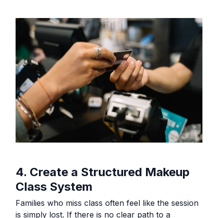
4. Create a Structured Makeup
Class System
Families who miss class often feel like the session
is simply lost. If there is no clear path to a