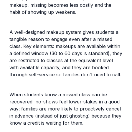
makeup, missing becomes less costly and the
habit of showing up weakens.
A well-designed makeup system gives students a
tangible reason to engage even after a missed
class. Key elements: makeups are available within
a defined window (30 to 60 days is standard), they
are restricted to classes at the equivalent level
with available capacity, and they are booked
through self-service so families don't need to call.
When students know a missed class can be
recovered, no-shows feel lower-stakes in a good
way: families are more likely to proactively cancel
in advance (instead of just ghosting) because they
know a credit is waiting for them.