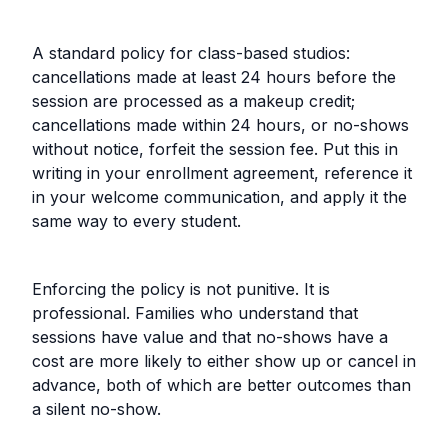
A standard policy for class-based studios:
cancellations made at least 24 hours before the
session are processed as a makeup credit;
cancellations made within 24 hours, or no-shows
without notice, forfeit the session fee. Put this in
writing in your enrollment agreement, reference it
in your welcome communication, and apply it the
same way to every student.
Enforcing the policy is not punitive. It is
professional. Families who understand that
sessions have value and that no-shows have a
cost are more likely to either show up or cancel in
advance, both of which are better outcomes than
a silent no-show.