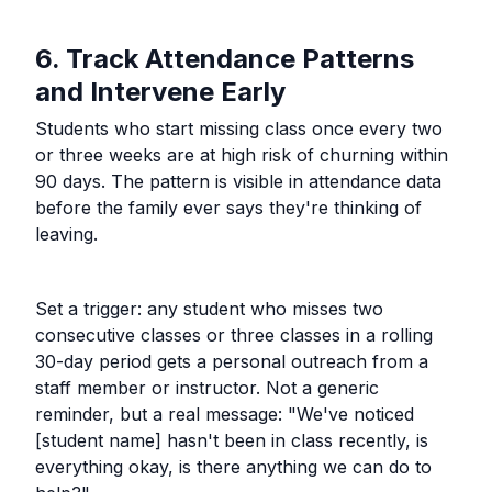
6. Track Attendance Patterns
and Intervene Early
Students who start missing class once every two
or three weeks are at high risk of churning within
90 days. The pattern is visible in attendance data
before the family ever says they're thinking of
leaving.
Set a trigger: any student who misses two
consecutive classes or three classes in a rolling
30-day period gets a personal outreach from a
staff member or instructor. Not a generic
reminder, but a real message: "We've noticed
[student name] hasn't been in class recently, is
everything okay, is there anything we can do to