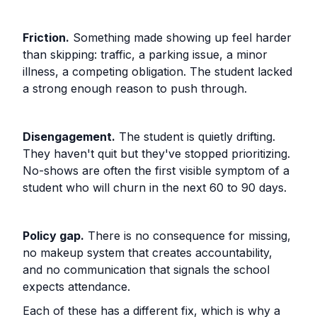
Friction.
Something made showing up feel harder
than skipping: traffic, a parking issue, a minor
illness, a competing obligation. The student lacked
a strong enough reason to push through.
Disengagement.
The student is quietly drifting.
They haven't quit but they've stopped prioritizing.
No-shows are often the first visible symptom of a
student who will churn in the next 60 to 90 days.
Policy gap.
There is no consequence for missing,
no makeup system that creates accountability,
and no communication that signals the school
expects attendance.
Each of these has a different fix, which is why a