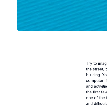
Try to imag
the street,
building. Y
computer. T
and activiti
the first f
one of the 
and difficult