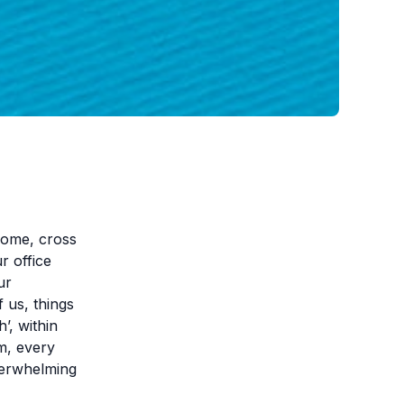
 home, cross
r office
ur
 us, things
’, within
m, every
verwhelming