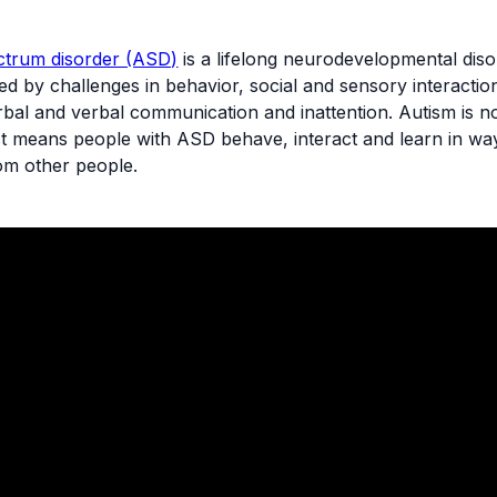
ctrum disorder (ASD)
is a lifelong neurodevelopmental dis
ed by challenges in behavior, social and sensory interaction,
bal and verbal communication and inattention. Autism is n
 just means people with ASD behave, interact and learn in wa
rom other people.