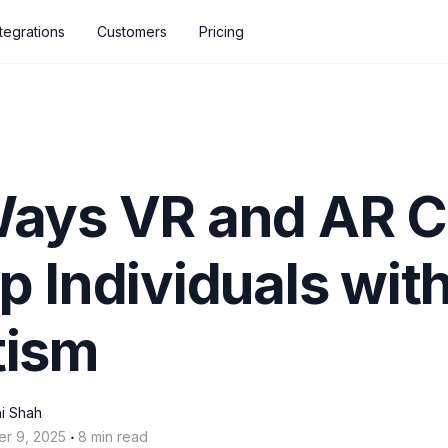
ntegrations
Customers
Pricing
Ways VR and AR 
p Individuals wit
tism
i Shah
‧
er 9, 2025
8 min read