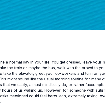
ine a normal day in your life. You get dressed, leave your
 take the train or maybe the bus, walk with the crowd to you
ou take the elevator, greet your co-workers and turn on yo
his might sound like the usual morning routine for many of
es that we easily, almost mindlessly do, or rather ‘accomplish
ew hours of us waking up. However, for someone with autis
tasks mentioned could feel herculean, extremely taxing, o
.