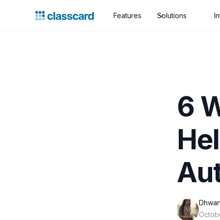
Features
Solutions
I
6 
Hel
Au
Dhwan
Octob