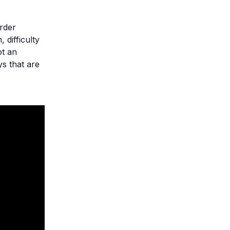
order
 difficulty
ot an
ys that are