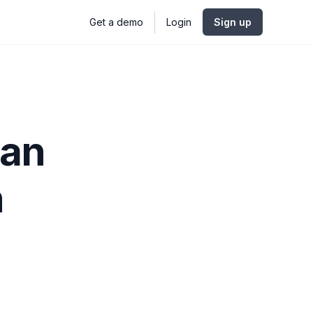
Get a demo
Login
Sign up
Can
h