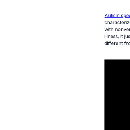
Autism spe
characteriz
with nonver
illness; it
different f