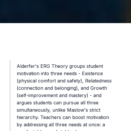
Alderfer's ERG Theory groups student
motivation into three needs - Existence
(physical comfort and safety), Relatedness
(connection and belonging), and Growth
(self-improvement and mastery) - and
argues students can pursue all three
simultaneously, unlike Maslow's strict
hierarchy. Teachers can boost motivation
by addressing all three needs at once: a