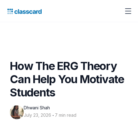
How The ERG Theory
Can Help You Motivate
Students
Dhwani Shah
‧
July 23, 2026
7 min read