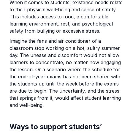
When it comes to students, existence needs relate
to their physical well-being and sense of safety.
This includes access to food, a comfortable
learning environment, rest, and psychological
safety from bullying or excessive stress.
Imagine the fans and air conditioner of a
classroom stop working on a hot, sultry summer
day. The unease and discomfort would not allow
learners to concentrate, no matter how engaging
the lesson. Or a scenario where the schedule for
the end-of-year exams has not been shared with
the students up until the week before the exams
are due to begin. The uncertainty, and the stress
that springs from it, would affect student learning
and well-being.
Ways to support students’