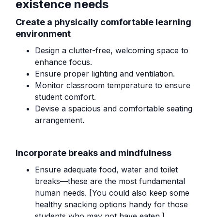
existence needs
Create a physically comfortable learning
environment
Design a clutter-free, welcoming space to
enhance focus.
Ensure proper lighting and ventilation.
Monitor classroom temperature to ensure
student comfort.
Devise a spacious and comfortable seating
arrangement.
Incorporate breaks and mindfulness
Ensure adequate food, water and toilet
breaks—these are the most fundamental
human needs. [You could also keep some
healthy snacking options handy for those
students who may not have eaten.]