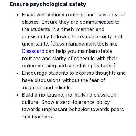
Ensure psychological safety
Enact well-defined routines and rules in your
classes. Ensure they are communicated to
the students in a timely manner and
consistently followed to reduce anxiety and
uncertainty. [Class management tools like
Classcard
can help you maintain stable
routines and clarity of schedule with their
online booking and scheduling features.]
Encourage students to express thoughts and
have discussions without the fear of
judgment and ridicule.
Build a no-teasing, no-bullying classroom
culture. Show a zero-tolerance policy
towards unpleasant behavior towards peers
and teachers. ‍