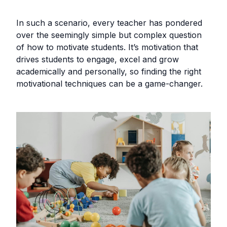
In such a scenario, every teacher has pondered
over the seemingly simple but complex question
of how to motivate students. It’s motivation that
drives students to engage, excel and grow
academically and personally, so finding the right
motivational techniques can be a game-changer.