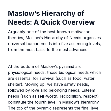
Maslow’s Hierarchy of
Needs: A Quick Overview
Arguably one of the best-known motivation
theories, Maslow’s Hierarchy of Needs organizes
universal human needs into five ascending levels,
from the most basic to the most advanced.
At the bottom of Maslow’s pyramid are
physiological needs, those biological needs which
are essential for survival (such as food, water,
shelter). Moving up, we have safety needs,
followed by love and belonging needs. Esteem
needs (such as self-worth, recognition, respect)
constitute the fourth level in Maslow’s hierarchy.
The top of the pyramid represents the final level