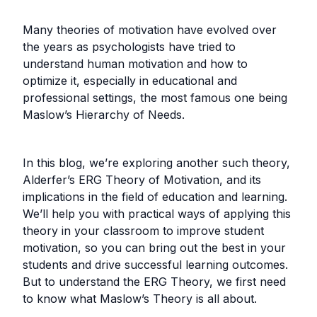
Many theories of motivation have evolved over
the years as psychologists have tried to
understand human motivation and how to
optimize it, especially in educational and
professional settings, the most famous one being
Maslow’s Hierarchy of Needs.
In this blog, we’re exploring another such theory,
Alderfer’s ERG Theory of Motivation, and its
implications in the field of education and learning.
We’ll help you with practical ways of applying this
theory in your classroom to improve student
motivation, so you can bring out the best in your
students and drive successful learning outcomes.
But to understand the ERG Theory, we first need
to know what Maslow’s Theory is all about.