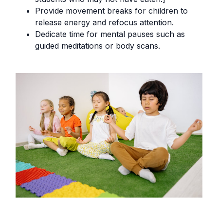
Provide movement breaks for children to
release energy and refocus attention.
Dedicate time for mental pauses such as
guided meditations or body scans.