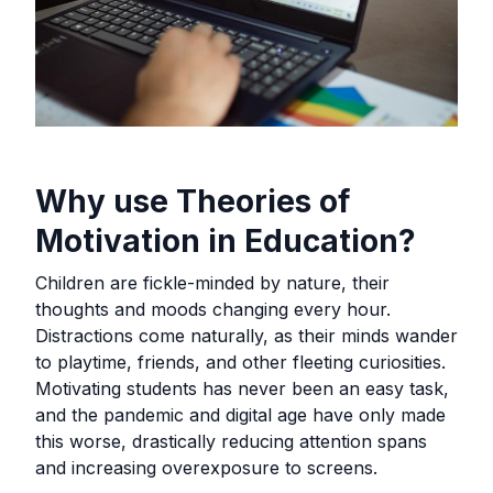
Why use Theories of
Motivation in Education?
Children are fickle-minded by nature, their
thoughts and moods changing every hour.
Distractions come naturally, as their minds wander
to playtime, friends, and other fleeting curiosities.
Motivating students has never been an easy task,
and the pandemic and digital age have only made
this worse, drastically reducing attention spans
and increasing overexposure to screens.