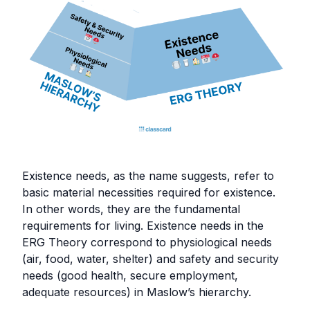
Existence needs, as the name suggests, refer to
basic material necessities required for existence.
In other words, they are the fundamental
requirements for living. Existence needs in the
ERG Theory correspond to physiological needs
(air, food, water, shelter) and safety and security
needs (good health, secure employment,
adequate resources) in Maslow’s hierarchy.