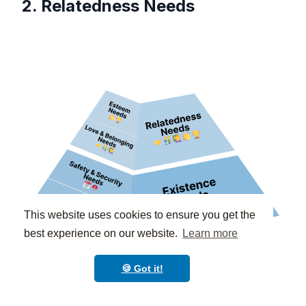
2. Relatedness Needs
This website uses cookies to ensure you get the
best experience on our website.
Learn more
🍪 Got it!