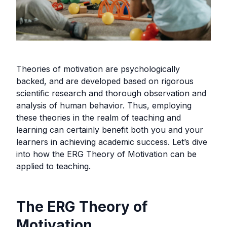
Theories of motivation are psychologically
backed, and are developed based on rigorous
scientific research and thorough observation and
analysis of human behavior. Thus, employing
these theories in the realm of teaching and
learning can certainly benefit both you and your
learners in achieving academic success. Let’s dive
into how the ERG Theory of Motivation can be
applied to teaching.
The ERG Theory of
Motivation