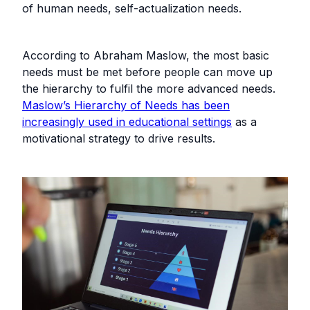
of human needs, self-actualization needs.
According to Abraham Maslow, the most basic
needs must be met before people can move up
the hierarchy to fulfil the more advanced needs.
Maslow’s Hierarchy of Needs has been
increasingly used in educational settings
as a
motivational strategy to drive results.