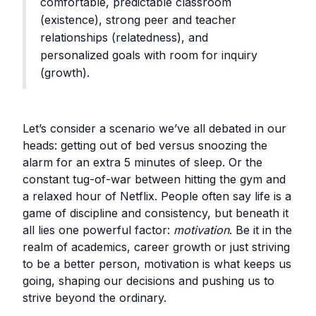
comfortable, predictable classroom
(existence), strong peer and teacher
relationships (relatedness), and
personalized goals with room for inquiry
(growth).
Let’s consider a scenario we’ve all debated in our
heads: getting out of bed versus snoozing the
alarm for an extra 5 minutes of sleep. Or the
constant tug-of-war between hitting the gym and
a relaxed hour of Netflix. People often say life is a
game of discipline and consistency, but beneath it
all lies one powerful factor:
motivation
. Be it in the
realm of academics, career growth or just striving
to be a better person, motivation is what keeps us
going, shaping our decisions and pushing us to
strive beyond the ordinary.