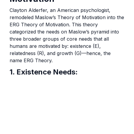
Clayton Alderfer, an American psychologist,
remodeled Maslow’s Theory of Motivation into the
ERG Theory of Motivation. This theory
categorized the needs on Maslow’s pyramid into
three broader groups of core needs that all
humans are motivated by: existence (E),
relatedness (R), and growth (G)—hence, the
name ERG Theory.
1. Existence Needs: