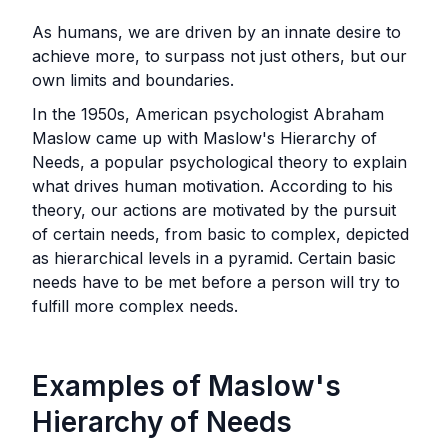
As humans, we are driven by an innate desire to
achieve more, to surpass not just others, but our
own limits and boundaries.
In the 1950s, American psychologist Abraham
Maslow came up with Maslow's Hierarchy of
Needs, a popular psychological theory to explain
what drives human motivation. According to his
theory, our actions are motivated by the pursuit
of certain needs, from basic to complex, depicted
as hierarchical levels in a pyramid. Certain basic
needs have to be met before a person will try to
fulfill more complex needs.‍
Examples of Maslow's
Hierarchy of Needs