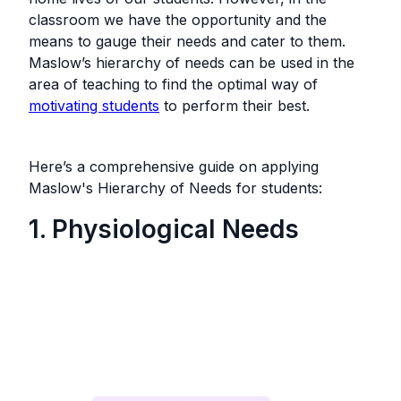
classroom we have the opportunity and the
means to gauge their needs and cater to them.
Maslow’s hierarchy of needs can be used in the
area of teaching to find the optimal way of
motivating students
to perform their best.
Here’s a comprehensive guide on applying
Maslow's Hierarchy of Needs for students:
1. Physiological Needs