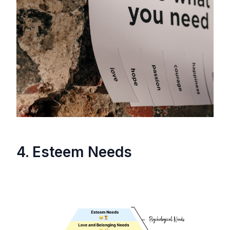
4. Esteem Needs