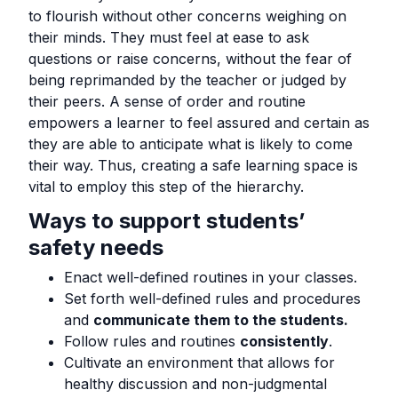
to flourish without other concerns weighing on
their minds. They must feel at ease to ask
questions or raise concerns, without the fear of
being reprimanded by the teacher or judged by
their peers. A sense of order and routine
empowers a learner to feel assured and certain as
they are able to anticipate what is likely to come
their way. Thus, creating a safe learning space is
vital to employ this step of the hierarchy.
Ways to support students’
safety needs
Enact well-defined routines in your classes.
Set forth well-defined rules and procedures
and
communicate them to the students.
Follow rules and routines
consistently
.
Cultivate an environment that allows for
healthy discussion and non-judgmental