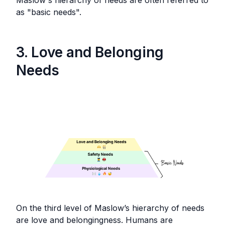
Maslow's hierarchy of needs are often referred to
as "basic needs".
3. Love and Belonging
Needs
On the third level of Maslow’s hierarchy of needs
are love and belongingness. Humans are