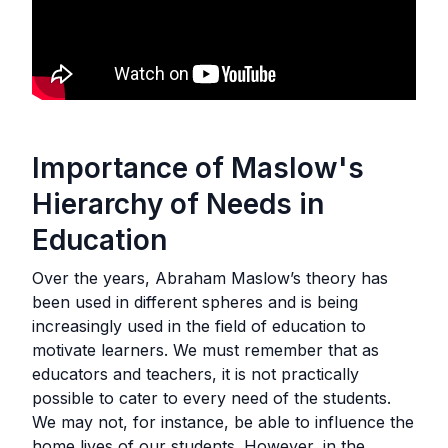
Importance of Maslow's
Hierarchy of Needs in
Education
Over the years, Abraham Maslow’s theory has
been used in different spheres and is being
increasingly used in the field of education to
motivate learners. We must remember that as
educators and teachers, it is not practically
possible to cater to every need of the students.
We may not, for instance, be able to influence the
home lives of our students. However, in the