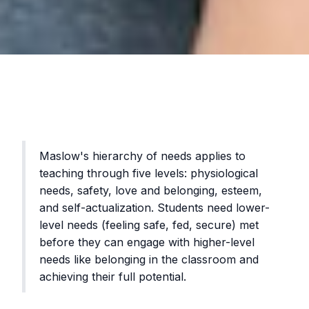
Maslow's hierarchy of needs applies to
teaching through five levels: physiological
needs, safety, love and belonging, esteem,
and self-actualization. Students need lower-
level needs (feeling safe, fed, secure) met
before they can engage with higher-level
needs like belonging in the classroom and
achieving their full potential.