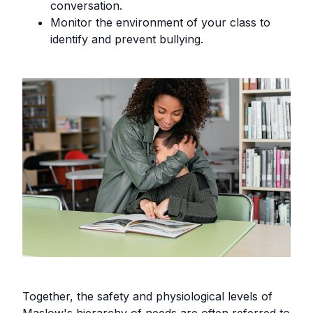
conversation.
Monitor the environment of your class to
identify and prevent bullying.
Together, the safety and physiological levels of