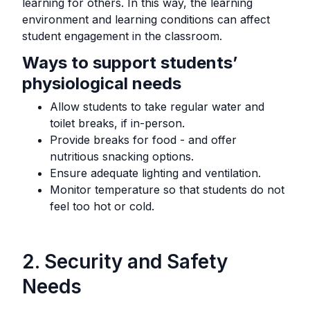
learning for others. In this way, the learning
environment and learning conditions can affect
student engagement in the classroom.
Ways to support students’
physiological needs
Allow students to take regular water and
toilet breaks, if in-person.
Provide breaks for food - and offer
nutritious snacking options.
Ensure adequate lighting and ventilation.
Monitor temperature so that students do not
feel too hot or cold.
2. Security and Safety
Needs