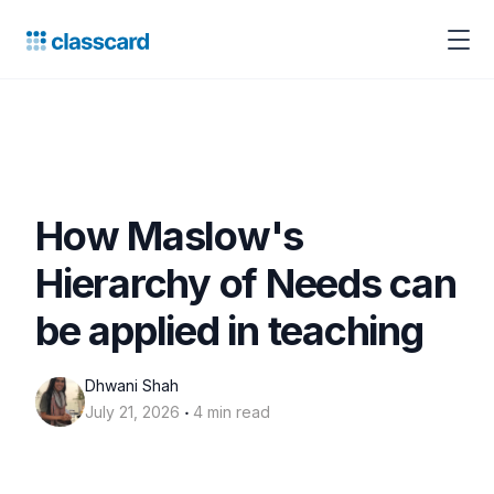
How Maslow's
Hierarchy of Needs can
be applied in teaching
Dhwani Shah
‧
July 21, 2026
4 min read