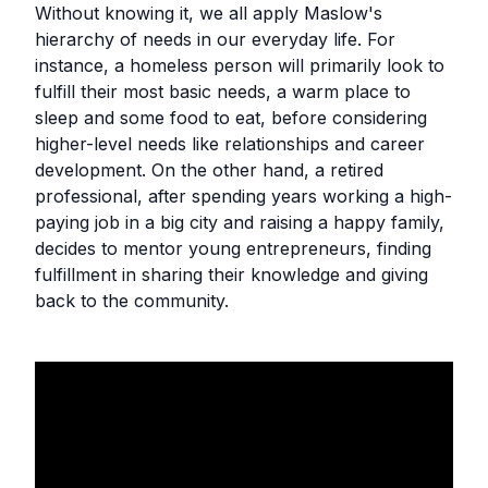
‍Without knowing it, we all apply Maslow's
hierarchy of needs in our everyday life. For
instance, a homeless person will primarily look to
fulfill their most basic needs, a warm place to
sleep and some food to eat, before considering
higher-level needs like relationships and career
development. On the other hand, a retired
professional, after spending years working a high-
paying job in a big city and raising a happy family,
decides to mentor young entrepreneurs, finding
fulfillment in sharing their knowledge and giving
back to the community.