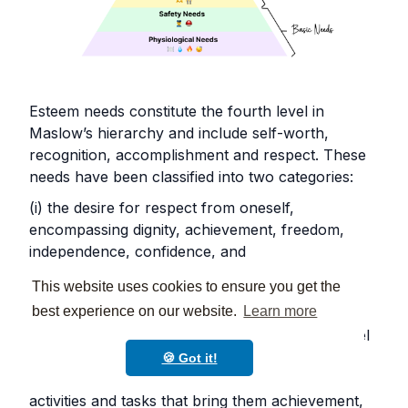
Esteem needs constitute the fourth level in
Maslow’s hierarchy and include self-worth,
recognition, accomplishment and respect. These
needs have been classified into two categories:
(i) the desire for respect from oneself,
encompassing dignity, achievement, freedom,
independence, confidence, and
(ii) the need for respect from others, which
This website uses cookies to ensure you get the
includes fame, prestige, status and recognition.
best experience on our website.
Learn more
To meet self-esteem needs, students need to feel
important and worthwhile and gain respect,
🍪 Got it!
approval, and appreciation by engaging in
activities and tasks that bring them achievement,