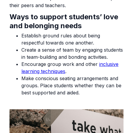
their peers and teachers.
Ways to support students’ love
and belonging needs
Establish ground rules about being
respectful towards one another.
Create a sense of team by engaging students
in team-building and bonding activities.
Encourage group work and other
inclusive
learning techniques
.
Make conscious seating arrangements and
groups. Place students whether they can be
best supported and aided.