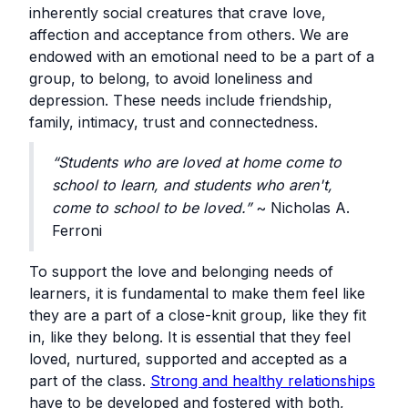
inherently social creatures that crave love,
affection and acceptance from others. We are
endowed with an emotional need to be a part of a
group, to belong, to avoid loneliness and
depression. These needs include friendship,
family, intimacy, trust and connectedness.
“Students who are loved at home come to
school to learn, and students who aren't,
come to school to be loved.”
~ Nicholas A.
Ferroni
To support the love and belonging needs of
learners, it is fundamental to make them feel like
they are a part of a close-knit group, like they fit
in, like they belong. It is essential that they feel
loved, nurtured, supported and accepted as a
part of the class.
Strong and healthy relationships
have to be developed and fostered with both,