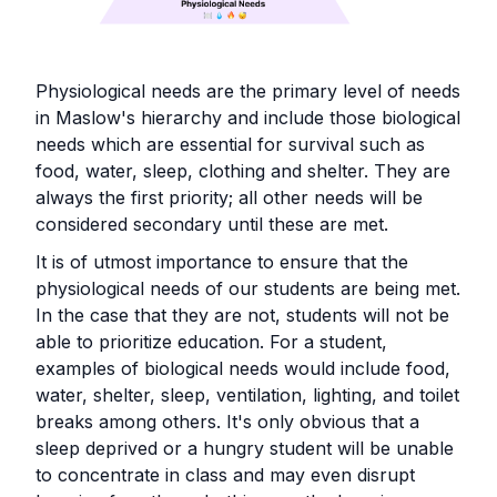
Physiological needs are the primary level of needs
in Maslow's hierarchy and include those biological
needs which are essential for survival such as
food, water, sleep, clothing and shelter. They are
always the first priority; all other needs will be
considered secondary until these are met.
It is of utmost importance to ensure that the
physiological needs of our students are being met.
In the case that they are not, students will not be
able to prioritize education. For a student,
examples of biological needs would include food,
water, shelter, sleep, ventilation, lighting, and toilet
breaks among others. It's only obvious that a
sleep deprived or a hungry student will be unable
to concentrate in class and may even disrupt