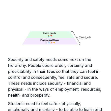
Security and safety needs come next on the
hierarchy. People desire order, certainty and
predictability in their lives so that they can feel in
control and consequently, feel safe and secure.
These needs include security - financial and
physical - in the ways of employment, resources,
health, and prosperity.
Students need to feel safe - physically,
emotionally and mentally - to be able to learn and