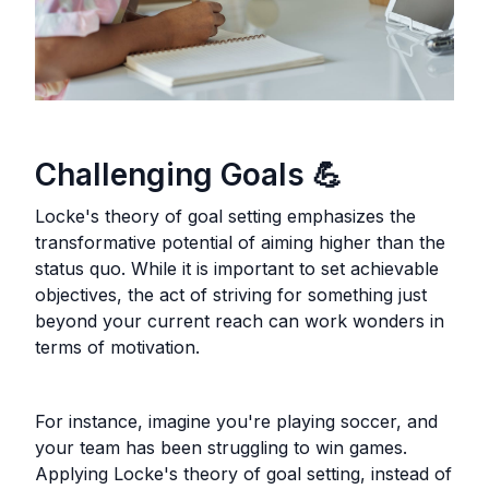
Challenging Goals 💪
Locke's theory of goal setting emphasizes the
transformative potential of aiming higher than the
status quo. While it is important to set achievable
objectives, the act of striving for something just
beyond your current reach can work wonders in
terms of motivation.
For instance, imagine you're playing soccer, and
your team has been struggling to win games.
Applying Locke's theory of goal setting, instead of