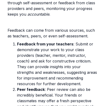
through self-assessment or feedback from class
providers and peers, monitoring your progress
keeps you
accountable
.
Feedback can come from various sources, such
as teachers, peers, or even self-assessment.
Feedback from your teachers
: Submit or
demonstrate your work to your class
providers (teacher, mentor, instructor,
coach) and ask for constructive criticism.
They can provide insights into your
strengths and weaknesses, suggesting areas
for improvement and recommending
resources for further development.
Peer feedback
: Peer review can also be
incredibly beneficial. Your friends or
classmates may offer a fresh perspective