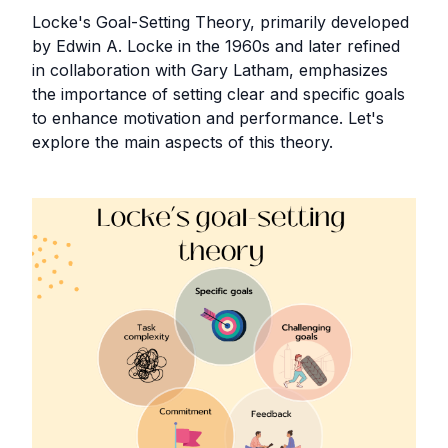
Locke's Goal-Setting Theory, primarily developed
by Edwin A. Locke in the 1960s and later refined
in collaboration with Gary Latham, emphasizes
the importance of setting clear and specific goals
to enhance motivation and performance. Let's
explore the main aspects of this theory.