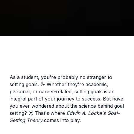
As a student, you're probably no stranger to
setting goals. 🎯 Whether they're academic,
personal, or career-related, setting goals is an
integral part of your journey to success. But have
you ever wondered about the science behind goal
setting? 🤔 That's where
Edwin A. Locke's Goal-
Setting Theory
comes into play.