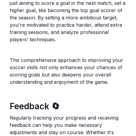
just aiming to score a goal in the next match, set a
higher goal, like becoming the top goal scorer of
the season. By setting a more ambitious target,
you're motivated to practice harder, attend extra
training sessions, and analyze professional
players' techniques.
This comprehensive approach to improving your
soccer skills not only enhances your chances of
scoring goals but also deepens your overall
understanding and enjoyment of the game.
Feedback
🔄
Regularly tracking your progress and receiving
feedback can help you make necessary
adjustments and stay on course. Whether it's