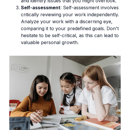
and identify issues that you might overlook.
Self-assessment
: Self-assessment involves
critically reviewing your work independently.
Analyze your work with a discerning eye,
comparing it to your predefined goals. Don't
hesitate to be self-critical, as this can lead to
valuable personal growth.