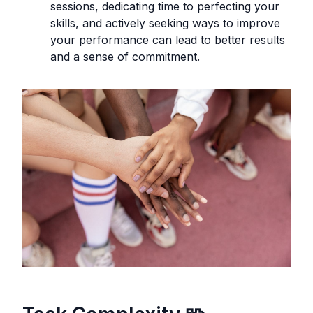
sessions, dedicating time to perfecting your
skills, and actively seeking ways to improve
your performance can lead to better results
and a sense of commitment.