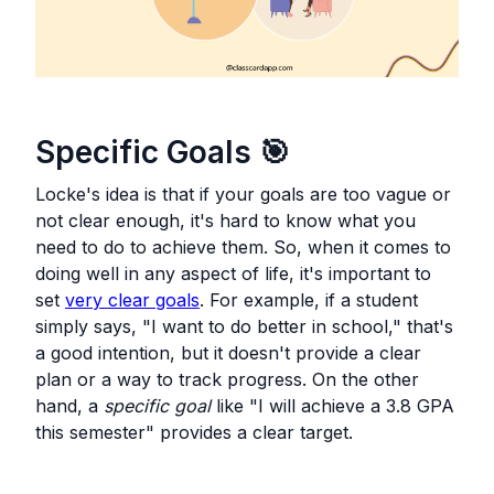
Specific Goals
🎯
Locke's idea is that if your goals are too vague or
not clear enough, it's hard to know what you
need to do to achieve them. So, when it comes to
doing well in any aspect of life, it's important to
set
very clear goals
. For example, if a student
simply says, "I want to do better in school," that's
a good intention, but it doesn't provide a clear
plan or a way to track progress. On the other
hand, a
specific goal
like "I will achieve a 3.8 GPA
this semester" provides a clear target.