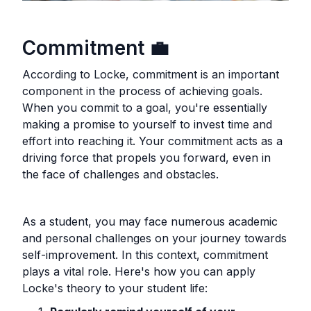
Commitment
💼
According to Locke, commitment is an important
component in the process of achieving goals.
When you commit to a goal, you're essentially
making a promise to yourself to invest time and
effort into reaching it. Your commitment acts as a
driving force that propels you forward, even in
the face of challenges and obstacles.
As a student, you may face numerous academic
and personal challenges on your journey towards
self-improvement. In this context, commitment
plays a vital role. Here's how you can apply
Locke's theory to your student life: