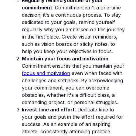
Regularly remind yourself of your
commitment
: Commitment isn't a one-time
decision; it's a continuous process. To stay
dedicated to your goals, remind yourself
regularly why you embarked on this journey
in the first place. Create visual reminders,
such as vision boards or sticky notes, to
help you keep your objectives in focus.
Maintain your focus and motivation
:
Commitment ensures that you maintain your
focus and motivation
even when faced with
challenges and setbacks. By acknowledging
your commitment, you can overcome
obstacles, whether it's a difficult class, a
demanding project, or personal struggles.
Invest time and effort
: Dedicate time to
your goals and put in the effort required for
success. As an example of an aspiring
athlete, consistently attending practice