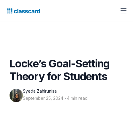
Locke’s Goal-Setting
Theory for Students
Syeda Zahirunisa
‧
September 25, 2024
4 min read