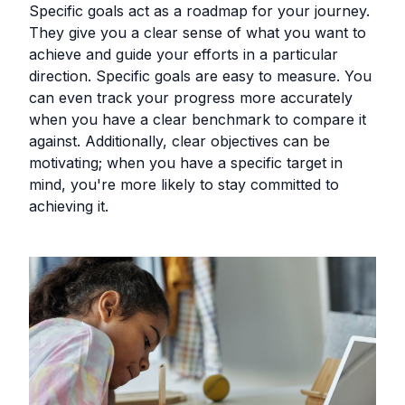
Specific goals act as a roadmap for your journey.
They give you a clear sense of what you want to
achieve and guide your efforts in a particular
direction. Specific goals are easy to measure. You
can even track your progress more accurately
when you have a clear benchmark to compare it
against. Additionally, clear objectives can be
motivating; when you have a specific target in
mind, you're more likely to stay committed to
achieving it.