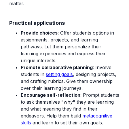
matter.
Practical applications
Provide choices
: Offer students options in
assignments, projects, and learning
pathways. Let them personalize their
learning experiences and express their
unique interests.
Promote collaborative planning
: Involve
students in
setting goals
, designing projects,
and crafting rubrics. Give them ownership
over their learning journeys.
Encourage self-reflection
: Prompt students
to ask themselves "why" they are learning
and what meaning they find in their
endeavors. Help them build
metacognitive
skills
and learn to set their own goals.