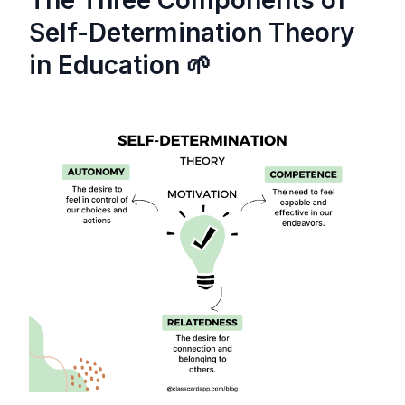
Self-Determination Theory
in Education 🌱