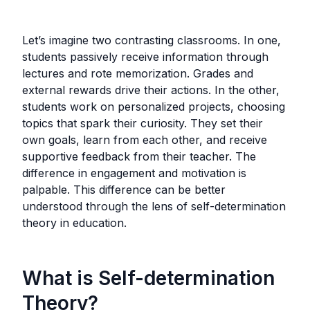
Let’s imagine two contrasting classrooms. In one,
students passively receive information through
lectures and rote memorization. Grades and
external rewards drive their actions. In the other,
students work on personalized projects, choosing
topics that spark their curiosity. They set their
own goals, learn from each other, and receive
supportive feedback from their teacher. The
difference in engagement and motivation is
palpable. This difference can be better
understood through the lens of self-determination
theory in education.
What is Self-determination
Theory?