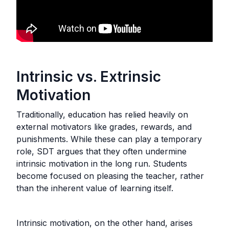
Intrinsic vs. Extrinsic
Motivation
Traditionally, education has relied heavily on
external motivators like grades, rewards, and
punishments. While these can play a temporary
role, SDT argues that they often undermine
intrinsic motivation in the long run. Students
become focused on pleasing the teacher, rather
than the inherent value of learning itself.
Intrinsic motivation, on the other hand, arises