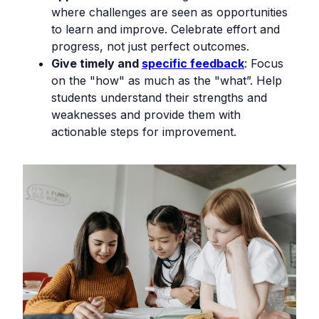
where challenges are seen as opportunities
to learn and improve. Celebrate effort and
progress, not just perfect outcomes.
Give timely and
specific feedback
: Focus
on the "how" as much as the "what”. Help
students understand their strengths and
weaknesses and provide them with
actionable steps for improvement.