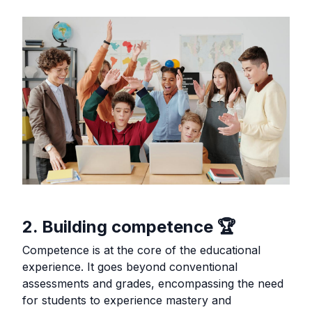
2. Building competence 🏆
Competence is at the core of the educational
experience. It goes beyond conventional
assessments and grades, encompassing the need
for students to experience mastery and