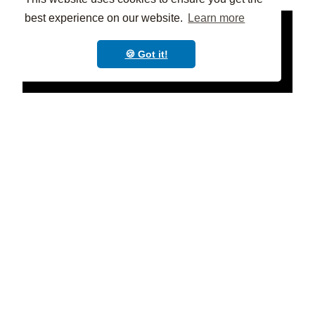
best experience on our website.
Learn more
🍪 Got it!
Practical tips for teachers📝
Help students find their "why"
: What
excites them about learning? What are their
goals and aspirations? Connecting their
learning to their passions will
boost