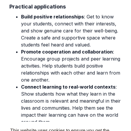
Practical applications
Build positive relationships
: Get to know
your students, connect with their interests,
and show genuine care for their well-being.
Create a safe and supportive space where
students feel heard and valued.
Promote cooperation and collaboration
:
Encourage group projects and peer learning
activities. Help students build positive
relationships with each other and learn from
one another.
Connect learning to real-world contexts
:
Show students how what they learn in the
classroom is relevant and meaningful in their
lives and communities. Help them see the
impact their learning can have on the world
around them.
This website uses cookies to ensure you get the