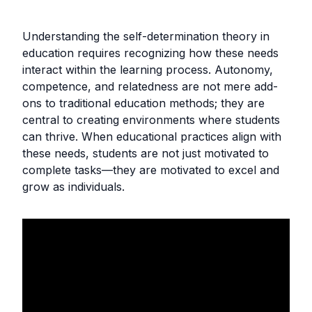
Understanding the self-determination theory in
education requires recognizing how these needs
interact within the learning process. Autonomy,
competence, and relatedness are not mere add-
ons to traditional education methods; they are
central to creating environments where students
can thrive. When educational practices align with
these needs, students are not just motivated to
complete tasks—they are motivated to excel and
grow as individuals.