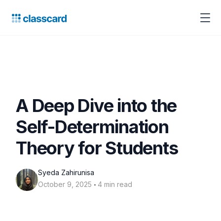
A Deep Dive into the
Self-Determination
Theory for Students
Syeda Zahirunisa
‧
October 9, 2025
4 min read