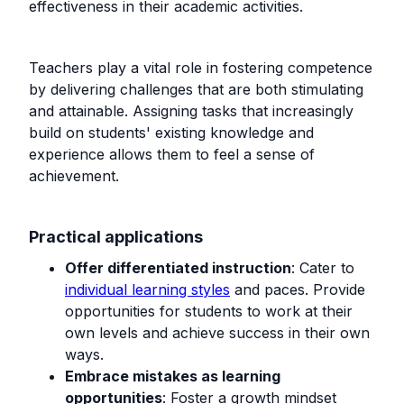
effectiveness in their academic activities.
Teachers play a vital role in fostering competence
by delivering challenges that are both stimulating
and attainable. Assigning tasks that increasingly
build on students' existing knowledge and
experience allows them to feel a sense of
achievement.
Practical applications
Offer differentiated instruction
: Cater to
individual learning styles
and paces. Provide
opportunities for students to work at their
own levels and achieve success in their own
ways.
Embrace mistakes as learning
opportunities
: Foster a growth mindset