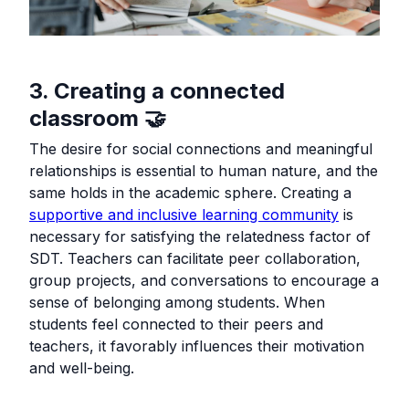
3. Creating a connected
classroom 🤝
The desire for social connections and meaningful
relationships is essential to human nature, and the
same holds in the academic sphere. Creating a
supportive and inclusive learning community
is
necessary for satisfying the relatedness factor of
SDT. Teachers can facilitate peer collaboration,
group projects, and conversations to encourage a
sense of belonging among students. When
students feel connected to their peers and
teachers, it favorably influences their motivation
and well-being.