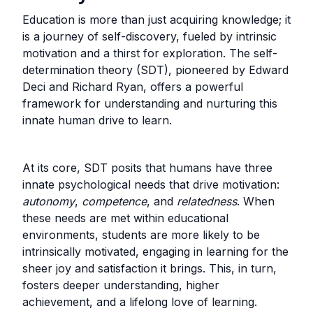
Education is more than just acquiring knowledge; it
is a journey of self-discovery, fueled by intrinsic
motivation and a thirst for exploration. The self-
determination theory (SDT), pioneered by Edward
Deci and Richard Ryan, offers a powerful
framework for understanding and nurturing this
innate human drive to learn.
At its core, SDT posits that humans have three
innate psychological needs that drive motivation:
autonomy
,
competence
, and
relatedness
. When
these needs are met within educational
environments, students are more likely to be
intrinsically motivated, engaging in learning for the
sheer joy and satisfaction it brings. This, in turn,
fosters deeper understanding, higher
achievement, and a lifelong love of learning.