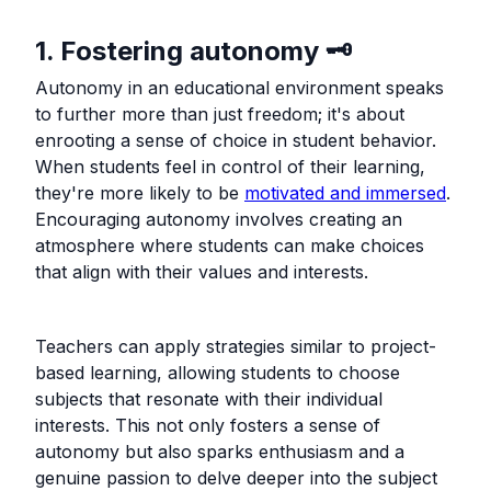
1. Fostering autonomy 🗝️
Autonomy in an educational environment speaks
to further more than just freedom; it's about
enrooting a sense of choice in student behavior.
When students feel in control of their learning,
they're more likely to be
motivated and immersed
.
Encouraging autonomy involves creating an
atmosphere where students can make choices
that align with their values and interests.
Teachers can apply strategies similar to project-
based learning, allowing students to choose
subjects that resonate with their individual
interests. This not only fosters a sense of
autonomy but also sparks enthusiasm and a
genuine passion to delve deeper into the subject