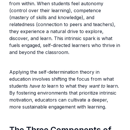
from within. When students feel autonomy
(control over their learning), competence
(mastery of skills and knowledge), and
relatedness (connection to peers and teachers),
they experience a natural drive to explore,
discover, and learn. This intrinsic spark is what
fuels engaged, self-directed learners who thrive in
and beyond the classroom.
Applying the self-determination theory in
education involves shifting the focus from what
students
have
to
learn to what they
want to
learn.
By fostering environments that prioritize intrinsic
motivation, educators can cultivate a deeper,
more sustainable engagement with learning.
The Three Components of