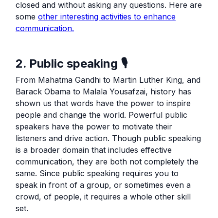
closed and without asking any questions. Here are
some
other interesting activities to enhance
communication.
2. Public speaking 🎙️
From Mahatma Gandhi to Martin Luther King, and
Barack Obama to Malala Yousafzai, history has
shown us that words have the power to inspire
people and change the world. Powerful public
speakers have the power to motivate their
listeners and drive action. Though public speaking
is a broader domain that includes effective
communication, they are both not completely the
same. Since public speaking requires you to
speak in front of a group, or sometimes even a
crowd, of people, it requires a whole other skill
set.