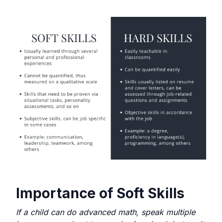
Importance of Soft Skills
If a child can do advanced math, speak multiple