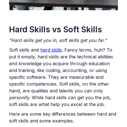
Hard Skills vs Soft Skills
“Hard skills get you in, soft skills get you far.”
Soft skills and
hard skills
. Fancy terms, huh? To
put it simply, hard skills are the technical abilities
and knowledge you acquire through education
and training, like coding, accounting, or using
specific software. They are measurable and
specific competencies. Soft skills, on the other
hand, are qualities and talents you can only
personify
. While hard skills can get you the job,
soft skills are what help you excel at the job.
Here are some key differences between hard and
soft skills and some examples.