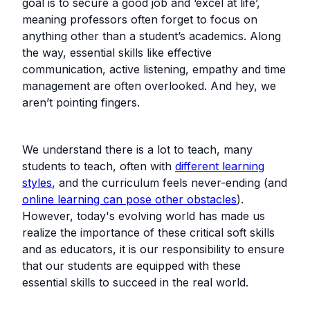
goal is to secure a good job and ‘excel at life’,
meaning professors often forget to focus on
anything other than a student’s academics. Along
the way, essential skills like effective
communication, active listening, empathy and time
management are often overlooked. And hey, we
aren’t pointing fingers.
We understand there is a lot to teach, many
students to teach, often with
different learning
styles
, and the curriculum feels never-ending (and
online learning can pose other obstacles
).
However, today's evolving world has made us
realize the importance of these critical soft skills
and as educators, it is our responsibility to ensure
that our students are equipped with these
essential skills to succeed in the real world.