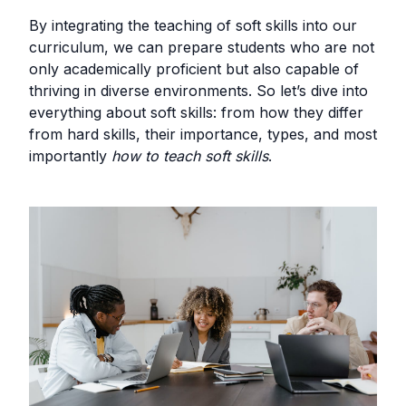
By integrating the teaching of soft skills into our
curriculum, we can prepare students who are not
only academically proficient but also capable of
thriving in diverse environments. So let’s dive into
everything about soft skills: from how they differ
from hard skills, their importance, types, and most
importantly
how to teach soft skills
.