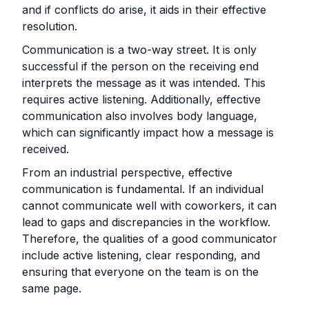
and if conflicts do arise, it aids in their effective
resolution.
Communication is a two-way street. It is only
successful if the person on the receiving end
interprets the message as it was intended. This
requires active listening. Additionally, effective
communication also involves body language,
which can significantly impact how a message is
received.
From an industrial perspective, effective
communication is fundamental. If an individual
cannot communicate well with coworkers, it can
lead to gaps and discrepancies in the workflow.
Therefore, the qualities of a good communicator
include active listening, clear responding, and
ensuring that everyone on the team is on the
same page.