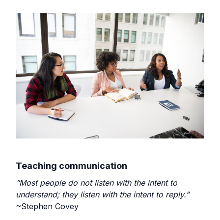
Teaching communication
“Most people do not listen with the intent to
understand; they listen with the intent to reply.”
~Stephen Covey