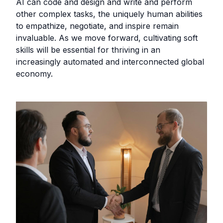
AI can code and design and write and perform
other complex tasks, the uniquely human abilities
to empathize, negotiate, and inspire remain
invaluable. As we move forward, cultivating soft
skills will be essential for thriving in an
increasingly automated and interconnected global
economy.