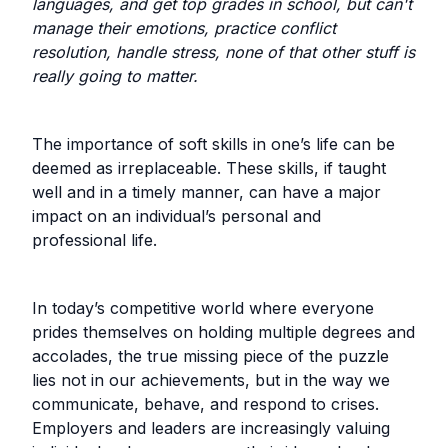
languages, and get top grades in school, but can't
manage their emotions, practice conflict
resolution, handle stress, none of that other stuff is
really going to matter.
The importance of soft skills in one’s life can be
deemed as irreplaceable. These skills, if taught
well and in a timely manner, can have a major
impact on an individual’s personal and
professional life.
In today’s competitive world where everyone
prides themselves on holding multiple degrees and
accolades, the true missing piece of the puzzle
lies not in our achievements, but in the way we
communicate, behave, and respond to crises.
Employers and leaders are increasingly valuing