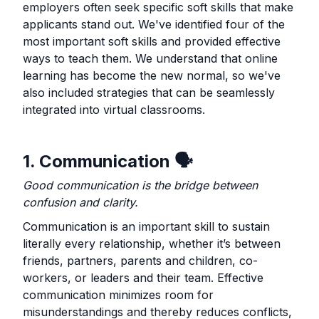
employers often seek specific soft skills that make
applicants stand out. We've identified four of the
most important soft skills and provided effective
ways to teach them. We understand that online
learning has become the new normal, so we've
also included strategies that can be seamlessly
integrated into virtual classrooms.
1. Communication 🗣️
Good communication is the bridge between
confusion and clarity.
Communication is an important skill to sustain
literally every relationship, whether it’s between
friends, partners, parents and children, co-
workers, or leaders and their team. Effective
communication minimizes room for
misunderstandings and thereby reduces conflicts,