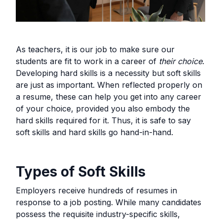
As teachers, it is our job to make sure our
students are fit to work in a career of
their choice
.
Developing hard skills is a necessity but soft skills
are just as important. When reflected properly on
a resume, these can help you get into any career
of your choice, provided you also embody the
hard skills required for it. Thus, it is safe to say
soft skills and hard skills go hand-in-hand.
Types of Soft Skills
Employers receive hundreds of resumes in
response to a job posting. While many candidates
possess the requisite industry-specific skills,