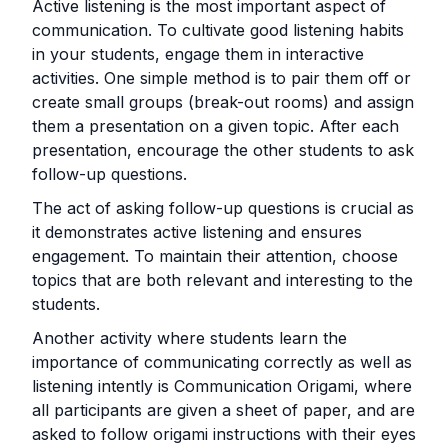
Active listening is the most important aspect of
communication. To cultivate good listening habits
in your students, engage them in interactive
activities. One simple method is to pair them off or
create small groups (break-out rooms) and assign
them a presentation on a given topic. After each
presentation, encourage the other students to ask
follow-up questions.
The act of asking follow-up questions is crucial as
it demonstrates active listening and ensures
engagement. To maintain their attention, choose
topics that are both relevant and interesting to the
students.
Another activity where students learn the
importance of communicating correctly as well as
listening intently is Communication Origami, where
all participants are given a sheet of paper, and are
asked to follow origami instructions with their eyes