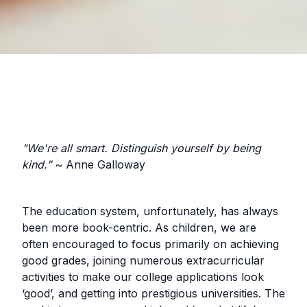
"We're all smart. Distinguish yourself by being
kind.”
~ Anne Galloway
The education system, unfortunately, has always
been more book-centric. As children, we are
often encouraged to focus primarily on achieving
good grades, joining numerous extracurricular
activities to make our college applications look
‘good’, and getting into prestigious universities. The