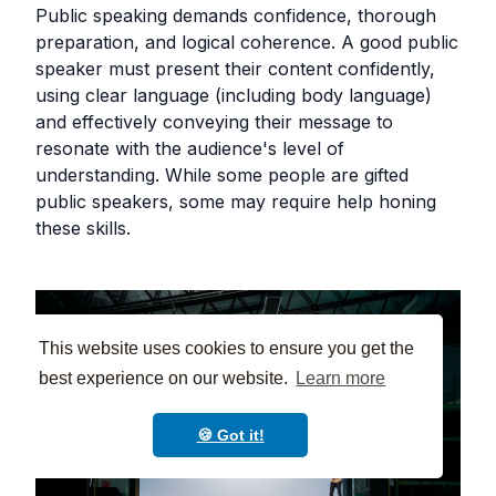
Public speaking demands confidence, thorough
preparation, and logical coherence. A good public
speaker must present their content confidently,
using clear language (including body language)
and effectively conveying their message to
resonate with the audience's level of
understanding. While some people are gifted
public speakers, some may require help honing
these skills.
This website uses cookies to ensure you get the
best experience on our website.
Learn more
🍪 Got it!