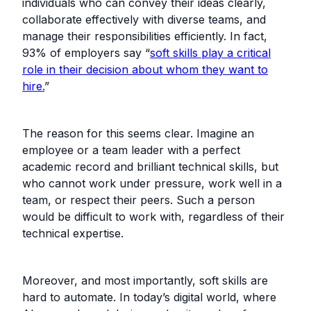
individuals who can convey their ideas clearly,
collaborate effectively with diverse teams, and
manage their responsibilities efficiently. In fact,
93% of employers say “
soft skills play a critical
role in their decision about whom they want to
hire.
”
The reason for this seems clear. Imagine an
employee or a team leader with a perfect
academic record and brilliant technical skills, but
who cannot work under pressure, work well in a
team, or respect their peers. Such a person
would be difficult to work with, regardless of their
technical expertise.
Moreover, and most importantly, soft skills are
hard to automate. In today’s digital world, where