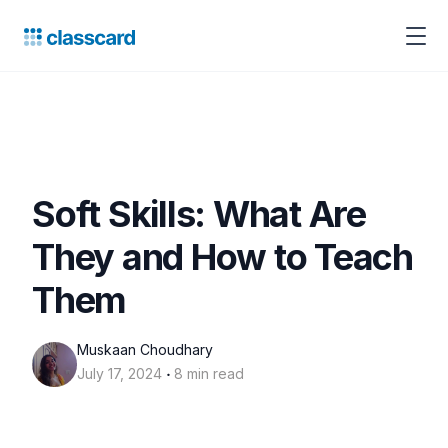
Soft Skills: What Are
They and How to Teach
Them
Muskaan Choudhary
‧
July 17, 2024
8 min read