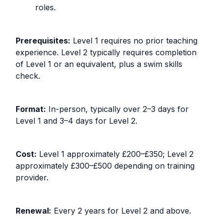
roles.
Prerequisites:
Level 1 requires no prior teaching
experience. Level 2 typically requires completion
of Level 1 or an equivalent, plus a swim skills
check.
Format:
In-person, typically over 2–3 days for
Level 1 and 3–4 days for Level 2.
Cost:
Level 1 approximately £200–£350; Level 2
approximately £300–£500 depending on training
provider.
Renewal:
Every 2 years for Level 2 and above.