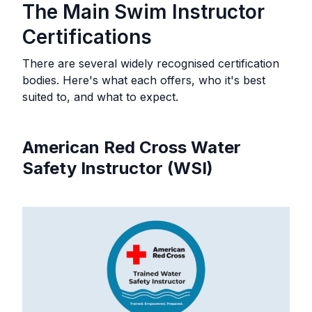
The Main Swim Instructor
Certifications
There are several widely recognised certification
bodies. Here's what each offers, who it's best
suited to, and what to expect.
American Red Cross Water
Safety Instructor (WSI)