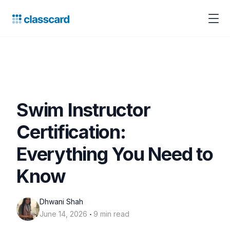
Swim Instructor
Certification:
Everything You Need to
Know
Dhwani Shah
‧
June 14, 2026
9 min read