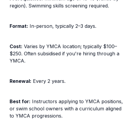
region). Swimming skills screening required.
Format:
In-person, typically 2–3 days.
Cost:
Varies by YMCA location; typically $100–
$250. Often subsidised if you're hiring through a
YMCA.
Renewal:
Every 2 years.
Best for:
Instructors applying to YMCA positions,
or swim school owners with a curriculum aligned
to YMCA progressions.