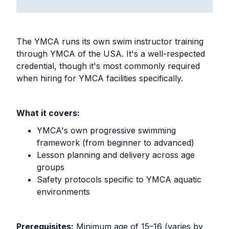
The YMCA runs its own swim instructor training
through YMCA of the USA. It's a well-respected
credential, though it's most commonly required
when hiring for YMCA facilities specifically.
What it covers:
YMCA's own progressive swimming
framework (from beginner to advanced)
Lesson planning and delivery across age
groups
Safety protocols specific to YMCA aquatic
environments
Prerequisites:
Minimum age of 15–16 (varies by