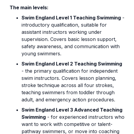
The main levels:
Swim England Level 1 Teaching Swimming
-
introductory qualification, suitable for
assistant instructors working under
supervision. Covers basic lesson support,
safety awareness, and communication with
young swimmers.
Swim England Level 2 Teaching Swimming
- the primary qualification for independent
swim instructors. Covers lesson planning,
stroke technique across all four strokes,
teaching swimmers from toddler through
adult, and emergency action procedures.
Swim England Level 3 Advanced Teaching
Swimming
- for experienced instructors who
want to work with competitive or talent-
pathway swimmers, or move into coaching