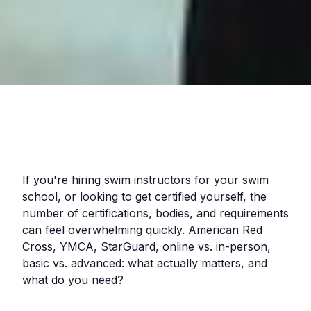
If you're hiring swim instructors for your swim
school, or looking to get certified yourself, the
number of certifications, bodies, and requirements
can feel overwhelming quickly. American Red
Cross, YMCA, StarGuard, online vs. in-person,
basic vs. advanced: what actually matters, and
what do you need?