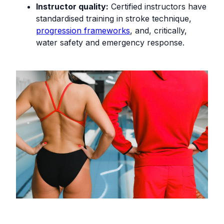
Instructor quality:
Certified instructors have
standardised training in stroke technique,
progression frameworks
, and, critically,
water safety and emergency response.