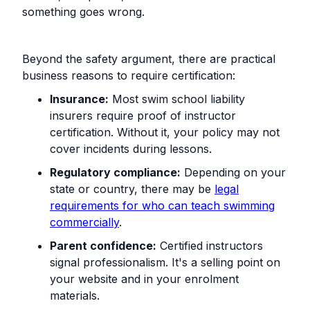
something goes wrong.
Beyond the safety argument, there are practical
business reasons to require certification:
Insurance:
Most swim school liability
insurers require proof of instructor
certification. Without it, your policy may not
cover incidents during lessons.
Regulatory compliance:
Depending on your
state or country, there may be
legal
requirements for who can teach swimming
commercially
.
Parent confidence:
Certified instructors
signal professionalism. It's a selling point on
your website and in your enrolment
materials.