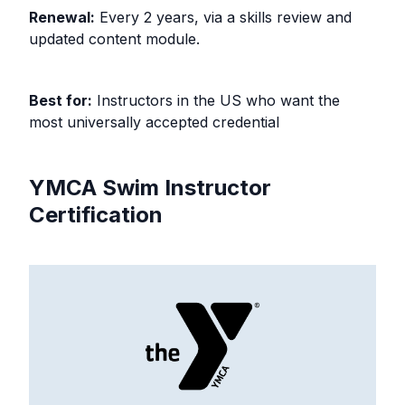
Renewal:
Every 2 years, via a skills review and
updated content module.
Best for:
Instructors in the US who want the
most universally accepted credential
YMCA Swim Instructor
Certification