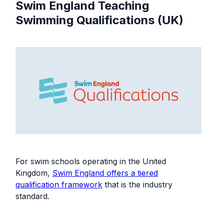
Swim England Teaching
Swimming Qualifications (UK)
For swim schools operating in the United
Kingdom,
Swim England offers a tiered
qualification framework
that is the industry
standard.