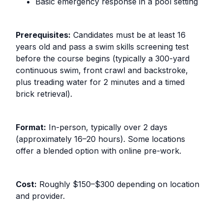
Basic emergency response in a pool setting
Prerequisites:
Candidates must be at least 16
years old and pass a swim skills screening test
before the course begins (typically a 300-yard
continuous swim, front crawl and backstroke,
plus treading water for 2 minutes and a timed
brick retrieval).
Format:
In-person, typically over 2 days
(approximately 16–20 hours). Some locations
offer a blended option with online pre-work.
Cost:
Roughly $150–$300 depending on location
and provider.