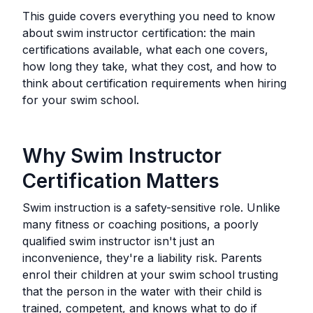
This guide covers everything you need to know
about swim instructor certification: the main
certifications available, what each one covers,
how long they take, what they cost, and how to
think about certification requirements when hiring
for your swim school.
Why Swim Instructor
Certification Matters
Swim instruction is a safety-sensitive role. Unlike
many fitness or coaching positions, a poorly
qualified swim instructor isn't just an
inconvenience, they're a liability risk. Parents
enrol their children at your swim school trusting
that the person in the water with their child is
trained, competent, and knows what to do if