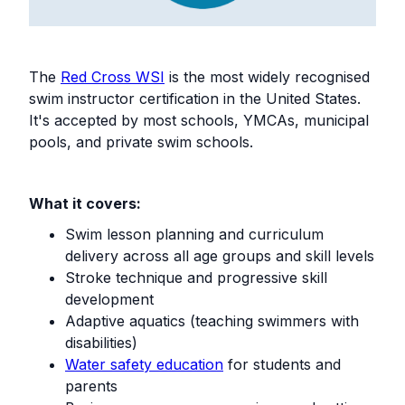
The
Red Cross WSI
is the most widely recognised
swim instructor certification in the United States.
It's accepted by most schools, YMCAs, municipal
pools, and private swim schools.
What it covers:
Swim lesson planning and curriculum
delivery across all age groups and skill levels
Stroke technique and progressive skill
development
Adaptive aquatics (teaching swimmers with
disabilities)
Water safety education
for students and
parents