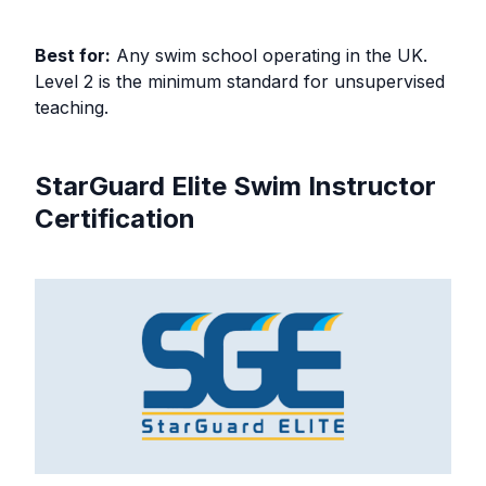
Best for:
Any swim school operating in the UK.
Level 2 is the minimum standard for unsupervised
teaching.
StarGuard Elite Swim Instructor
Certification