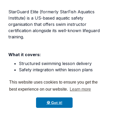
StarGuard Elite (formerly StarFish Aquatics
Institute) is a US-based aquatic safety
organisation that offers swim instructor
certification alongside its well-known lifeguard
training.
What it covers:
Structured swimming lesson delivery
Safety integration within lesson plans
Emergency response in a lesson context
Suitable for private swim schools and
This website uses cookies to ensure you get the
community aquatic centres
best experience on our website.
Learn more
🍪 Got it!
Prerequisites:
Age 16+, swim skills screening.